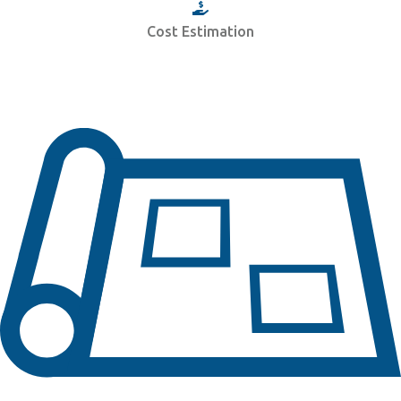
Cost Estimation