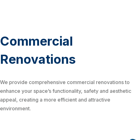
Commercial
Renovations
We provide comprehensive commercial renovations to
enhance your space’s functionality, safety and aesthetic
appeal, creating a more efficient and attractive
environment.