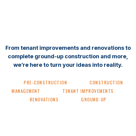
From tenant improvements and renovations to
complete ground-up construction and more,
we’re here to turn your ideas into reality.
PRE-CONSTRUCTION
CONSTRUCTION
MANAGEMENT
TENANT IMPROVEMENTS
RENOVATIONS
GROUND-UP