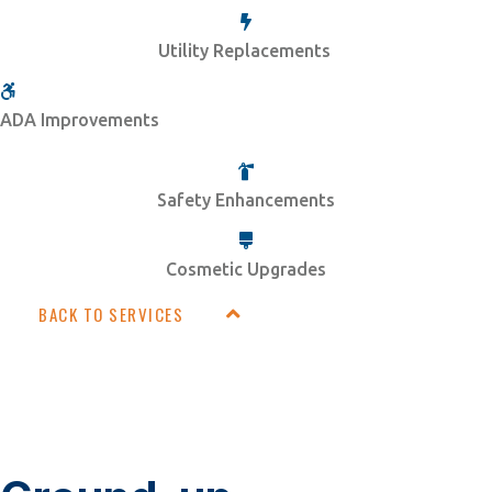
Utility Replacements
ADA Improvements
Safety Enhancements
Cosmetic Upgrades
BACK TO SERVICES