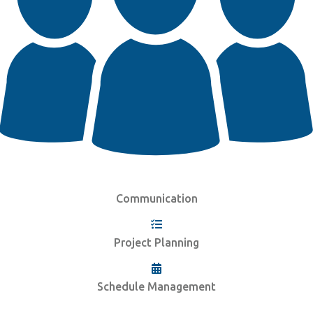
Communication
Project Planning
Schedule Management