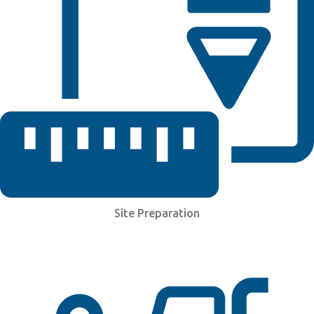
Site Preparation