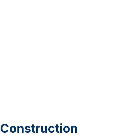
Construction