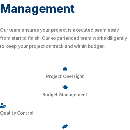
Management
Our team ensures your project is executed seamlessly
from start to finish. Our experienced team works diligently
to keep your project on track and within budget.
Project Oversight
Budget Management
Quality Control