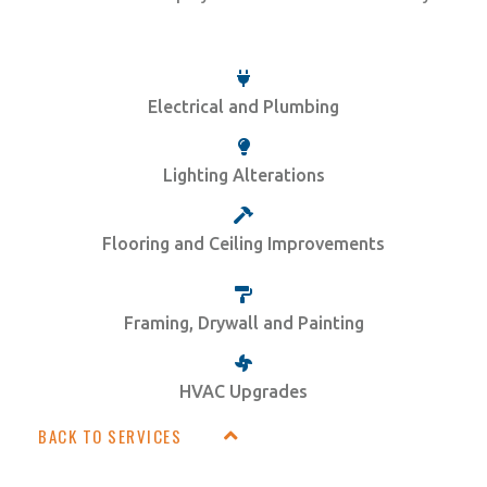
Electrical and Plumbing
Lighting Alterations
Flooring and Ceiling Improvements
Framing, Drywall and Painting
HVAC Upgrades
BACK TO SERVICES