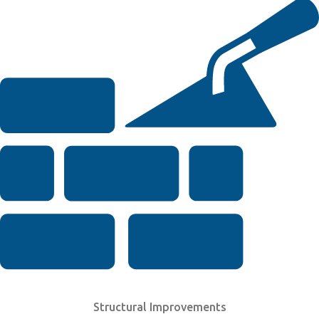
Structural Improvements