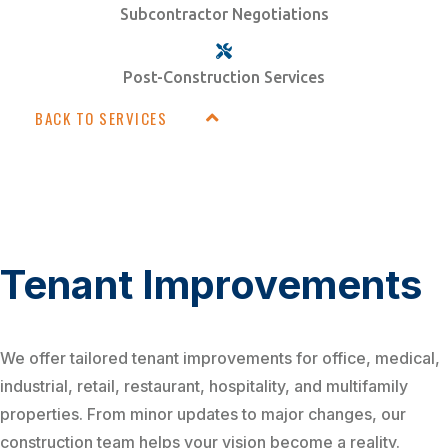
Subcontractor Negotiations
Post-Construction Services
BACK TO SERVICES
Tenant Improvements
We offer tailored tenant improvements for office, medical,
industrial, retail, restaurant, hospitality, and multifamily
properties. From minor updates to major changes, our
construction team helps your vision become a reality.