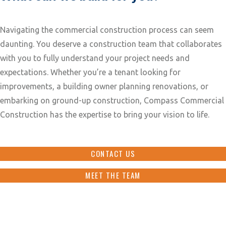
Navigating the commercial construction process can seem
daunting. You deserve a construction team that collaborates
with you to fully understand your project needs and
expectations. Whether you’re a tenant looking for
improvements, a building owner planning renovations, or
embarking on ground-up construction, Compass Commercial
Construction has the expertise to bring your vision to life.
CONTACT US
MEET THE TEAM