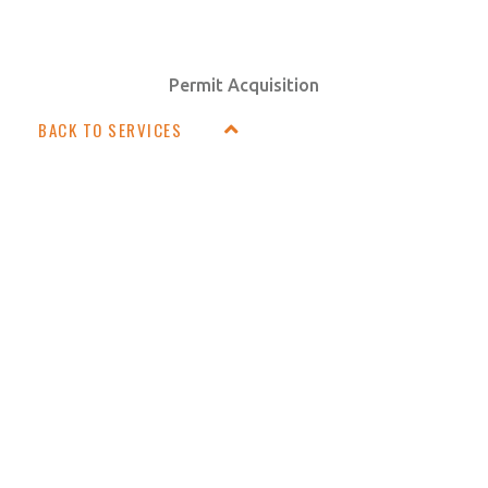
Permit Acquisition
BACK TO SERVICES