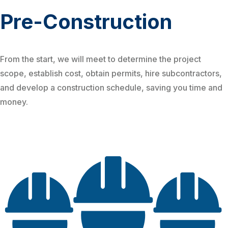
Pre-Construction
From the start, we will meet to determine the project
scope, establish cost, obtain permits, hire subcontractors,
and develop a construction schedule, saving you time and
money.