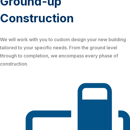
Ground-up
Construction
We will work with you to custom design your new building
tailored to your specific needs. From the ground level
through to completion, we encompass every phase of
construction.