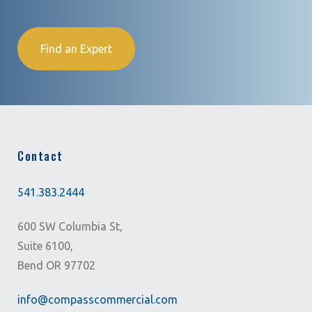
Find an Expert
Contact
541.383.2444
600 SW Columbia St,
Suite 6100,
Bend OR 97702
info@compasscommercial.com