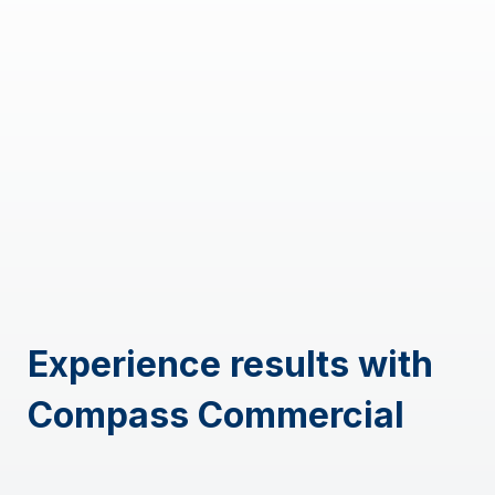
Experience results with
Compass Commercial