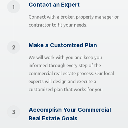
Contact an Expert
Connect with a broker, property manager or
contractor to fit your needs.
Make a Customized Plan
We will work with you and keep you
informed through every step of the
commercial real estate process. Our local
experts will design and execute a
customized plan that works for you.
Accomplish Your Commercial
Real Estate Goals