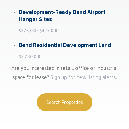
Development-Ready Bend Airport
Hangar Sites
$275,000-$425,000
Bend Residential Development Land
$2,230,000
Are you interested in retail, office or industrial
space for lease?
Sign up for new listing alerts.
Search Properties