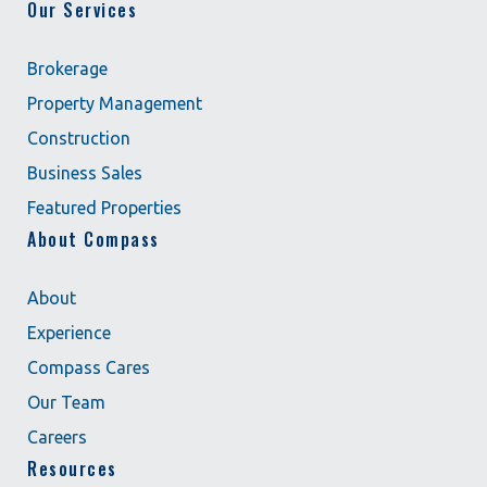
Our Services
Brokerage
Property Management
Construction
Business Sales
Featured Properties
About Compass
About
Experience
Compass Cares
Our Team
Careers
Resources