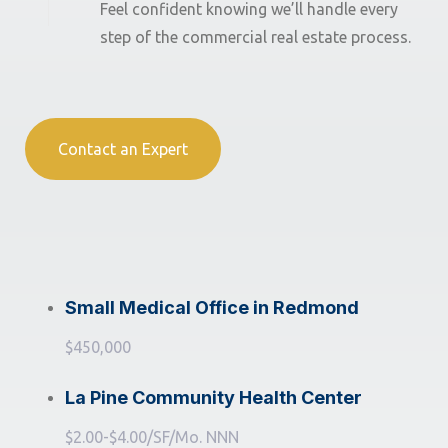
Feel confident knowing we’ll handle every
step of the commercial real estate process.
Contact an Expert
Small Medical Office in Redmond
$450,000
La Pine Community Health Center
$2.00-$4.00/SF/Mo. NNN