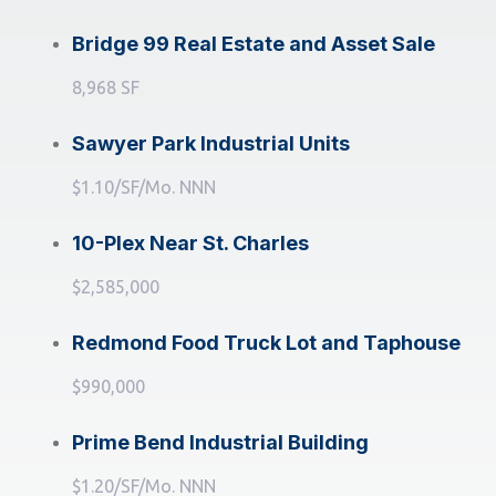
Bridge 99 Real Estate and Asset Sale
8,968 SF
Sawyer Park Industrial Units
$1.10/SF/Mo. NNN
10-Plex Near St. Charles
$2,585,000
Redmond Food Truck Lot and Taphouse
$990,000
Prime Bend Industrial Building
$1.20/SF/Mo. NNN