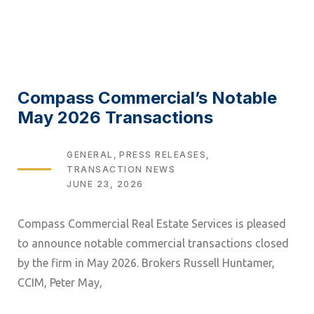
Compass Commercial’s Notable
May 2026 Transactions
TAGS
GENERAL
PRESS RELEASES
TRANSACTION NEWS
JUNE 23, 2026
Compass Commercial Real Estate Services is pleased
to announce notable commercial transactions closed
by the firm in May 2026. Brokers Russell Huntamer,
CCIM, Peter May,