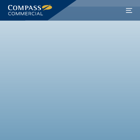
Skip
links
Skip
Tog
to
nav
primary
navigation
Skip
to
content