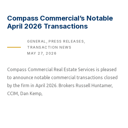
Compass Commercial’s Notable
April 2026 Transactions
TAGS
GENERAL
PRESS RELEASES
TRANSACTION NEWS
MAY 27, 2026
Compass Commercial Real Estate Services is pleased
to announce notable commercial transactions closed
by the firm in April 2026. Brokers Russell Huntamer,
CCIM, Dan Kemp,