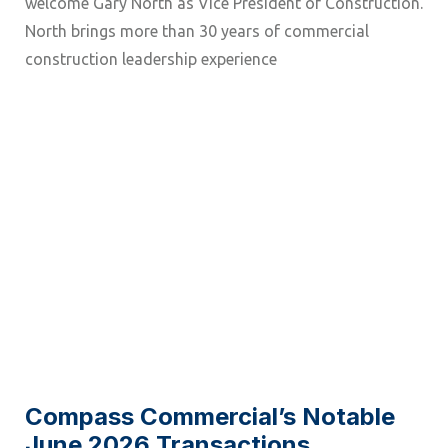
welcome Gary North as Vice President of Construction.
North brings more than 30 years of commercial
construction leadership experience
Compass Commercial’s Notable
June 2026 Transactions