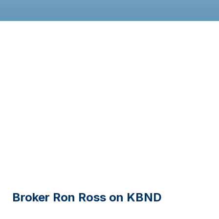
Broker Ron Ross on KBND