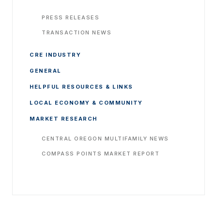
PRESS RELEASES
TRANSACTION NEWS
CRE INDUSTRY
GENERAL
HELPFUL RESOURCES & LINKS
LOCAL ECONOMY & COMMUNITY
MARKET RESEARCH
CENTRAL OREGON MULTIFAMILY NEWS
COMPASS POINTS MARKET REPORT