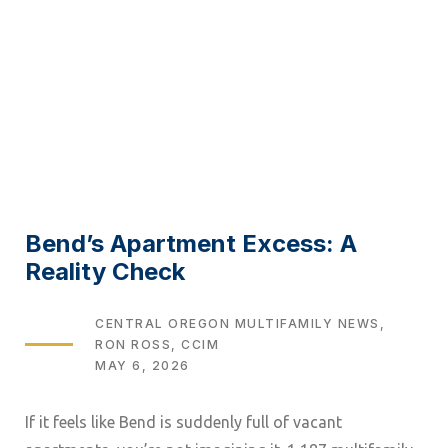
Bend’s Apartment Excess: A
Reality Check
TAGS
CENTRAL OREGON MULTIFAMILY NEWS
RON ROSS, CCIM
MAY 6, 2026
If it feels like Bend is suddenly full of vacant