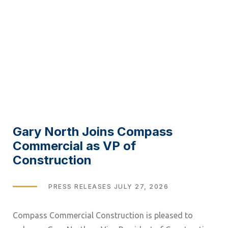
Gary North Joins Compass
Commercial as VP of
Construction
TAGS
PRESS RELEASES
JULY 27, 2026
Compass Commercial Construction is pleased to