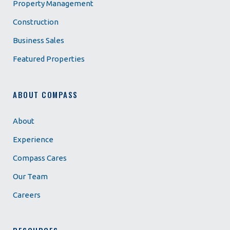
Property Management
Construction
Business Sales
Featured Properties
ABOUT COMPASS
About
Experience
Compass Cares
Our Team
Careers