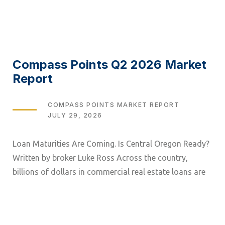
Compass Points Q2 2026 Market
Report
TAGS
COMPASS POINTS MARKET REPORT
JULY 29, 2026
Loan Maturities Are Coming. Is Central Oregon Ready?
Written by broker Luke Ross Across the country,
billions of dollars in commercial real estate loans are