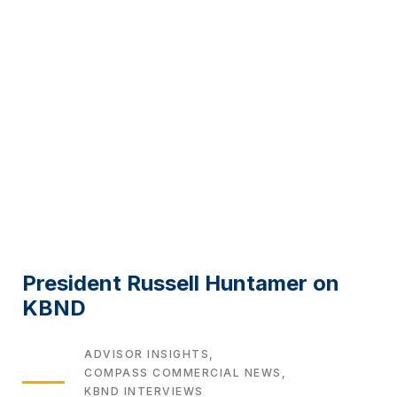
President Russell Huntamer on
KBND
TAGS
ADVISOR INSIGHTS
COMPASS COMMERCIAL NEWS
KBND INTERVIEWS