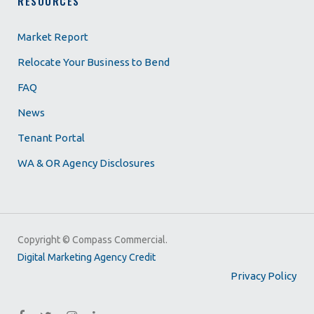
RESOURCES
Market Report
Relocate Your Business to Bend
FAQ
News
Tenant Portal
WA & OR Agency Disclosures
Copyright ©
Compass Commercial.
Digital Marketing Agency Credit
Privacy Policy