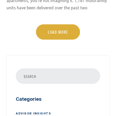
apartments, you’re not imagining it. 1,187 multifamily
units have been delivered over the past two
LOAD MORE
Categories
ADVISOR INSIGHTS