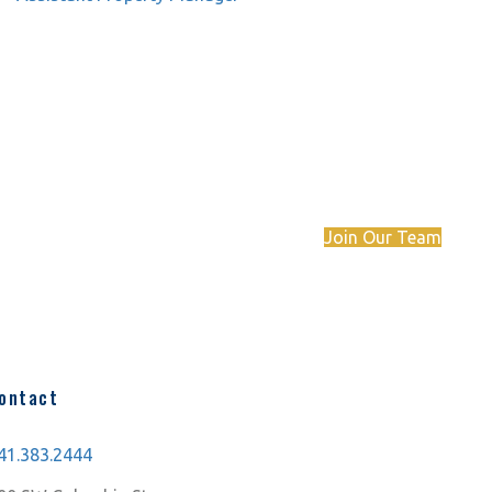
Want to join the Compass Commercial team?
View our job postings.
Join Our Team
ontact
41.383.2444