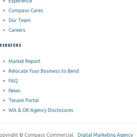
Experience
Compass Cares
Our Team
Careers
esources
Market Report
Relocate Your Business to Bend
FAQ
News
Tenant Portal
WA & OR Agency Disclosures
opyright ©
Compass Commercial.
Digital Marketing Agency