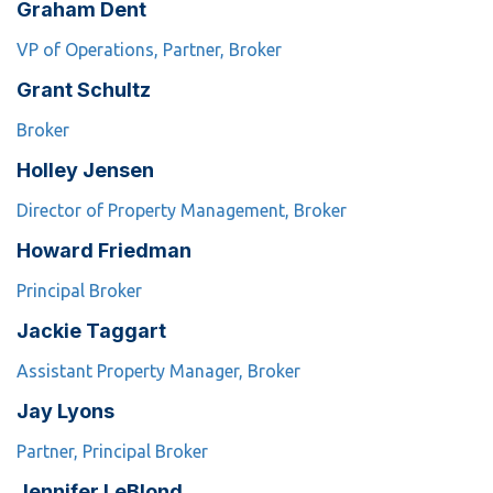
Graham Dent
VP of Operations, Partner, Broker
Grant Schultz
Broker
Holley Jensen
Director of Property Management, Broker
Howard Friedman
Principal Broker
Jackie Taggart
Assistant Property Manager, Broker
Jay Lyons
Partner, Principal Broker
Jennifer LeBlond