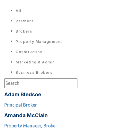
All
Partners
Brokers
Property Management
Construction
Marketing & Admin
Business Brokers
Adam Bledsoe
Principal Broker
Amanda McClain
Property Manager, Broker