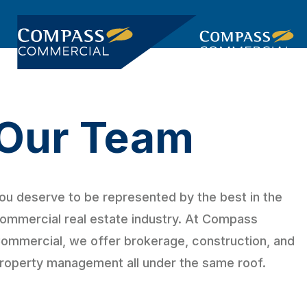
Skip
Skip
links
to
primary
Togg
navigation
navi
Skip
to
Our Team
content
ou deserve to be represented by the best in the
ommercial real estate industry. At Compass
ommercial, we offer brokerage, construction, and
roperty management all under the same roof.