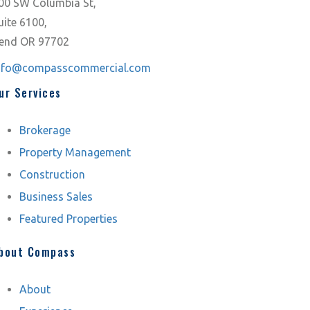
00 SW Columbia St,
uite 6100,
end OR 97702
nfo@compasscommercial.com
ur Services
Brokerage
Property Management
Construction
Business Sales
Featured Properties
bout Compass
About