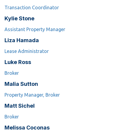
Transaction Coordinator
Kylie Stone
Assistant Property Manager
Liza Hamada
Lease Administrator
Luke Ross
Broker
Malia Sutton
Property Manager, Broker
Matt Sichel
Broker
Melissa Coconas