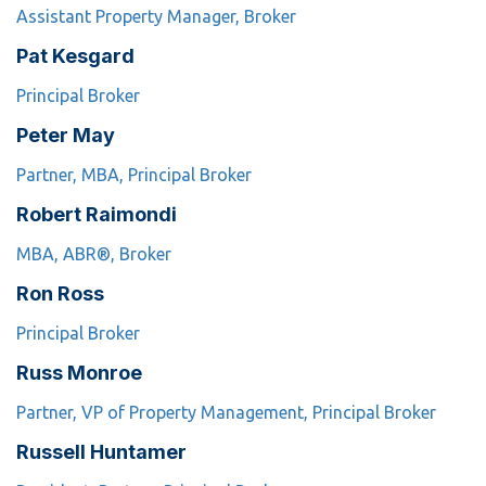
Assistant Property Manager, Broker
Pat Kesgard
Principal Broker
Peter May
Partner, MBA, Principal Broker
Robert Raimondi
MBA, ABR®, Broker
Ron Ross
Principal Broker
Russ Monroe
Partner, VP of Property Management, Principal Broker
Russell Huntamer