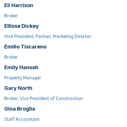
Eli Harrison
Broker
Ellisse Dickey
Vice President, Partner, Marketing Director
Emilio Tiscareno
Broker
Emily Hanosh
Property Manager
Gary North
Broker, Vice President of Construction
Gina Broglia
Staff Accountant