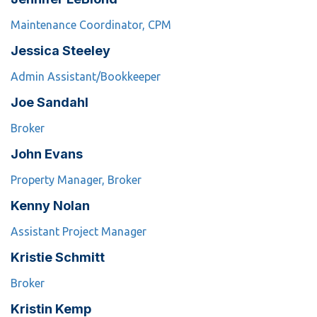
Maintenance Coordinator, CPM
Jessica Steeley
Admin Assistant/Bookkeeper
Joe Sandahl
Broker
John Evans
Property Manager, Broker
Kenny Nolan
Assistant Project Manager
Kristie Schmitt
Broker
Kristin Kemp