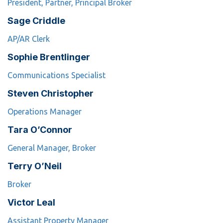
President, Partner, Principal Broker
Sage Criddle
AP/AR Clerk
Sophie Brentlinger
Communications Specialist
Steven Christopher
Operations Manager
Tara O’Connor
General Manager, Broker
Terry O’Neil
Broker
Victor Leal
Assistant Property Manager