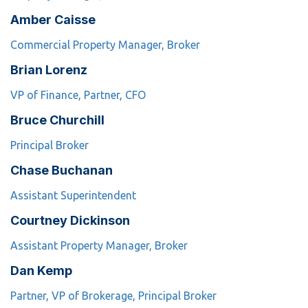
Amber Caisse
Commercial Property Manager, Broker
Brian Lorenz
VP of Finance, Partner, CFO
Bruce Churchill
Principal Broker
Chase Buchanan
Assistant Superintendent
Courtney Dickinson
Assistant Property Manager, Broker
Dan Kemp
Partner, VP of Brokerage, Principal Broker