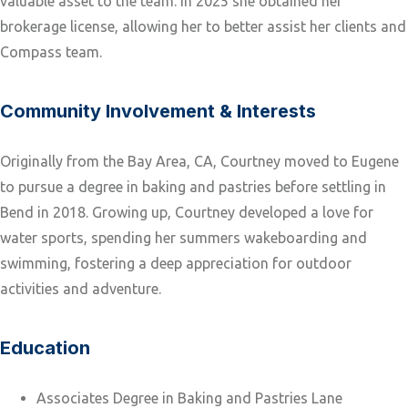
valuable asset to the team. In 2025 she obtained her
brokerage license, allowing her to better assist her clients and
Compass team.
Community Involvement & Interests
Originally from the Bay Area, CA, Courtney moved to Eugene
to pursue a degree in baking and pastries before settling in
Bend in 2018. Growing up, Courtney developed a love for
water sports, spending her summers wakeboarding and
swimming, fostering a deep appreciation for outdoor
activities and adventure.
Education
Associates Degree in Baking and Pastries Lane