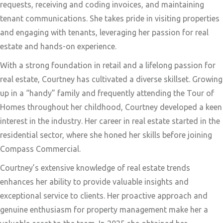
requests, receiving and coding invoices, and maintaining
tenant communications. She takes pride in visiting properties
and engaging with tenants, leveraging her passion for real
estate and hands-on experience.
With a strong foundation in retail and a lifelong passion for
real estate, Courtney has cultivated a diverse skillset. Growing
up in a “handy” family and frequently attending the Tour of
Homes throughout her childhood, Courtney developed a keen
interest in the industry. Her career in real estate started in the
residential sector, where she honed her skills before joining
Compass Commercial.
Courtney’s extensive knowledge of real estate trends
enhances her ability to provide valuable insights and
exceptional service to clients. Her proactive approach and
genuine enthusiasm for property management make her a