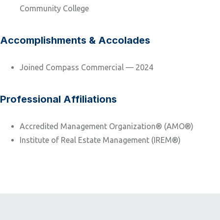
Community College
Accomplishments & Accolades
Joined Compass Commercial — 2024
Professional Affiliations
Accredited Management Organization® (AMO®)
Institute of Real Estate Management (IREM®)