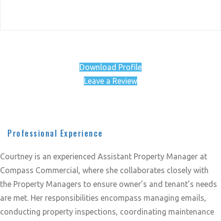
Download Profile
Leave a Review
Professional Experience
Courtney is an experienced Assistant Property Manager at
Compass Commercial, where she collaborates closely with
the Property Managers to ensure owner’s and tenant’s needs
are met. Her responsibilities encompass managing emails,
conducting property inspections, coordinating maintenance