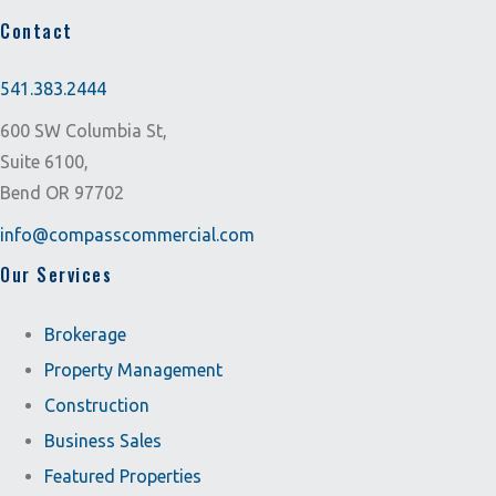
Contact
541.383.2444
600 SW Columbia St,
Suite 6100,
Bend OR 97702
info@compasscommercial.com
Our Services
Brokerage
Property Management
Construction
Business Sales
Featured Properties