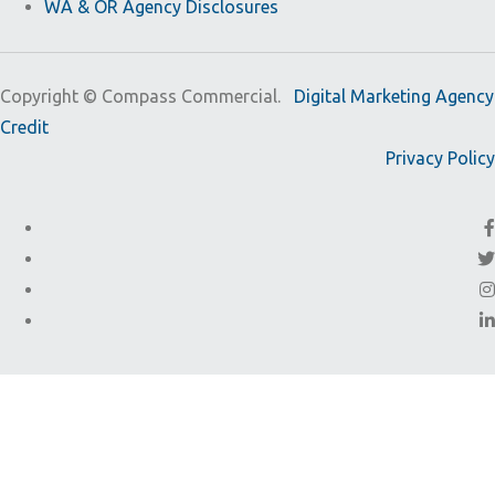
WA & OR Agency Disclosures
Copyright ©
Compass Commercial.
Digital Marketing Agency
Credit
Privacy Policy