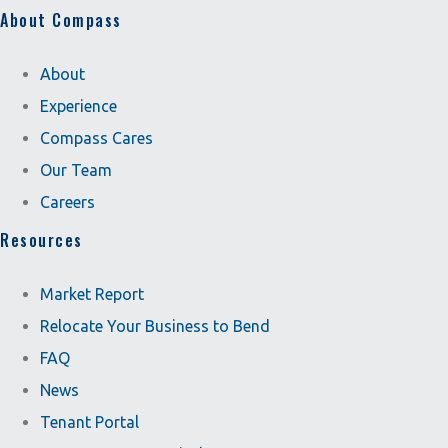
About Compass
About
Experience
Compass Cares
Our Team
Careers
Resources
Market Report
Relocate Your Business to Bend
FAQ
News
Tenant Portal