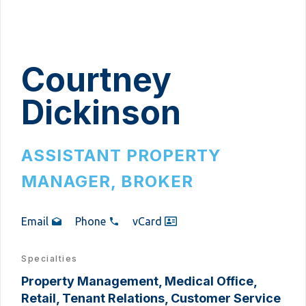
Courtney
Dickinson
ASSISTANT PROPERTY
MANAGER, BROKER
Email
Phone
vCard
Specialties
Property Management, Medical Office,
Retail, Tenant Relations, Customer Service