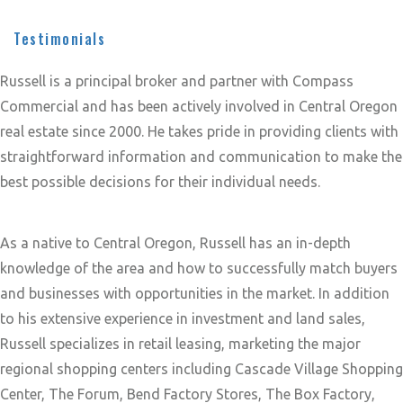
Testimonials
Russell is a principal broker and partner with Compass
Commercial and has been actively involved in Central Oregon
real estate since 2000. He takes pride in providing clients with
straightforward information and communication to make the
best possible decisions for their individual needs.
As a native to Central Oregon, Russell has an in-depth
knowledge of the area and how to successfully match buyers
and businesses with opportunities in the market. In addition
to his extensive experience in investment and land sales,
Russell specializes in retail leasing, marketing the major
regional shopping centers including Cascade Village Shopping
Center, The Forum, Bend Factory Stores, The Box Factory,