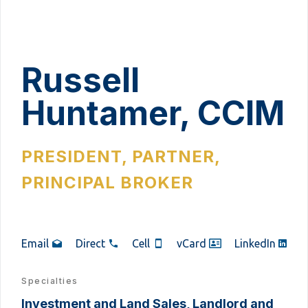
Russell
Huntamer, CCIM
PRESIDENT, PARTNER,
PRINCIPAL BROKER
Email
Direct
Cell
vCard
LinkedIn
Specialties
Investment and Land Sales, Landlord and