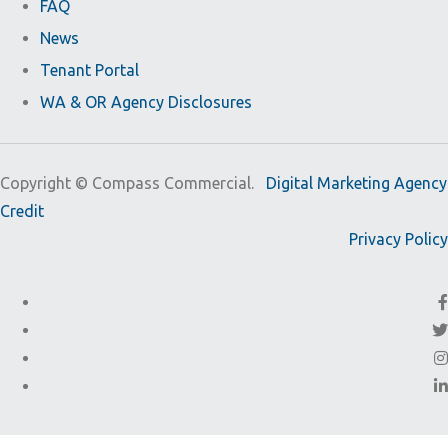
FAQ
News
Tenant Portal
WA & OR Agency Disclosures
Copyright ©
Compass Commercial.
Digital Marketing Agency
Credit
Privacy Policy