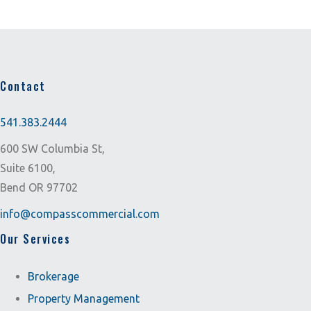
Contact
541.383.2444
600 SW Columbia St,
Suite 6100,
Bend OR 97702
info@compasscommercial.com
Our Services
Brokerage
Property Management