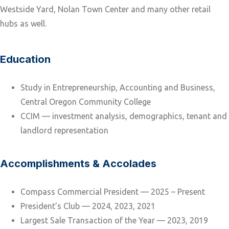
Westside Yard, Nolan Town Center and many other retail
hubs as well.
Education
Study in Entrepreneurship, Accounting and Business,
Central Oregon Community College
CCIM — investment analysis, demographics, tenant and
landlord representation
Accomplishments & Accolades
Compass Commercial President — 2025 – Present
President’s Club — 2024, 2023, 2021
Largest Sale Transaction of the Year — 2023, 2019