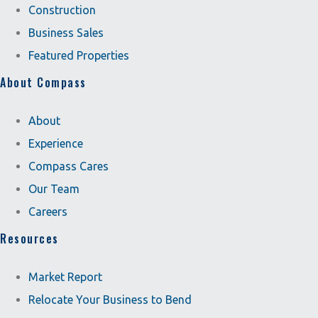
Construction
Business Sales
Featured Properties
About Compass
About
Experience
Compass Cares
Our Team
Careers
Resources
Market Report
Relocate Your Business to Bend