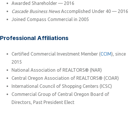
Awarded Shareholder — 2016
Cascade Business News
Accomplished Under 40 — 2016
Joined Compass Commercial in 2005
Professional Affiliations
Certified Commercial Investment Member (
CCIM
), since
2015
National Association of REALTORS® (NAR)
Central Oregon Association of REALTORS® (COAR)
International Council of Shopping Centers (ICSC)
Commercial Group of Central Oregon Board of
Directors, Past President Elect
SALES