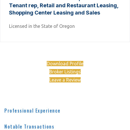
Tenant rep, Retail and Restaurant Leasing,
Shopping Center Leasing and Sales
Licensed in the State of Oregon
Download Profile
Broker Listings
Leave a Review
Professional Experience
Notable Transactions