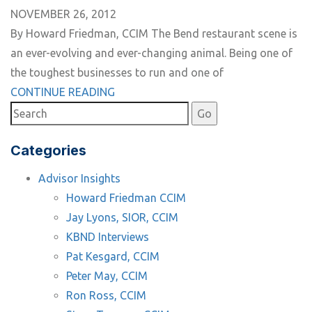
NOVEMBER 26, 2012
By Howard Friedman, CCIM The Bend restaurant scene is
an ever-evolving and ever-changing animal. Being one of
the toughest businesses to run and one of
CONTINUE READING
Categories
Advisor Insights
Howard Friedman CCIM
Jay Lyons, SIOR, CCIM
KBND Interviews
Pat Kesgard, CCIM
Peter May, CCIM
Ron Ross, CCIM