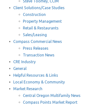
Steve Toomey, CCIM
Client Solutions/Case Studies
Construction
Property Management
Retail & Restaurants
Sales/Leasing
Compass Commercial News
Press Releases
Transaction News
CRE Industry
General
Helpful Resources & Links
Local Economy & Community
Market Research
Central Oregon Multifamily News
Compass Points Market Report