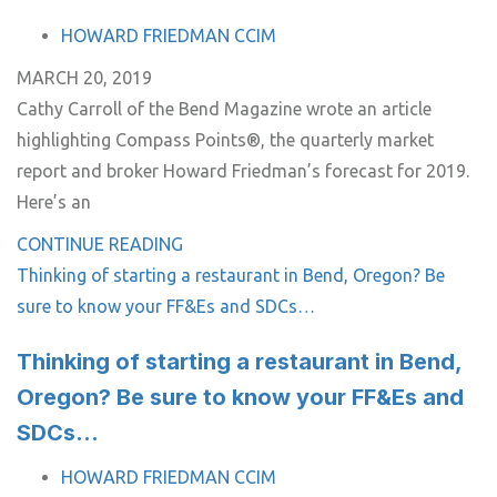
TAGS
HOWARD FRIEDMAN CCIM
MARCH 20, 2019
Cathy Carroll of the Bend Magazine wrote an article
highlighting Compass Points®, the quarterly market
report and broker Howard Friedman’s forecast for 2019.
Here’s an
CONTINUE READING
Thinking of starting a restaurant in Bend, Oregon? Be
sure to know your FF&Es and SDCs…
Thinking of starting a restaurant in Bend,
Oregon? Be sure to know your FF&Es and
SDCs…
TAGS
HOWARD FRIEDMAN CCIM