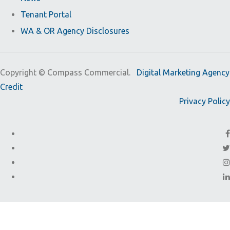
Tenant Portal
WA & OR Agency Disclosures
Copyright ©
Compass Commercial.
Digital Marketing Agency
Credit
Privacy Policy