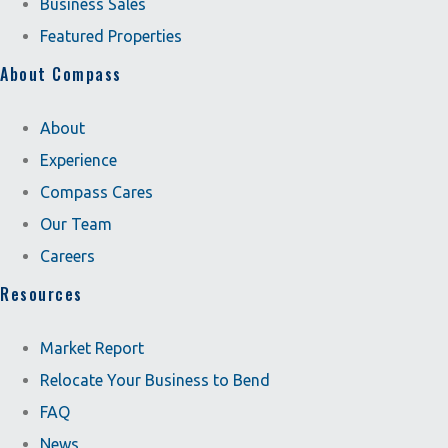
Business Sales
Featured Properties
About Compass
About
Experience
Compass Cares
Our Team
Careers
Resources
Market Report
Relocate Your Business to Bend
FAQ
News