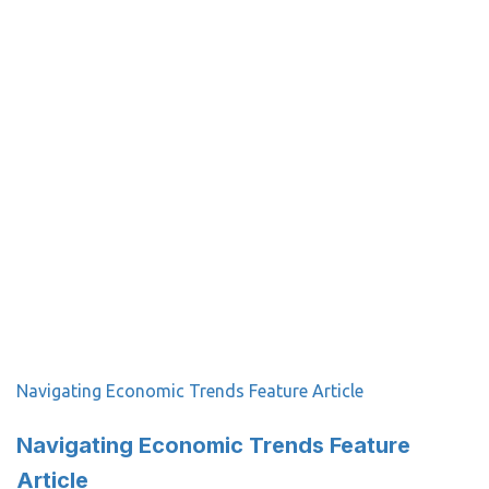
Navigating Economic Trends Feature Article
Navigating Economic Trends Feature
Article