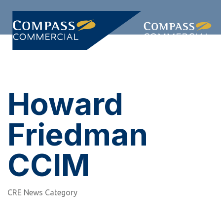
Skip
Skip
links
to
primary
Togg
navigation
navi
Skip
to
content
Howard
Friedman
CCIM
CRE News Category