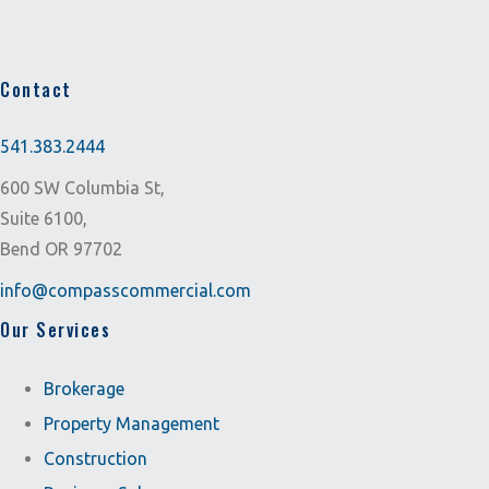
Contact
541.383.2444
600 SW Columbia St,
Suite 6100,
Bend OR 97702
info@compasscommercial.com
Our Services
Brokerage
Property Management
Construction