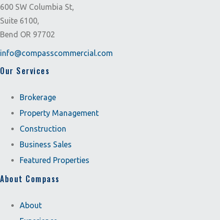
600 SW Columbia St,
Suite 6100,
Bend OR 97702
info@compasscommercial.com
Our Services
Brokerage
Property Management
Construction
Business Sales
Featured Properties
About Compass
About