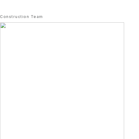
Construction Team