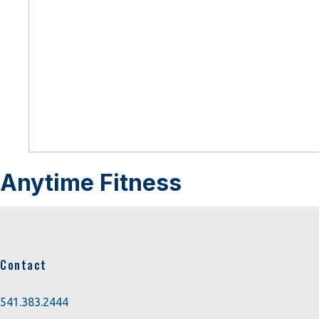
Anytime Fitness
Contact
541.383.2444