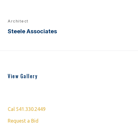
Architect
Steele Associates
View Gallery
Cal 541.330.2449
Request a Bid