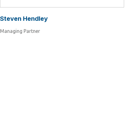
Steven Hendley
Managing Partner
Ready to take the next step?
Connect with our network of
industry experts to drive
your business to success.