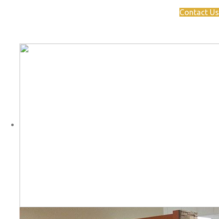
Contact Us