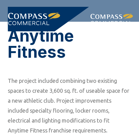
Skip
Skip
links
to
Togg
primary
Anytime
navi
navigation
Skip
Fitness
to
content
The project included combining two existing
spaces to create 3,600 sq. ft. of useable space for
a new athletic club. Project improvements
included specialty flooring, locker rooms,
electrical and lighting modifications to fit
Anytime Fitness franchise requirements.