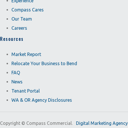
Experience
Compass Cares
Our Team
Careers
Resources
Market Report
Relocate Your Business to Bend
FAQ
News
Tenant Portal
WA & OR Agency Disclosures
Copyright ©
Compass Commercial.
Digital Marketing Agency