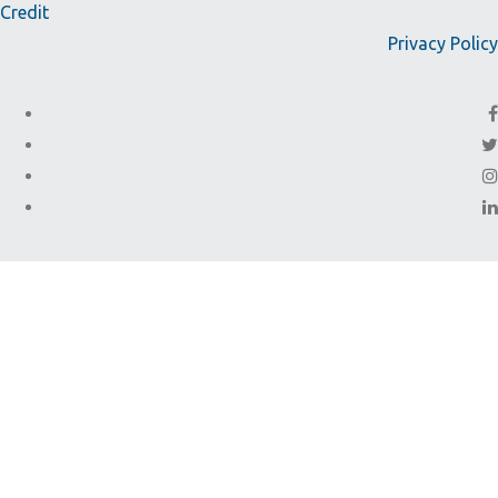
Credit
Privacy Policy