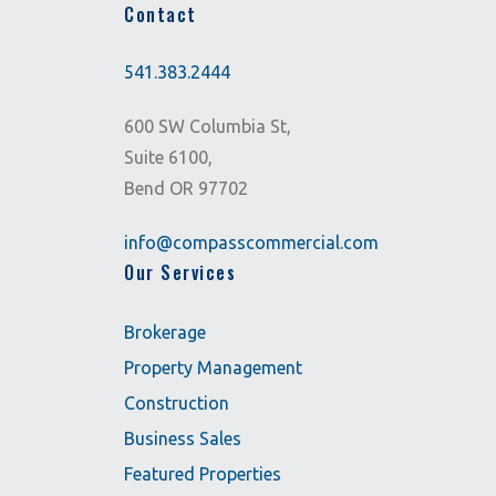
Contact
541.383.2444
600 SW Columbia St,
Suite 6100,
Bend OR 97702
info@compasscommercial.com
Our Services
Brokerage
Property Management
Construction
Business Sales
Featured Properties