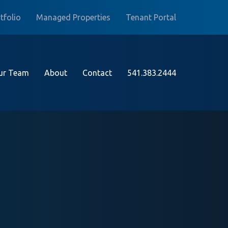
tfolio
Managed Properties
Tenant Portal
ur Team
About
Contact
541.383.2444