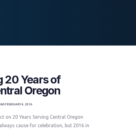
g 20 Years of
ntral Oregon
EWS
FEBRUARY 4, 2016
ct on 20 Years Serving Central Oregon
 always cause for celebration, but 2016 in