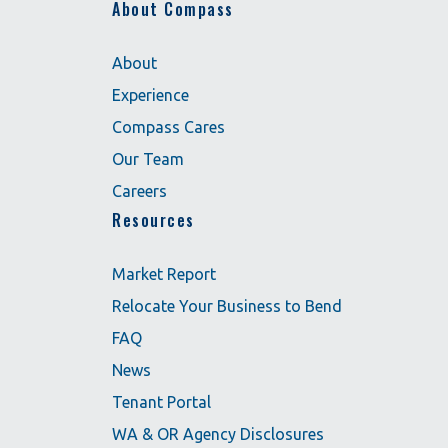
About Compass
About
Experience
Compass Cares
Our Team
Careers
Resources
Market Report
Relocate Your Business to Bend
FAQ
News
Tenant Portal
WA & OR Agency Disclosures