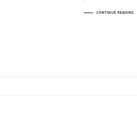
CONTINUE READING