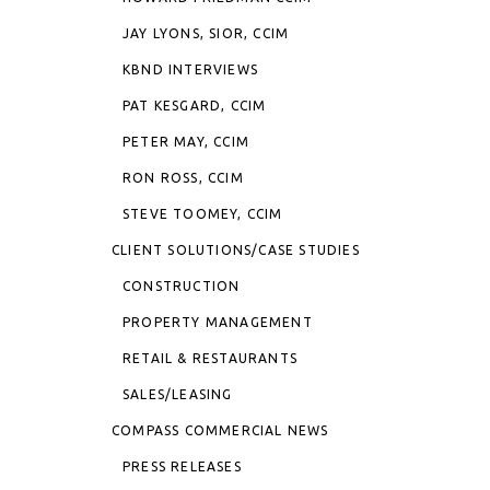
JAY LYONS, SIOR, CCIM
KBND INTERVIEWS
PAT KESGARD, CCIM
PETER MAY, CCIM
RON ROSS, CCIM
STEVE TOOMEY, CCIM
CLIENT SOLUTIONS/CASE STUDIES
CONSTRUCTION
PROPERTY MANAGEMENT
RETAIL & RESTAURANTS
SALES/LEASING
COMPASS COMMERCIAL NEWS
PRESS RELEASES