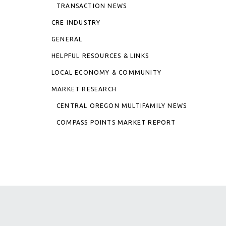
TRANSACTION NEWS
CRE INDUSTRY
GENERAL
HELPFUL RESOURCES & LINKS
LOCAL ECONOMY & COMMUNITY
MARKET RESEARCH
CENTRAL OREGON MULTIFAMILY NEWS
COMPASS POINTS MARKET REPORT