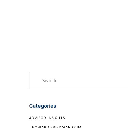
Categories
ADVISOR INSIGHTS
HOWARD FRIEDMAN CCIM