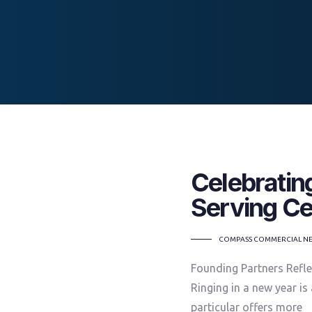
Celebratin
Serving Ce
TAGS
COMPASS COMMERCIAL N
Founding Partners Refle
Ringing in a new year is
particular offers more