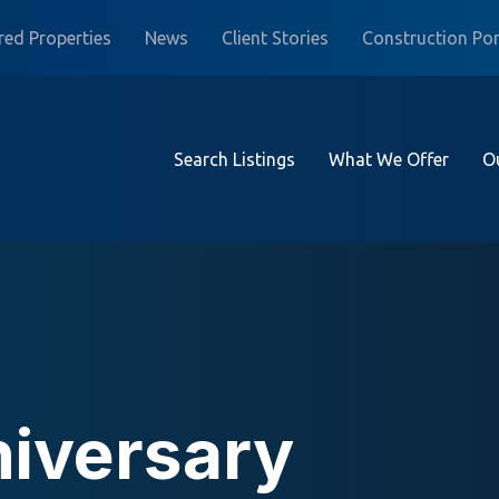
red Properties
News
Client Stories
Construction Por
Search Listings
What We Offer
O
niversary