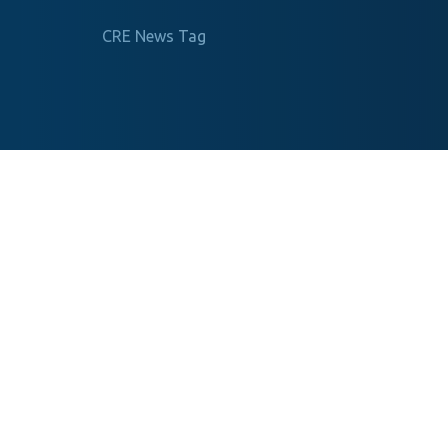
CRE News Tag