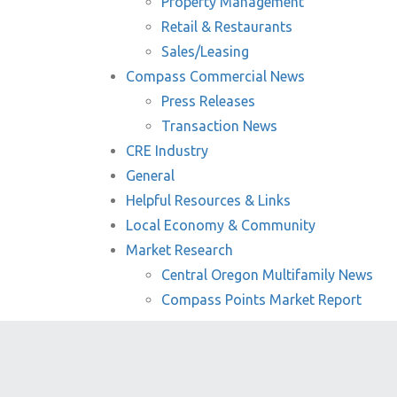
Property Management
Retail & Restaurants
Sales/Leasing
Compass Commercial News
Press Releases
Transaction News
CRE Industry
General
Helpful Resources & Links
Local Economy & Community
Market Research
Central Oregon Multifamily News
Compass Points Market Report