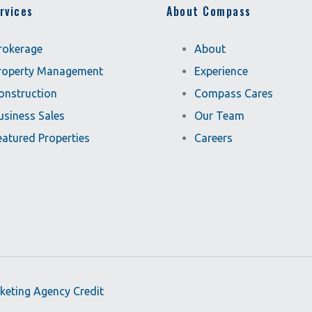
rvices
About Compass
rokerage
About
roperty Management
Experience
onstruction
Compass Cares
usiness Sales
Our Team
eatured Properties
Careers
rketing Agency Credit