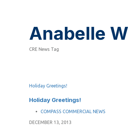
Anabelle W
CRE News Tag
Holiday Greetings!
Holiday Greetings!
TAGS
COMPASS COMMERCIAL NEWS
DECEMBER 13, 2013