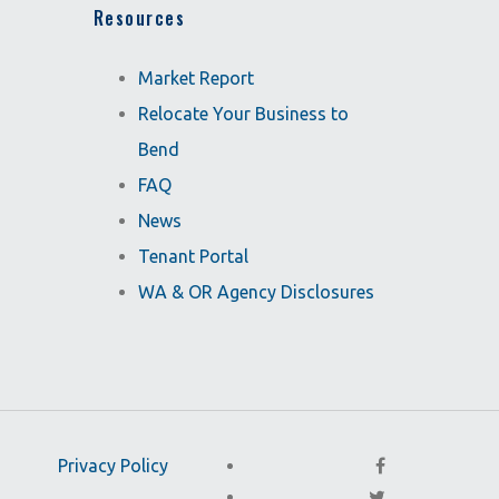
Resources
Market Report
Relocate Your Business to
Bend
FAQ
News
Tenant Portal
WA & OR Agency Disclosures
Privacy Policy