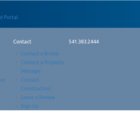
t Portal
Contact
541.383.2444
Contact a Broker
Contact a Property
Manager
our
Contact
Construction
Leave a Review
Sign Up