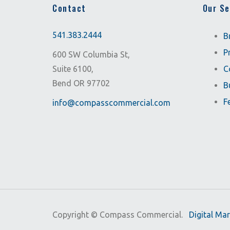
Contact
Our Se
541.383.2444
B
P
600 SW Columbia St,
Suite 6100,
C
Bend OR 97702
B
F
info@compasscommercial.com
Copyright ©
Compass Commercial.
Digital Ma