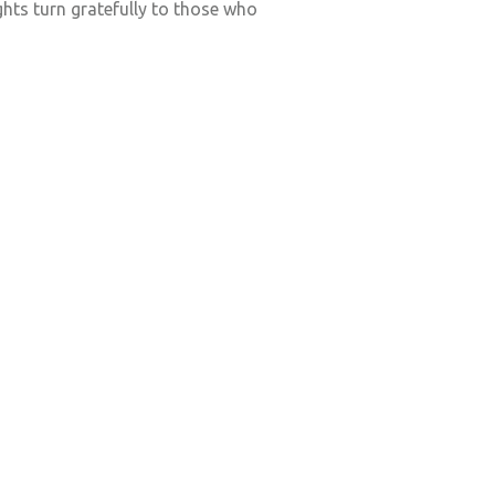
hts turn gratefully to those who