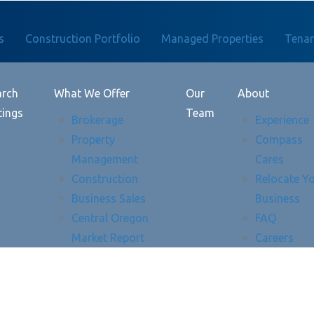
s
Construction Portfolio
Managed Properties
Tenan
arch
What We Offer
Our
About
tings
Team
Brokerage
Experience
Property
Compass
Management
Cares
Construction
Relocate Y
Business Sales
Business
Central Oregon
FAQ
Market Report
Careers