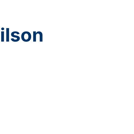
ilson