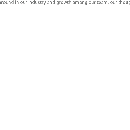
naround in our industry and growth among our team, our thoug