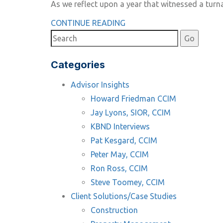
As we reflect upon a year that witnessed a tur
CONTINUE READING
Categories
Advisor Insights
Howard Friedman CCIM
Jay Lyons, SIOR, CCIM
KBND Interviews
Pat Kesgard, CCIM
Peter May, CCIM
Ron Ross, CCIM
Steve Toomey, CCIM
Client Solutions/Case Studies
Construction