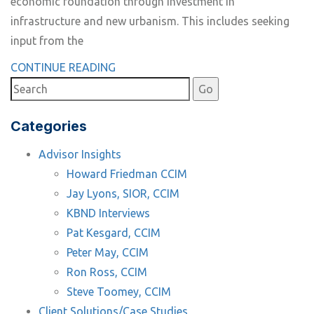
economic foundation through investment in
infrastructure and new urbanism. This includes seeking
input from the
CONTINUE READING
Categories
Advisor Insights
Howard Friedman CCIM
Jay Lyons, SIOR, CCIM
KBND Interviews
Pat Kesgard, CCIM
Peter May, CCIM
Ron Ross, CCIM
Steve Toomey, CCIM
Client Solutions/Case Studies