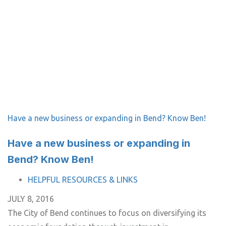
Have a new business or expanding in Bend? Know Ben!
Have a new business or expanding in
Bend? Know Ben!
TAGS
HELPFUL RESOURCES & LINKS
JULY 8, 2016
The City of Bend continues to focus on diversifying its