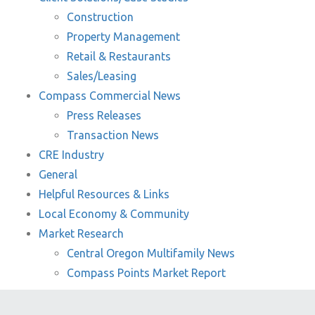
Construction
Property Management
Retail & Restaurants
Sales/Leasing
Compass Commercial News
Press Releases
Transaction News
CRE Industry
General
Helpful Resources & Links
Local Economy & Community
Market Research
Central Oregon Multifamily News
Compass Points Market Report