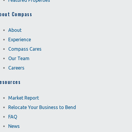
Featured Properties
bout Compass
About
Experience
Compass Cares
Our Team
Careers
esources
Market Report
Relocate Your Business to Bend
FAQ
News