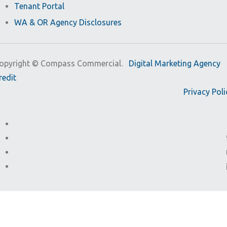
Tenant Portal
WA & OR Agency Disclosures
opyright ©
Compass Commercial.
Digital Marketing Agency
redit
Privacy Poli