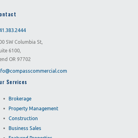
ontact
41.383.2444
00 SW Columbia St,
uite 6100,
end OR 97702
nfo@compasscommercial.com
ur Services
Brokerage
Property Management
Construction
Business Sales