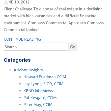
JUNE 10, 2012
Client Challenge To dispose of real estate in a declining
market with high vacancies and a difficult financing
environment. Compass Commercial Approach Compass
Commercial looked
CONTINUE READING
Categories
Advisor Insights
Howard Friedman CCIM
Jay Lyons, SIOR, CCIM
KBND Interviews
Pat Kesgard, CCIM
Peter May, CCIM