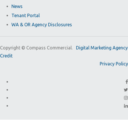
News
Tenant Portal
WA & OR Agency Disclosures
Copyright ©
Compass Commercial.
Digital Marketing Agency
Credit
Privacy Policy