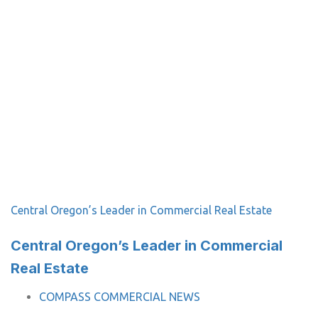
Central Oregon’s Leader in Commercial Real Estate
Central Oregon’s Leader in Commercial
Real Estate
TAGS
COMPASS COMMERCIAL NEWS