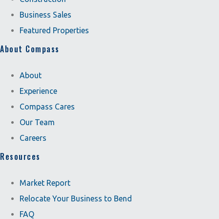
Business Sales
Featured Properties
About Compass
About
Experience
Compass Cares
Our Team
Careers
Resources
Market Report
Relocate Your Business to Bend
FAQ