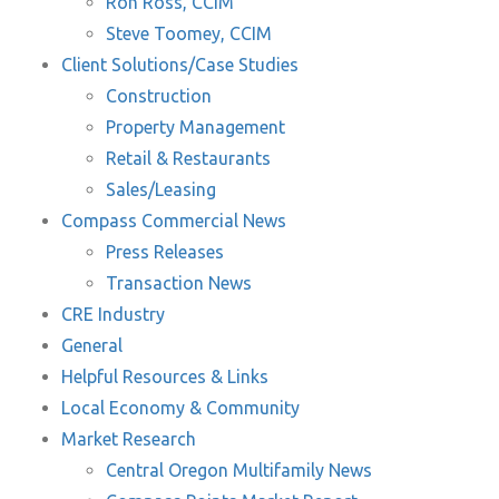
Ron Ross, CCIM
Steve Toomey, CCIM
Client Solutions/Case Studies
Construction
Property Management
Retail & Restaurants
Sales/Leasing
Compass Commercial News
Press Releases
Transaction News
CRE Industry
General
Helpful Resources & Links
Local Economy & Community
Market Research
Central Oregon Multifamily News