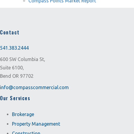
Compass Points Market Report
Contact
541.383.2444
600 SW Columbia St,
Suite 6100,
Bend OR 97702
info@compasscommercial.com
Our Services
Brokerage
Property Management
Construction