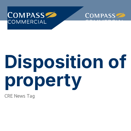
Skip
Skip
links
to
primary
Togg
navigation
navi
Skip
to
content
Disposition of
property
CRE News Tag