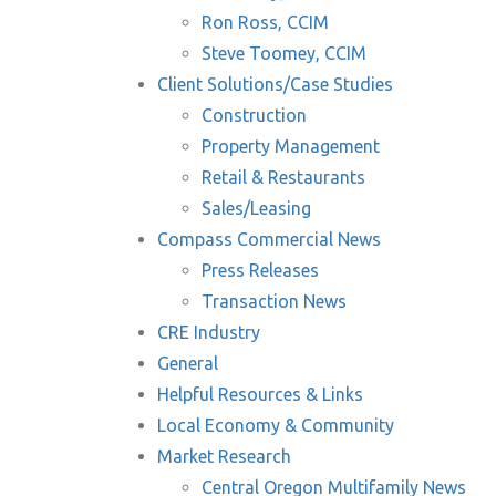
Ron Ross, CCIM
Steve Toomey, CCIM
Client Solutions/Case Studies
Construction
Property Management
Retail & Restaurants
Sales/Leasing
Compass Commercial News
Press Releases
Transaction News
CRE Industry
General
Helpful Resources & Links
Local Economy & Community
Market Research
Central Oregon Multifamily News