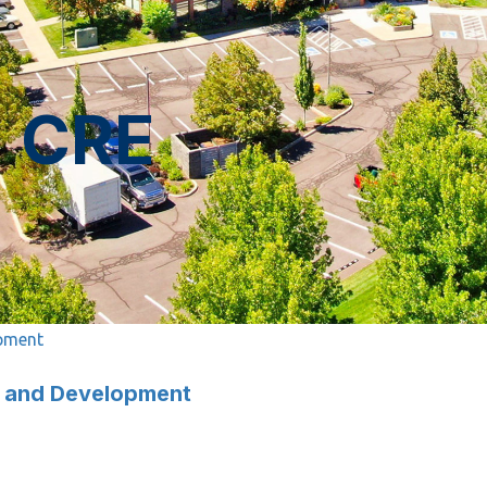
n CRE
opment
nt and Development