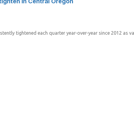
tighten in Central Oregon
tently tightened each quarter year-over-year since 2012 as vac