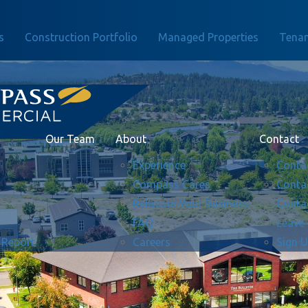
s
Construction Portfolio
Managed Properties
Tenan
Our Team
About
Contact
Experience
Conta
Compass Cares
Conta
Relocate Your Business
Conta
FAQ
Leave
 Report
Careers
Sign 