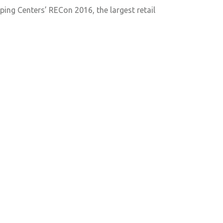
ping Centers’ RECon 2016, the largest retail