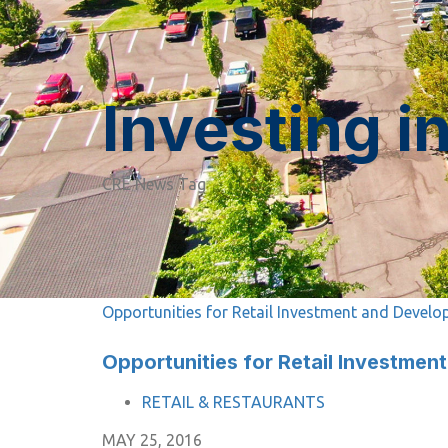
Investing i
CRE News Tag
Opportunities for Retail Investment and Devel
Opportunities for Retail Investme
TAGS
RETAIL & RESTAURANTS
MAY 25, 2016