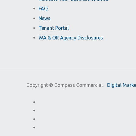
FAQ
News
Tenant Portal
WA & OR Agency Disclosures
Copyright ©
Compass Commercial.
Digital Mark