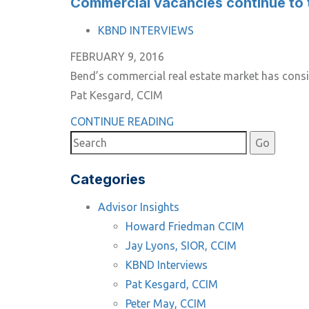
Commercial vacancies continue to 
TAGS
KBND INTERVIEWS
FEBRUARY 9, 2016
Bend’s commercial real estate market has consis
Pat Kesgard, CCIM
CONTINUE READING
Categories
Advisor Insights
Howard Friedman CCIM
Jay Lyons, SIOR, CCIM
KBND Interviews
Pat Kesgard, CCIM
Peter May, CCIM