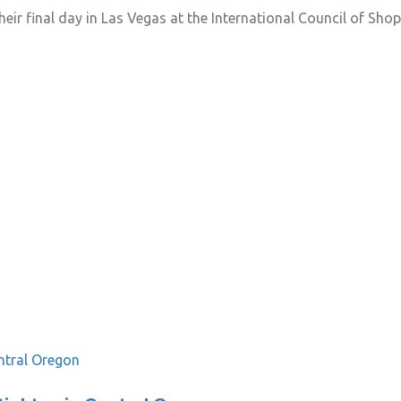
ir final day in Las Vegas at the International Council of Shop
ntral Oregon