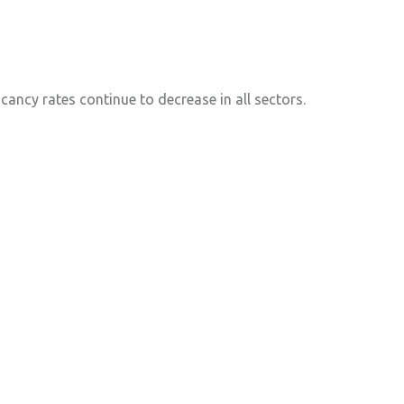
ancy rates continue to decrease in all sectors.