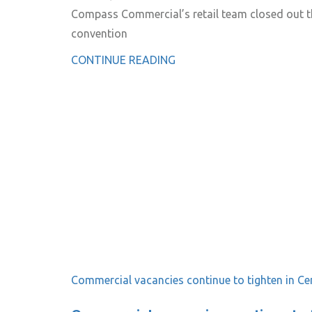
Compass Commercial’s retail team closed out the
convention
CONTINUE READING
Commercial vacancies continue to tighten in Ce