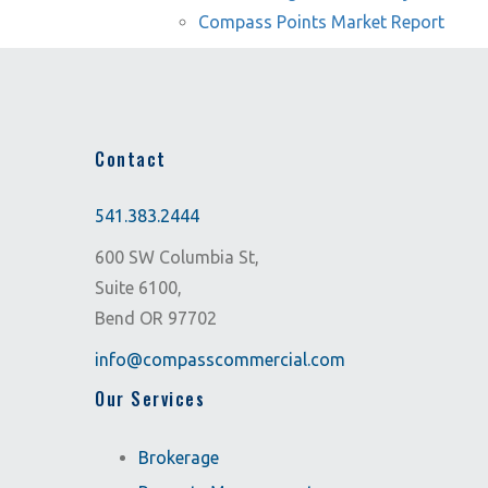
Compass Points Market Report
Contact
541.383.2444
600 SW Columbia St,
Suite 6100,
Bend OR 97702
info@compasscommercial.com
Our Services
Brokerage