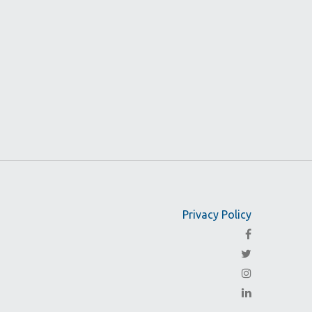
Privacy Policy