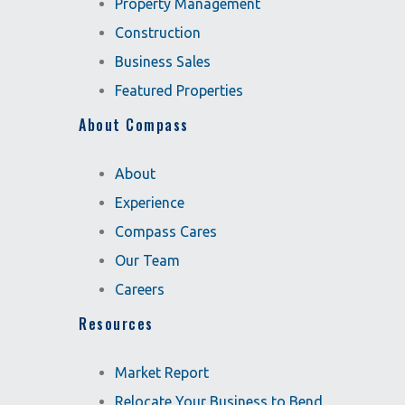
Property Management
Construction
Business Sales
Featured Properties
About Compass
About
Experience
Compass Cares
Our Team
Careers
Resources
Market Report
Relocate Your Business to Bend