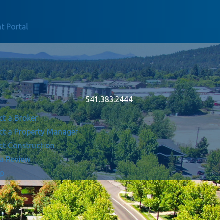
t Portal
541.383.2444
ct a Broker
ct a Property Manager
ct Construction
 a Review
Up