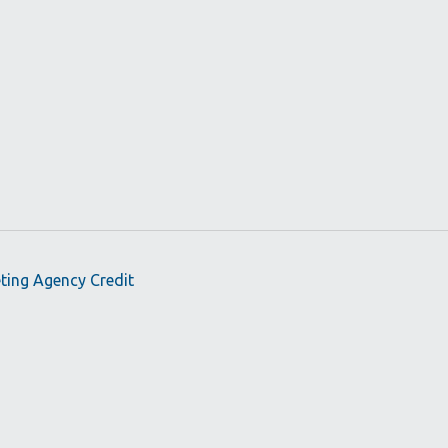
eting Agency Credit