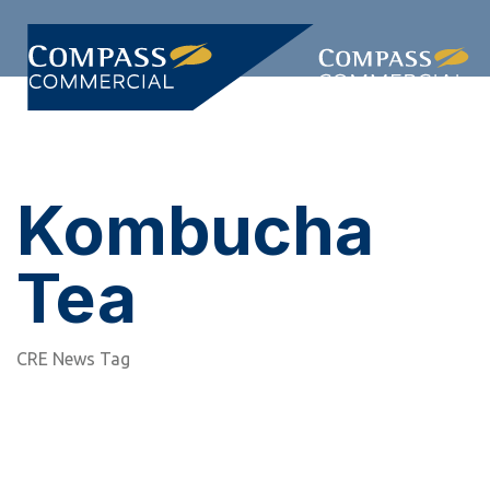
Skip
Skip
links
to
primary
Togg
navigation
navi
Skip
to
content
Kombucha
Tea
CRE News Tag