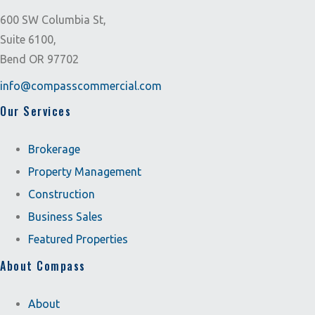
600 SW Columbia St,
Suite 6100,
Bend OR 97702
info@compasscommercial.com
Our Services
Brokerage
Property Management
Construction
Business Sales
Featured Properties
About Compass
About