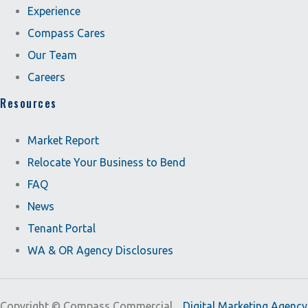
Experience
Compass Cares
Our Team
Careers
Resources
Market Report
Relocate Your Business to Bend
FAQ
News
Tenant Portal
WA & OR Agency Disclosures
Copyright ©
Compass Commercial.
Digital Marketing Agency