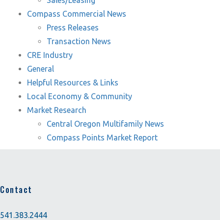
Sales/Leasing
Compass Commercial News
Press Releases
Transaction News
CRE Industry
General
Helpful Resources & Links
Local Economy & Community
Market Research
Central Oregon Multifamily News
Compass Points Market Report
Contact
541.383.2444