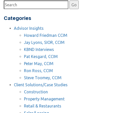
Categories
Advisor Insights
Howard Friedman CCIM
Jay Lyons, SIOR, CCIM
KBND Interviews
Pat Kesgard, CCIM
Peter May, CCIM
Ron Ross, CCIM
Steve Toomey, CCIM
Client Solutions/Case Studies
Construction
Property Management
Retail & Restaurants