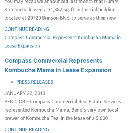
You may recall we announced last month that Humm
Kombucha leased a 31,382 sq. ft. industrial building
located at 20720 Brinson Blvd. to serve as their new
CONTINUE READING
Compass Commercial Represents Kombucha Mama in
Lease Expansion
Compass Commercial Represents
Kombucha Mama in Lease Expansion
TAGS
PRESS RELEASES
JANUARY 22, 2013
BEND, OR – Compass Commercial Real Estate Services
represented Kombucha Mama, Bend’s very own local
brewer of Kombucha Tea, in the lease of a 5,000
CONTINUE READING