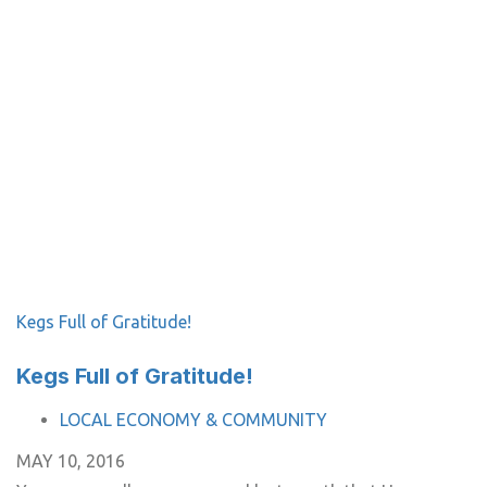
Kegs Full of Gratitude!
Kegs Full of Gratitude!
TAGS
LOCAL ECONOMY & COMMUNITY
MAY 10, 2016