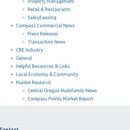
Property Management
Retail & Restaurants
Sales/Leasing
Compass Commercial News
Press Releases
Transaction News
CRE Industry
General
Helpful Resources & Links
Local Economy & Community
Market Research
Central Oregon Multifamily News
Compass Points Market Report
Contact