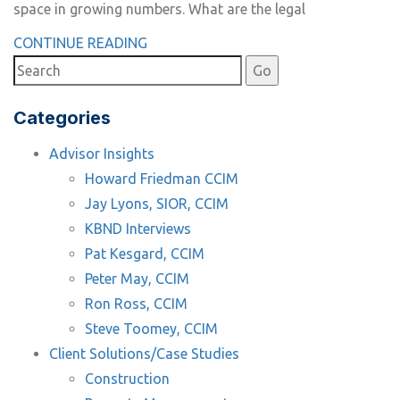
space in growing numbers. What are the legal
CONTINUE READING
Categories
Advisor Insights
Howard Friedman CCIM
Jay Lyons, SIOR, CCIM
KBND Interviews
Pat Kesgard, CCIM
Peter May, CCIM
Ron Ross, CCIM
Steve Toomey, CCIM
Client Solutions/Case Studies
Construction