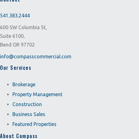
541.383.2444
600 SW Columbia St,
Suite 6100,
Bend OR 97702
info@compasscommercial.com
Our Services
Brokerage
Property Management
Construction
Business Sales
Featured Properties
About Compass