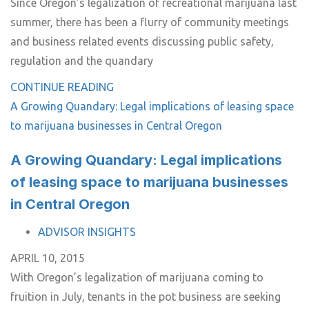
Since Oregon’s legalization of recreational marijuana last
summer, there has been a flurry of community meetings
and business related events discussing public safety,
regulation and the quandary
CONTINUE READING
A Growing Quandary: Legal implications of leasing space
to marijuana businesses in Central Oregon
A Growing Quandary: Legal implications
of leasing space to marijuana businesses
in Central Oregon
TAGS
ADVISOR INSIGHTS
APRIL 10, 2015
With Oregon’s legalization of marijuana coming to
fruition in July, tenants in the pot business are seeking