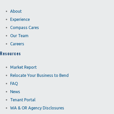
About
Experience
Compass Cares
Our Team
Careers
Resources
Market Report
Relocate Your Business to Bend
FAQ
News
Tenant Portal
WA & OR Agency Disclosures