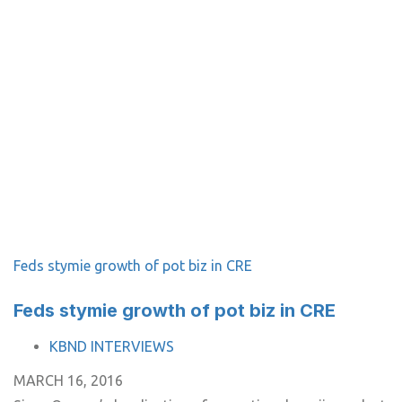
Feds stymie growth of pot biz in CRE
Feds stymie growth of pot biz in CRE
TAGS
KBND INTERVIEWS
MARCH 16, 2016