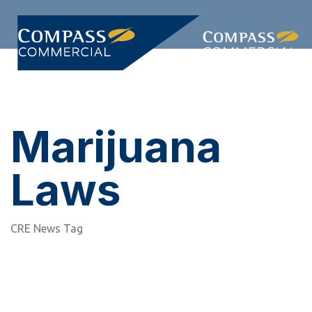
Skip
Skip
links
to
primary
Togg
navigation
navi
Skip
to
content
Marijuana
Laws
CRE News Tag