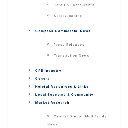
Retail & Restaurants
Sales/Leasing
Compass Commercial News
Press Releases
Transaction News
CRE Industry
General
Helpful Resources & Links
Local Economy & Community
Market Research
Central Oregon Multifamily
News