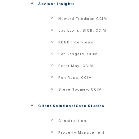
Advisor Insights
Howard Friedman CCIM
Jay Lyons, SIOR, CCIM
KBND Interviews
Pat Kesgard, CCIM
Peter May, CCIM
Ron Ross, CCIM
Steve Toomey, CCIM
Client Solutions/Case Studies
Construction
Property Management