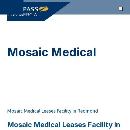
Skip
Togg
links
Skip
navi
to
primary
navigation
Mosaic Medical
Skip
to
CRE News Tag
content
Mosaic Medical Leases Facility in Redmond
Mosaic Medical Leases Facility in