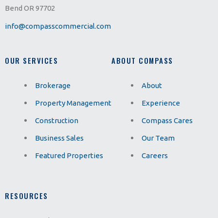
Bend OR 97702
info@compasscommercial.com
OUR SERVICES
ABOUT COMPASS
Brokerage
About
Property Management
Experience
Construction
Compass Cares
Business Sales
Our Team
Featured Properties
Careers
RESOURCES