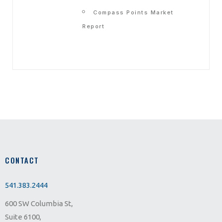
Compass Points Market
Report
CONTACT
541.383.2444
600 SW Columbia St,
Suite 6100,