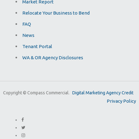
Market Report
Relocate Your Business to Bend
FAQ
News
Tenant Portal
WA & OR Agency Disclosures
Copyright ©
Compass Commercial.
Digital Marketing Agency Credit
Privacy Policy