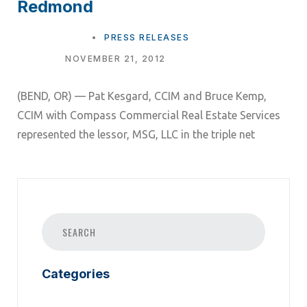
Redmond
TAGS
PRESS RELEASES
NOVEMBER 21, 2012
(BEND, OR) — Pat Kesgard, CCIM and Bruce Kemp,
CCIM with Compass Commercial Real Estate Services
represented the lessor, MSG, LLC in the triple net
Categories