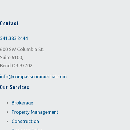
Contact
541.383.2444
600 SW Columbia St,
Suite 6100,
Bend OR 97702
info@compasscommercial.com
Our Services
Brokerage
Property Management
Construction