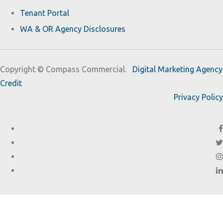
Tenant Portal
WA & OR Agency Disclosures
Copyright ©
Compass Commercial.
Digital Marketing Agency
Credit
Privacy Policy