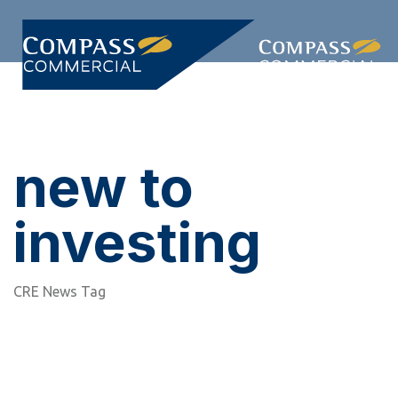
Skip
Skip
links
to
primary
Togg
navigation
navi
Skip
to
content
new to
investing
CRE News Tag