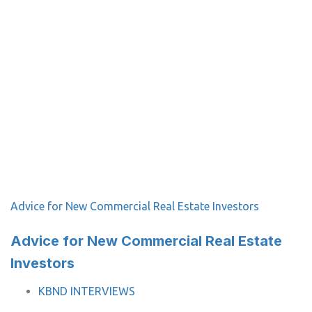
Advice for New Commercial Real Estate Investors
Advice for New Commercial Real Estate
Investors
TAGS
KBND INTERVIEWS