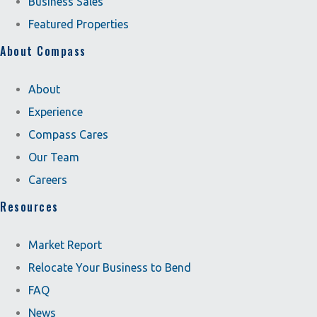
Business Sales
Featured Properties
About Compass
About
Experience
Compass Cares
Our Team
Careers
Resources
Market Report
Relocate Your Business to Bend
FAQ
News