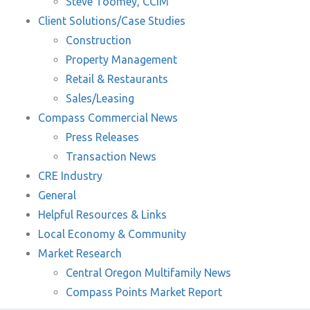
Steve Toomey, CCIM
Client Solutions/Case Studies
Construction
Property Management
Retail & Restaurants
Sales/Leasing
Compass Commercial News
Press Releases
Transaction News
CRE Industry
General
Helpful Resources & Links
Local Economy & Community
Market Research
Central Oregon Multifamily News
Compass Points Market Report