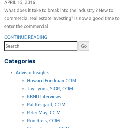
APRIL 15, 2016
What does it take to break into the industry ? New to
commercial real estate investing? Is now a good time to
enter the commercial
CONTINUE READING
Categories
Advisor Insights
Howard Friedman CCIM
Jay Lyons, SIOR, CCIM
KBND Interviews
Pat Kesgard, CCIM
Peter May, CCIM
Ron Ross, CCIM