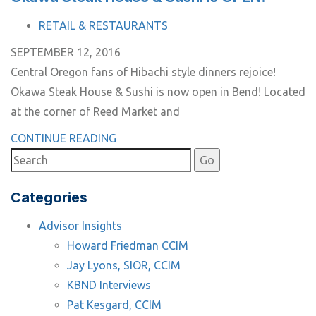
TAGS
RETAIL & RESTAURANTS
SEPTEMBER 12, 2016
Central Oregon fans of Hibachi style dinners rejoice!
Okawa Steak House & Sushi is now open in Bend! Located
at the corner of Reed Market and
CONTINUE READING
Categories
Advisor Insights
Howard Friedman CCIM
Jay Lyons, SIOR, CCIM
KBND Interviews
Pat Kesgard, CCIM