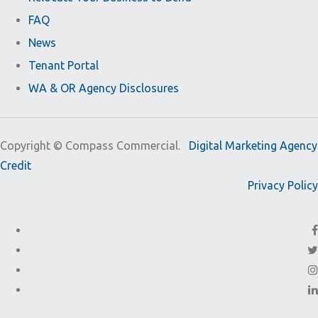
FAQ
News
Tenant Portal
WA & OR Agency Disclosures
Copyright ©
Compass Commercial.
Digital Marketing Agency
Credit
Privacy Policy