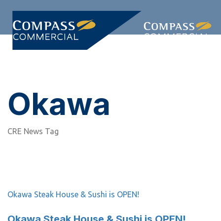
Skip
Skip
links
to
primary
Togg
navigation
navi
Skip
to
content
Okawa
CRE News Tag
Okawa Steak House & Sushi is OPEN!
Okawa Steak House & Sushi is OPEN!