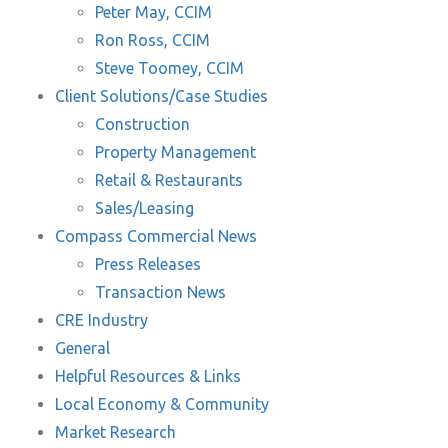
Peter May, CCIM
Ron Ross, CCIM
Steve Toomey, CCIM
Client Solutions/Case Studies
Construction
Property Management
Retail & Restaurants
Sales/Leasing
Compass Commercial News
Press Releases
Transaction News
CRE Industry
General
Helpful Resources & Links
Local Economy & Community
Market Research