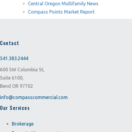
Central Oregon Multifamily News
Compass Points Market Report
Contact
541.383.2444
600 SW Columbia St,
Suite 6100,
Bend OR 97702
info@compasscommercial.com
Our Services
Brokerage