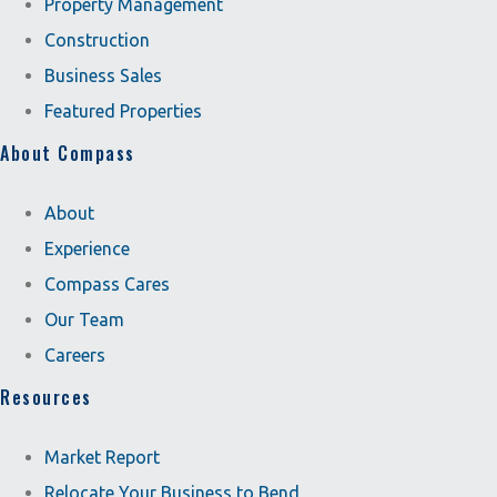
Property Management
Construction
Business Sales
Featured Properties
About Compass
About
Experience
Compass Cares
Our Team
Careers
Resources
Market Report
Relocate Your Business to Bend