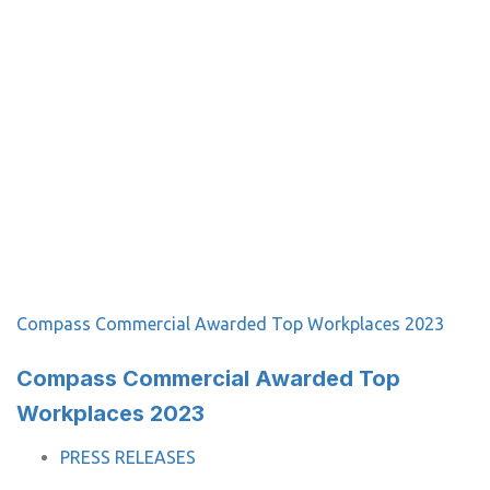
Compass Commercial Awarded Top Workplaces 2023
Compass Commercial Awarded Top
Workplaces 2023
TAGS
PRESS RELEASES