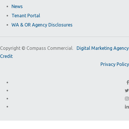
News
Tenant Portal
WA & OR Agency Disclosures
Copyright ©
Compass Commercial.
Digital Marketing Agency
Credit
Privacy Policy