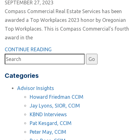
SEPTEMBER 27, 2023
Compass Commercial Real Estate Services has been
awarded a Top Workplaces 2023 honor by Oregonian
Top Workplaces. This is Compass Commercial’s fourth
award in the
CONTINUE READING
Categories
Advisor Insights
Howard Friedman CCIM
Jay Lyons, SIOR, CCIM
KBND Interviews
Pat Kesgard, CCIM
Peter May, CCIM