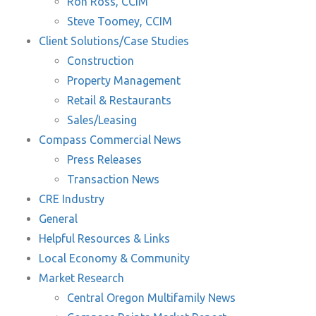
Ron Ross, CCIM
Steve Toomey, CCIM
Client Solutions/Case Studies
Construction
Property Management
Retail & Restaurants
Sales/Leasing
Compass Commercial News
Press Releases
Transaction News
CRE Industry
General
Helpful Resources & Links
Local Economy & Community
Market Research
Central Oregon Multifamily News