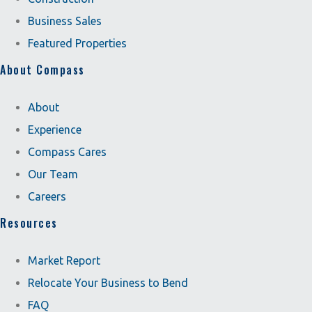
Business Sales
Featured Properties
About Compass
About
Experience
Compass Cares
Our Team
Careers
Resources
Market Report
Relocate Your Business to Bend
FAQ