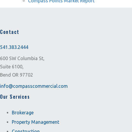
Compass Points Market Report
Contact
541.383.2444
600 SW Columbia St,
Suite 6100,
Bend OR 97702
info@compasscommercial.com
Our Services
Brokerage
Property Management
Construction