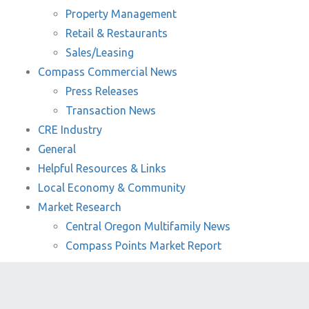
Property Management
Retail & Restaurants
Sales/Leasing
Compass Commercial News
Press Releases
Transaction News
CRE Industry
General
Helpful Resources & Links
Local Economy & Community
Market Research
Central Oregon Multifamily News
Compass Points Market Report