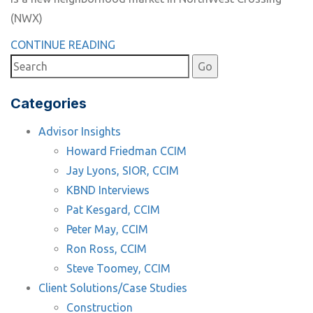
(NWX)
CONTINUE READING
Categories
Advisor Insights
Howard Friedman CCIM
Jay Lyons, SIOR, CCIM
KBND Interviews
Pat Kesgard, CCIM
Peter May, CCIM
Ron Ross, CCIM
Steve Toomey, CCIM
Client Solutions/Case Studies
Construction