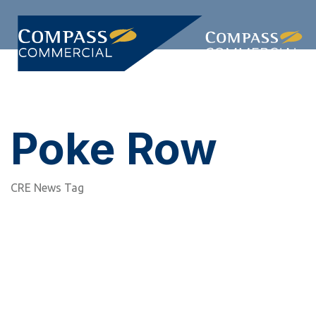
Skip
Skip
links
to
primary
Togg
navigation
navi
Skip
to
content
Poke Row
CRE News Tag