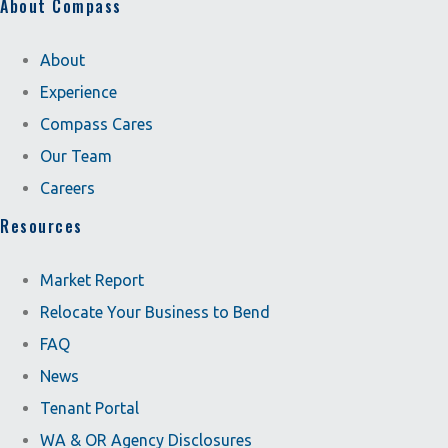
About Compass
About
Experience
Compass Cares
Our Team
Careers
Resources
Market Report
Relocate Your Business to Bend
FAQ
News
Tenant Portal
WA & OR Agency Disclosures