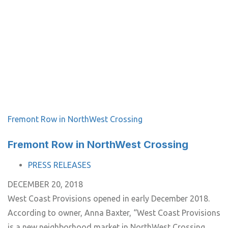
Fremont Row in NorthWest Crossing
Fremont Row in NorthWest Crossing
TAGS
PRESS RELEASES
DECEMBER 20, 2018
West Coast Provisions opened in early December 2018.
According to owner, Anna Baxter, “West Coast Provisions
is a new neighborhood market in NorthWest Crossing