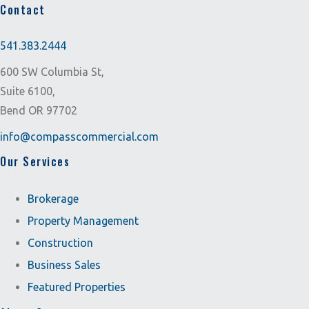
Contact
541.383.2444
600 SW Columbia St,
Suite 6100,
Bend OR 97702
info@compasscommercial.com
Our Services
Brokerage
Property Management
Construction
Business Sales
Featured Properties