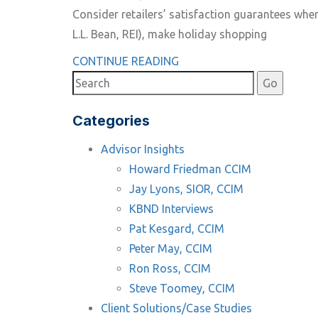
Consider retailers’ satisfaction guarantees whe
L.L. Bean, REI), make holiday shopping
CONTINUE READING
Categories
Advisor Insights
Howard Friedman CCIM
Jay Lyons, SIOR, CCIM
KBND Interviews
Pat Kesgard, CCIM
Peter May, CCIM
Ron Ross, CCIM
Steve Toomey, CCIM
Client Solutions/Case Studies