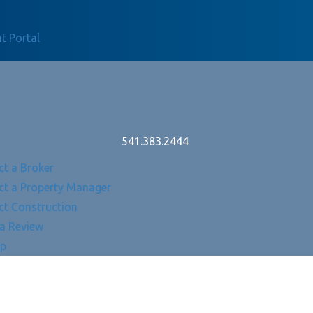
t Portal
541.383.2444
ct a Broker
ct a Property Manager
ct Construction
 a Review
Up