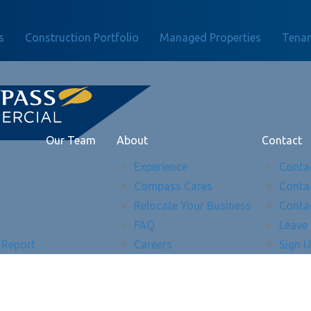
s
Construction Portfolio
Managed Properties
Tenan
Our Team
About
Contact
Experience
Conta
Compass Cares
Conta
Relocate Your Business
Conta
FAQ
Leave
 Report
Careers
Sign 