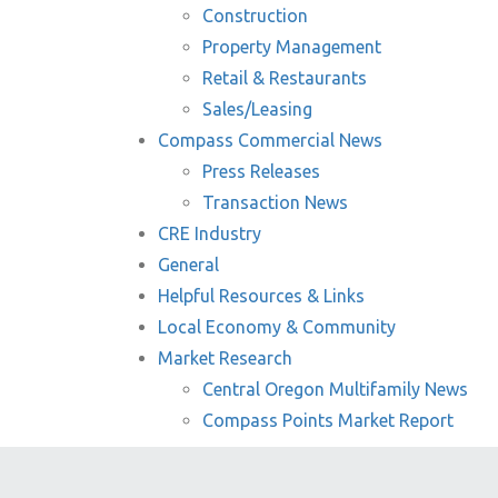
Construction
Property Management
Retail & Restaurants
Sales/Leasing
Compass Commercial News
Press Releases
Transaction News
CRE Industry
General
Helpful Resources & Links
Local Economy & Community
Market Research
Central Oregon Multifamily News
Compass Points Market Report