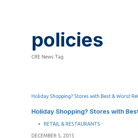
policies
CRE News Tag
Holiday Shopping? Stores with Best & Worst Ret
Holiday Shopping? Stores with Best
TAGS
RETAIL & RESTAURANTS
DECEMBER 5, 2015