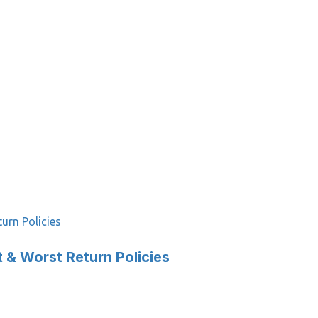
urn Policies
 & Worst Return Policies