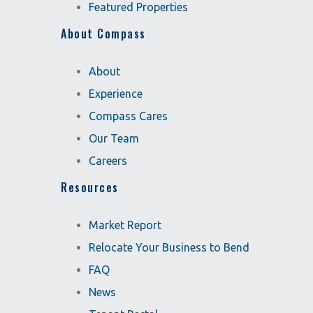
Featured Properties
About Compass
About
Experience
Compass Cares
Our Team
Careers
Resources
Market Report
Relocate Your Business to Bend
FAQ
News