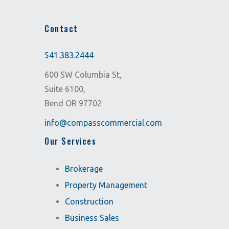
Contact
541.383.2444
600 SW Columbia St,
Suite 6100,
Bend OR 97702
info@compasscommercial.com
Our Services
Brokerage
Property Management
Construction
Business Sales