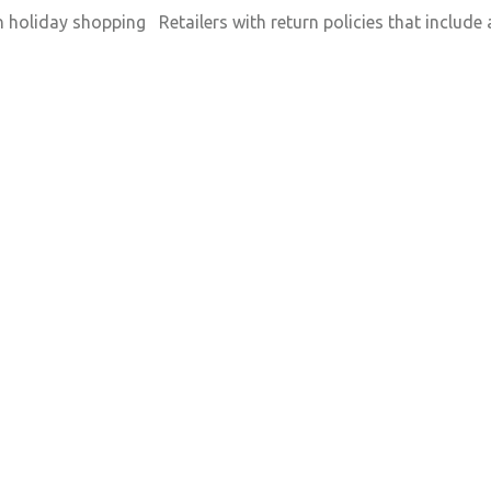
n holiday shopping Retailers with return policies that includ