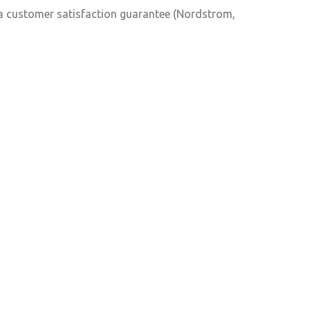
e a customer satisfaction guarantee (Nordstrom,