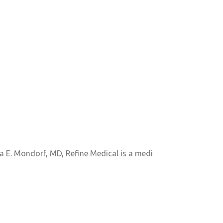
a E. Mondorf, MD, Refine Medical is a medi