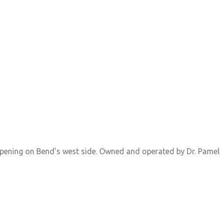
 opening on Bend’s west side. Owned and operated by Dr. Pamel