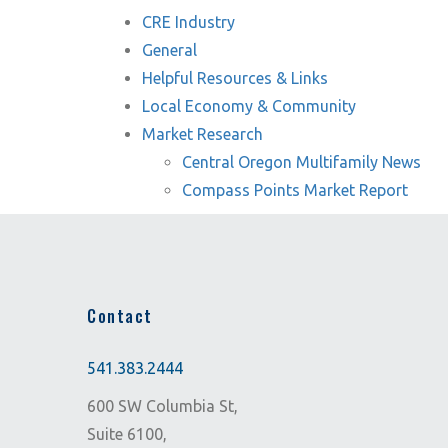
CRE Industry
General
Helpful Resources & Links
Local Economy & Community
Market Research
Central Oregon Multifamily News
Compass Points Market Report
Contact
541.383.2444
600 SW Columbia St,
Suite 6100,