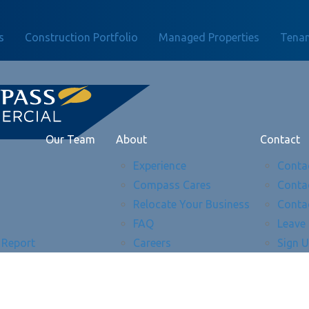
s
Construction Portfolio
Managed Properties
Tenan
Our Team
About
Contact
Experience
Conta
Compass Cares
Conta
Relocate Your Business
Conta
FAQ
Leave
 Report
Careers
Sign 