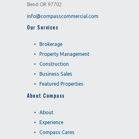
Bend OR 97702
info@compasscommercial.com
Our Services
Brokerage
Property Management
Construction
Business Sales
Featured Properties
About Compass
About
Experience
Compass Cares