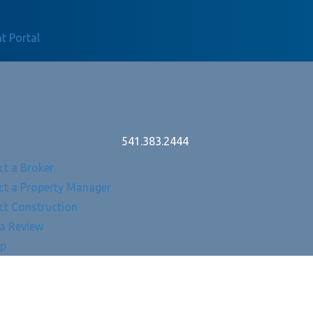
t Portal
541.383.2444
ct a Broker
ct a Property Manager
ct Construction
 a Review
Up