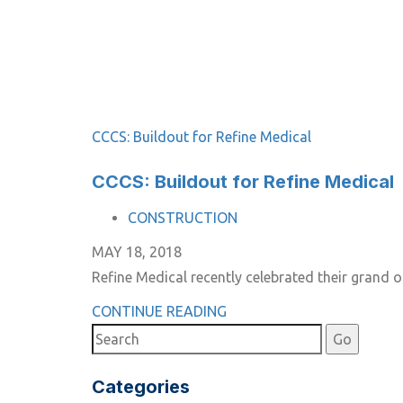
CCCS: Buildout for Refine Medical
CCCS: Buildout for Refine Medical
TAGS
CONSTRUCTION
MAY 18, 2018
Refine Medical recently celebrated their grand
CONTINUE READING
Categories