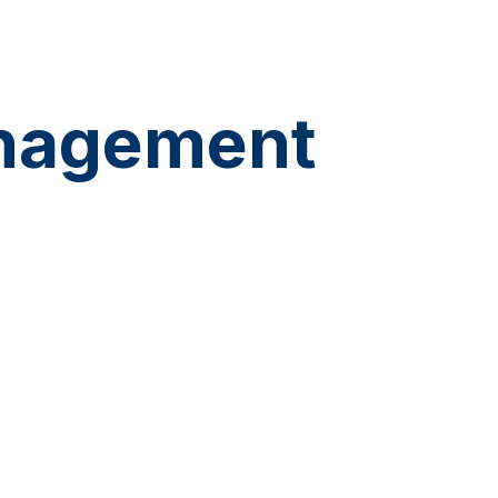
anagement