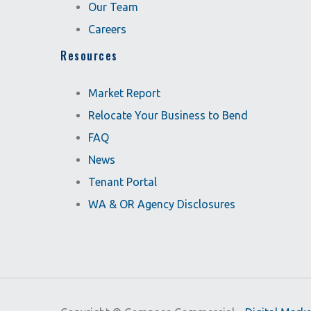
Our Team
Careers
Resources
Market Report
Relocate Your Business to Bend
FAQ
News
Tenant Portal
WA & OR Agency Disclosures