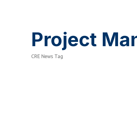
Project M
CRE News Tag