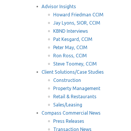
Advisor Insights
Howard Friedman CCIM
Jay Lyons, SIOR, CCIM
KBND Interviews
Pat Kesgard, CCIM
Peter May, CCIM
Ron Ross, CCIM
Steve Toomey, CCIM
Client Solutions/Case Studies
Construction
Property Management
Retail & Restaurants
Sales/Leasing
Compass Commercial News
Press Releases
Transaction News