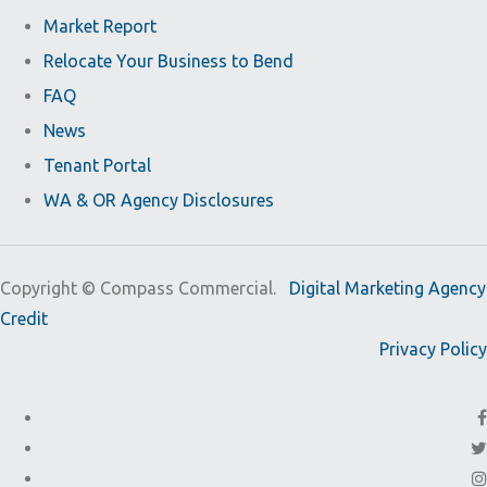
Market Report
Relocate Your Business to Bend
FAQ
News
Tenant Portal
WA & OR Agency Disclosures
Copyright ©
Compass Commercial.
Digital Marketing Agency
Credit
Privacy Policy