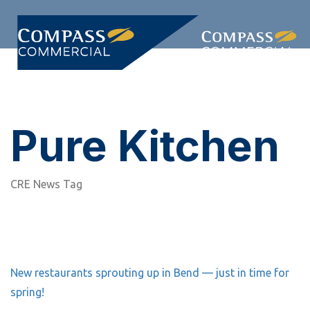
Skip
Skip
links
to
primary
Togg
navigation
navi
Skip
to
content
Pure Kitchen
CRE News Tag
New restaurants sprouting up in Bend — just in time for
spring!