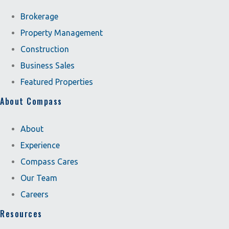
Brokerage
Property Management
Construction
Business Sales
Featured Properties
About Compass
About
Experience
Compass Cares
Our Team
Careers
Resources