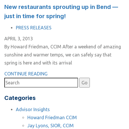
New restaurants sprouting up in Bend —
just in time for spring!
TAGS
PRESS RELEASES
APRIL 3, 2013
By Howard Friedman, CCIM After a weekend of amazing
sunshine and warmer temps, we can safely say that
spring is here and with its arrival
CONTINUE READING
Categories
Advisor Insights
Howard Friedman CCIM
Jay Lyons, SIOR, CCIM