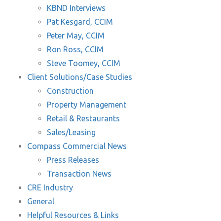
KBND Interviews
Pat Kesgard, CCIM
Peter May, CCIM
Ron Ross, CCIM
Steve Toomey, CCIM
Client Solutions/Case Studies
Construction
Property Management
Retail & Restaurants
Sales/Leasing
Compass Commercial News
Press Releases
Transaction News
CRE Industry
General
Helpful Resources & Links