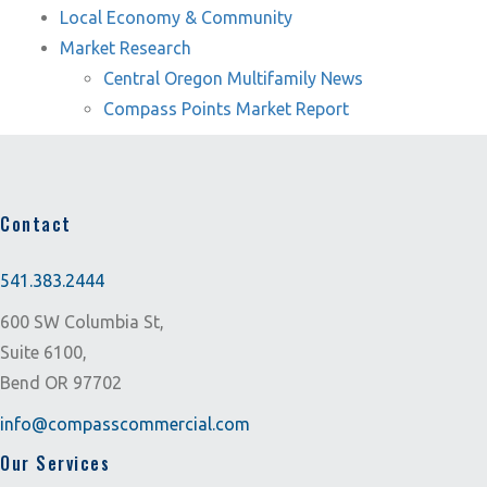
Local Economy & Community
Market Research
Central Oregon Multifamily News
Compass Points Market Report
Contact
541.383.2444
600 SW Columbia St,
Suite 6100,
Bend OR 97702
info@compasscommercial.com
Our Services