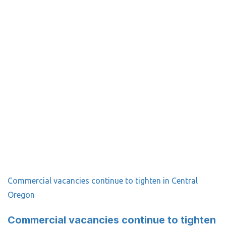
Commercial vacancies continue to tighten in Central
Oregon
Commercial vacancies continue to tighten