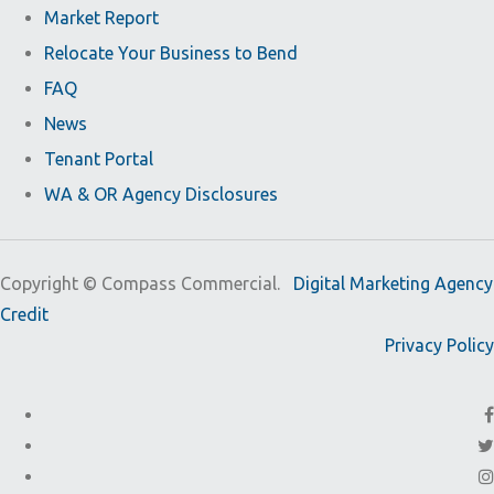
Market Report
Relocate Your Business to Bend
FAQ
News
Tenant Portal
WA & OR Agency Disclosures
Copyright ©
Compass Commercial.
Digital Marketing Agency
Credit
Privacy Policy