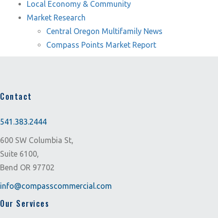
Local Economy & Community
Market Research
Central Oregon Multifamily News
Compass Points Market Report
Contact
541.383.2444
600 SW Columbia St,
Suite 6100,
Bend OR 97702
info@compasscommercial.com
Our Services