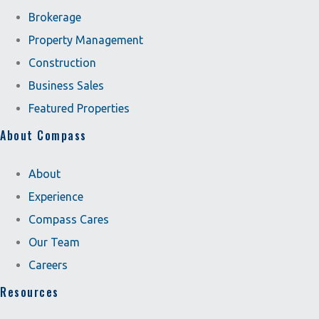
Brokerage
Property Management
Construction
Business Sales
Featured Properties
About Compass
About
Experience
Compass Cares
Our Team
Careers
Resources