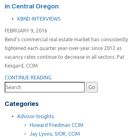
in Central Oregon
TAGS
KBND INTERVIEWS
FEBRUARY 9, 2016
Bend’s commercial real estate market has consistently
tightened each quarter year-over-year since 2012 as
vacancy rates continue to decrease in all sectors. Pat
Kesgard, CCIM
CONTINUE READING
Categories
Advisor Insights
Howard Friedman CCIM
Jay Lyons, SIOR, CCIM