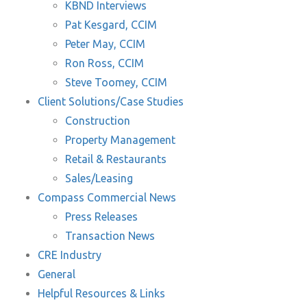
KBND Interviews
Pat Kesgard, CCIM
Peter May, CCIM
Ron Ross, CCIM
Steve Toomey, CCIM
Client Solutions/Case Studies
Construction
Property Management
Retail & Restaurants
Sales/Leasing
Compass Commercial News
Press Releases
Transaction News
CRE Industry
General
Helpful Resources & Links