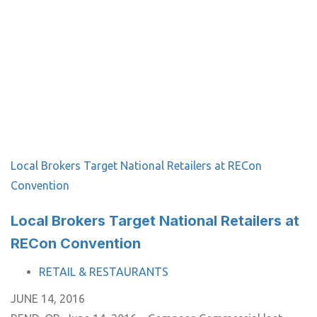
Local Brokers Target National Retailers at RECon
Convention
Local Brokers Target National Retailers at
RECon Convention
TAGS
RETAIL & RESTAURANTS
JUNE 14, 2016