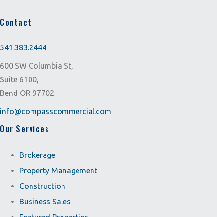
Contact
541.383.2444
600 SW Columbia St,
Suite 6100,
Bend OR 97702
info@compasscommercial.com
Our Services
Brokerage
Property Management
Construction
Business Sales