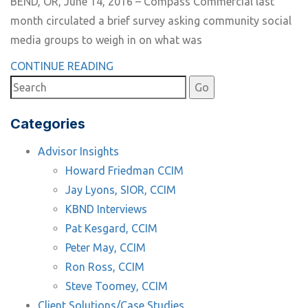
BEND, OR, June 14, 2016 – Compass Commercial last
month circulated a brief survey asking community social
media groups to weigh in on what was
CONTINUE READING
Categories
Advisor Insights
Howard Friedman CCIM
Jay Lyons, SIOR, CCIM
KBND Interviews
Pat Kesgard, CCIM
Peter May, CCIM
Ron Ross, CCIM
Steve Toomey, CCIM
Client Solutions/Case Studies