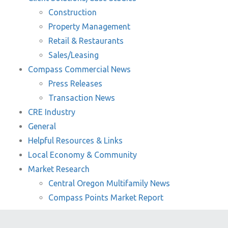
Construction
Property Management
Retail & Restaurants
Sales/Leasing
Compass Commercial News
Press Releases
Transaction News
CRE Industry
General
Helpful Resources & Links
Local Economy & Community
Market Research
Central Oregon Multifamily News
Compass Points Market Report