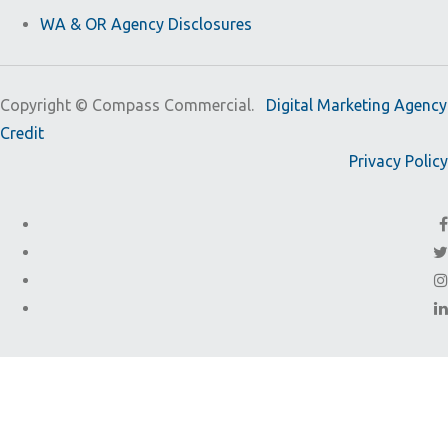
WA & OR Agency Disclosures
Copyright ©
Compass Commercial.
Digital Marketing Agency
Credit
Privacy Policy