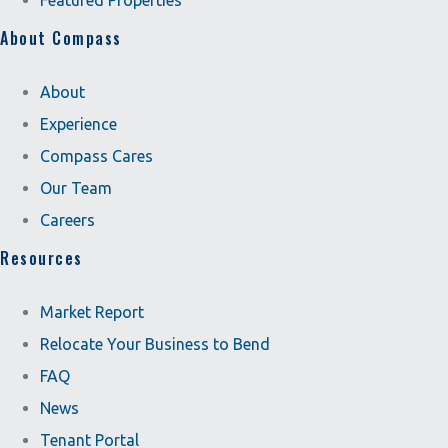
Featured Properties
About Compass
About
Experience
Compass Cares
Our Team
Careers
Resources
Market Report
Relocate Your Business to Bend
FAQ
News
Tenant Portal