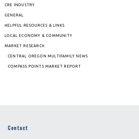
CRE INDUSTRY
GENERAL
HELPFUL RESOURCES & LINKS
LOCAL ECONOMY & COMMUNITY
MARKET RESEARCH
CENTRAL OREGON MULTIFAMILY NEWS
COMPASS POINTS MARKET REPORT
Contact