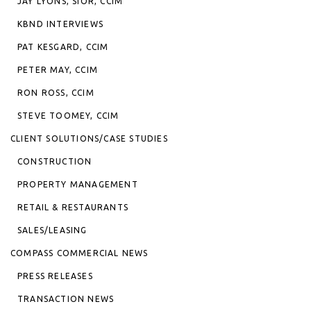
JAY LYONS, SIOR, CCIM
KBND INTERVIEWS
PAT KESGARD, CCIM
PETER MAY, CCIM
RON ROSS, CCIM
STEVE TOOMEY, CCIM
CLIENT SOLUTIONS/CASE STUDIES
CONSTRUCTION
PROPERTY MANAGEMENT
RETAIL & RESTAURANTS
SALES/LEASING
COMPASS COMMERCIAL NEWS
PRESS RELEASES
TRANSACTION NEWS