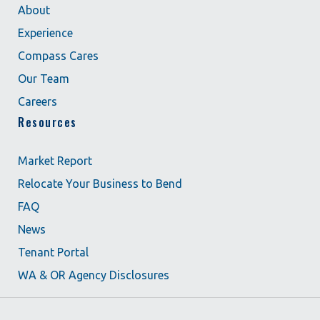
About
Experience
Compass Cares
Our Team
Careers
Resources
Market Report
Relocate Your Business to Bend
FAQ
News
Tenant Portal
WA & OR Agency Disclosures