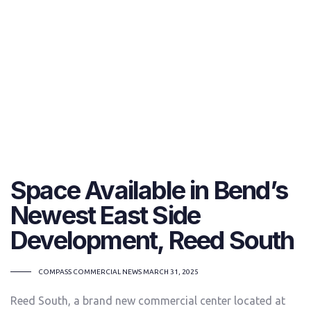
Space Available in Bend’s
Newest East Side
Development, Reed South
TAGS
COMPASS COMMERCIAL NEWS
MARCH 31, 2025
Reed South, a brand new commercial center located at