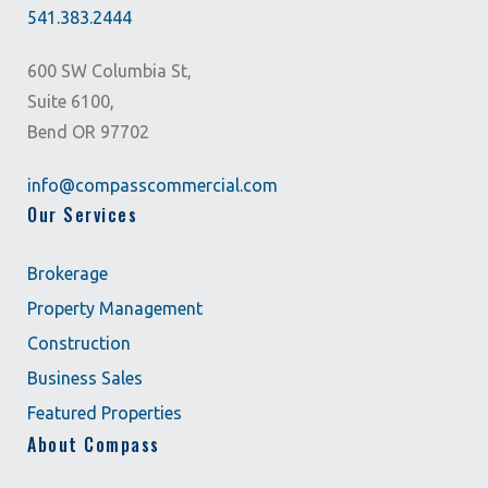
541.383.2444
600 SW Columbia St,
Suite 6100,
Bend OR 97702
info@compasscommercial.com
Our Services
Brokerage
Property Management
Construction
Business Sales
Featured Properties
About Compass