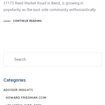
21175 Reed Market Road in Bend, is growing in
popularity as the east side community enthusiastically
CONTINUE READING
Categories
ADVISOR INSIGHTS
HOWARD FRIEDMAN CCIM