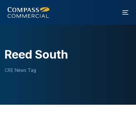
Skip
Skip
links
to
Tog
primary
nav
navigation
Skip
to
Reed South
content
CRE News Tag