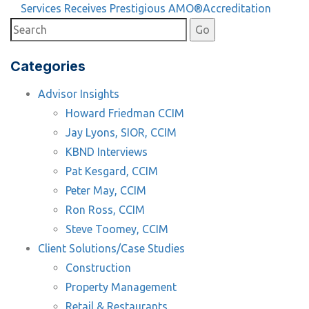
Article
Services Receives Prestigious AMO®Accreditation
Categories
Advisor Insights
Howard Friedman CCIM
Jay Lyons, SIOR, CCIM
KBND Interviews
Pat Kesgard, CCIM
Peter May, CCIM
Ron Ross, CCIM
Steve Toomey, CCIM
Client Solutions/Case Studies
Construction
Property Management
Retail & Restaurants