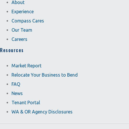
About
Experience
Compass Cares
Our Team
Careers
Resources
Market Report
Relocate Your Business to Bend
FAQ
News
Tenant Portal
WA & OR Agency Disclosures