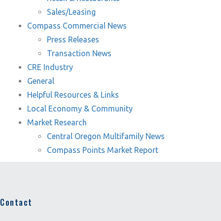
Sales/Leasing
Compass Commercial News
Press Releases
Transaction News
CRE Industry
General
Helpful Resources & Links
Local Economy & Community
Market Research
Central Oregon Multifamily News
Compass Points Market Report
Contact