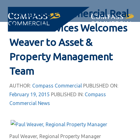
Skip
Skip
Compass Commercial Real
links
to
primary
Togg
Estate Services Welcomes
navigation
navi
Skip
Weaver to Asset &
to
Property Management
content
Team
AUTHOR:
Compass Commercial
PUBLISHED ON:
February 19, 2015
PUBLISHED IN:
Compass
Commercial News
Paul Weaver, Regional Property Manager