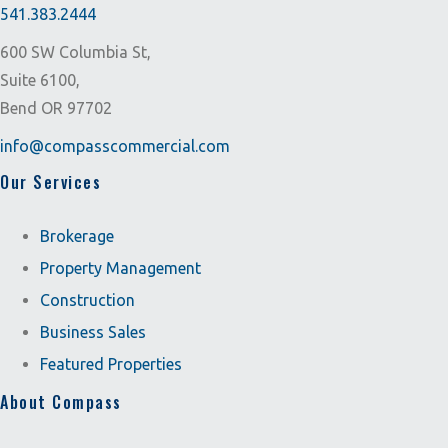
541.383.2444
600 SW Columbia St,
Suite 6100,
Bend OR 97702
info@compasscommercial.com
Our Services
Brokerage
Property Management
Construction
Business Sales
Featured Properties
About Compass