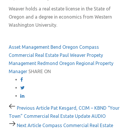
Weaver holds a real estate license in the State of
Oregon and a degree in economics from Western
Washington University.
Asset Management
Bend Oregon
Compass
Commercial Real Estate
Paul Weaver
Propety
Management
Redmond Oregon
Regional Property
Manager
SHARE ON
Post
Previous
Previous Article
Pat Kesgard, CCIM – KBND “Your
Article
Town” Commercial Real Estate Update AUDIO
navigation
Next
Next Article
Compass Commercial Real Estate