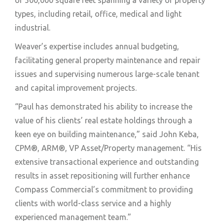
types, including retail, office, medical and light
industrial.
Weaver’s expertise includes annual budgeting,
facilitating general property maintenance and repair
issues and supervising numerous large-scale tenant
and capital improvement projects.
“Paul has demonstrated his ability to increase the
value of his clients’ real estate holdings through a
keen eye on building maintenance,” said John Keba,
CPM®, ARM®, VP Asset/Property management. “His
extensive transactional experience and outstanding
results in asset repositioning will further enhance
Compass Commercial’s commitment to providing
clients with world-class service and a highly
experienced management team.”