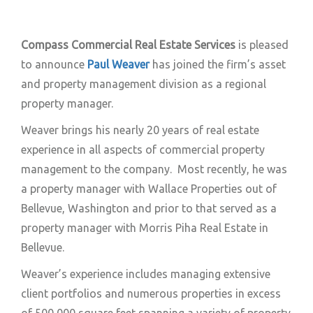
Compass Commercial Real Estate Services
is pleased
to announce
Paul Weaver
has joined the firm’s asset
and property management division as a regional
property manager.
Weaver brings his nearly 20 years of real estate
experience in all aspects of commercial property
management to the company. Most recently, he was
a property manager with Wallace Properties out of
Bellevue, Washington and prior to that served as a
property manager with Morris Piha Real Estate in
Bellevue.
Weaver’s experience includes managing extensive
client portfolios and numerous properties in excess
of 500,000 square feet spanning a variety of property