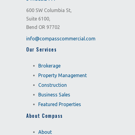
600 SW Columbia St,
Suite 6100,
Bend OR 97702
info@compasscommercial.com
Our Services
Brokerage
Property Management
Construction
Business Sales
Featured Properties
About Compass
About