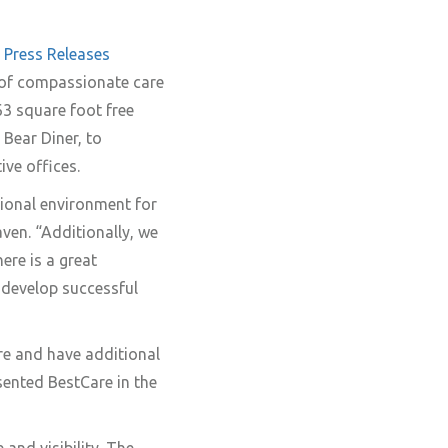
Press Releases
 of compassionate care
63 square foot free
Bear Diner, to
ive offices.
ssional environment for
ven. “Additionally, we
here is a great
 develop successful
ure and have additional
ented BestCare in the