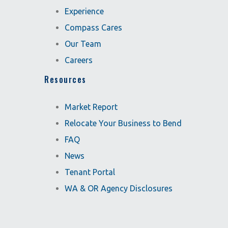
Experience
Compass Cares
Our Team
Careers
Resources
Market Report
Relocate Your Business to Bend
FAQ
News
Tenant Portal
WA & OR Agency Disclosures