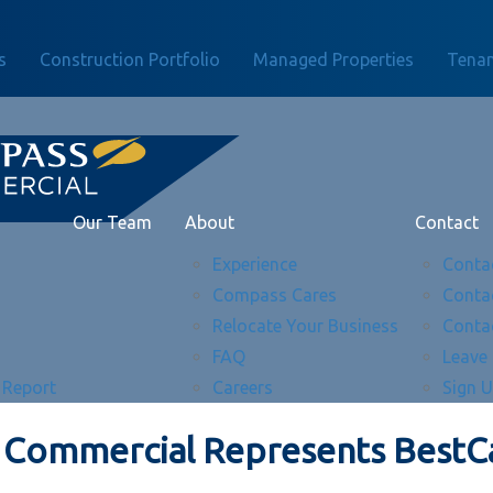
s
Construction Portfolio
Managed Properties
Tenan
Our Team
About
Contact
Experience
Conta
Compass Cares
Conta
Relocate Your Business
Conta
FAQ
Leave
 Report
Careers
Sign 
Commercial Represents BestCa