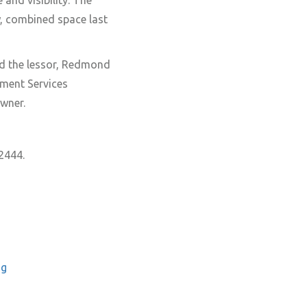
 and visibility. The
w, combined space last
d the lessor, Redmond
ment Services
wner.
2444.
ng