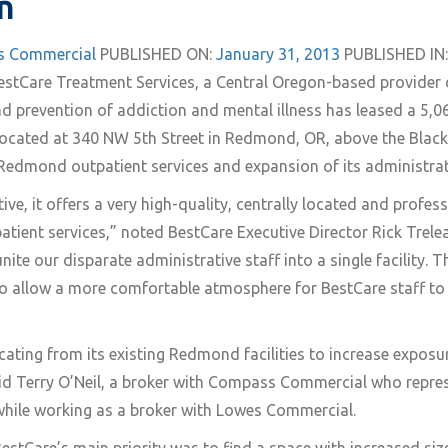
n
 Commercial
PUBLISHED ON:
January 31, 2013
PUBLISHED IN:
estCare Treatment Services, a Central Oregon-based provider
nd prevention of addiction and mental illness has leased a 5,0
located at 340 NW 5th Street in Redmond, OR, above the Black 
edmond outpatient services and expansion of its administrat
ve, it offers a very high-quality, centrally located and profe
ient services,” noted BestCare Executive Director Rick Trelea
nite our disparate administrative staff into a single facility. T
o allow a more comfortable atmosphere for BestCare staff to
ocating from its existing Redmond facilities to increase expos
id Terry O’Neil, a broker with Compass Commercial who repres
while working as a broker with Lowes Commercial.