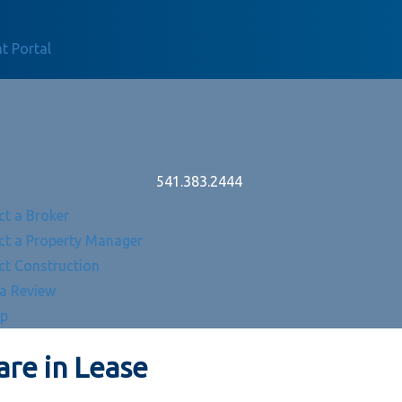
t Portal
541.383.2444
ct a Broker
ct a Property Manager
ct Construction
 a Review
Up
re in Lease