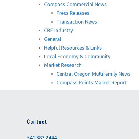
Compass Commercial News
Press Releases
Transaction News
CRE Industry
General
Helpful Resources & Links
Local Economy & Community
Market Research
Central Oregon Multifamily News
Compass Points Market Report
Contact
541.383.2444