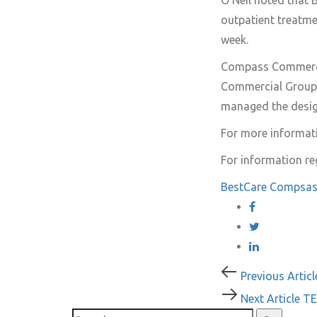
O’Neil noted that B
outpatient treatme
week.
Compass Commercia
Commercial Group 
managed the desig
For more informati
For information re
BestCare
Compsas
Post
Previous
Previous Articl
Article
Next
Next Article
TE
navigati
Article