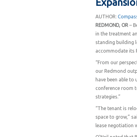
Expansio
AUTHOR:
Compass
REDMOND, OR
– B
in the treatment a
standing building 
accommodate its R
“From our perspecti
our Redmond outpat
have been able to u
conference room t
strategies.”
“The tenant is rel
space to grow,” sa
lease negotiation 