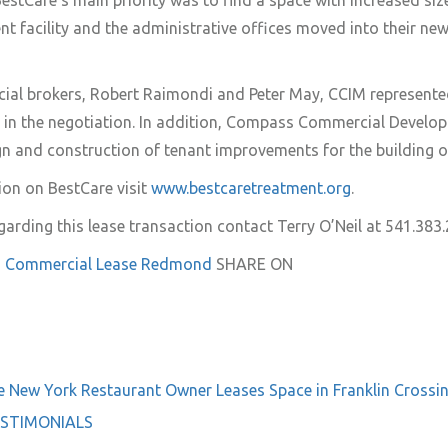
estCare’s main priority was to find a space with increased size
nt facility and the administrative offices moved into their ne
l brokers, Robert Raimondi and Peter May, CCIM represente
in the negotiation. In addition, Compass Commercial Develop
n and construction of tenant improvements for the building o
on on BestCare visit
www.bestcaretreatment.org
.
garding this lease transaction contact Terry O’Neil at 541.383.
 Commercial
Lease
Redmond
SHARE ON
e
New York Restaurant Owner Leases Space in Franklin Crossi
STIMONIALS
on