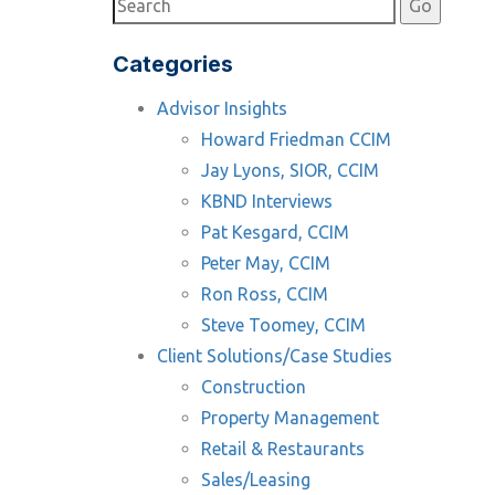
Categories
Advisor Insights
Howard Friedman CCIM
Jay Lyons, SIOR, CCIM
KBND Interviews
Pat Kesgard, CCIM
Peter May, CCIM
Ron Ross, CCIM
Steve Toomey, CCIM
Client Solutions/Case Studies
Construction
Property Management
Retail & Restaurants
Sales/Leasing