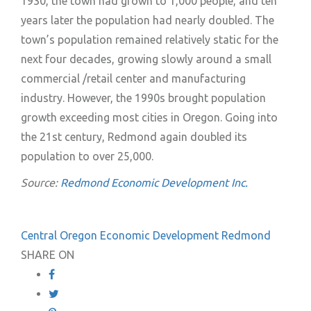
1930, the town had grown to 1,000 people, and ten
years later the population had nearly doubled. The
town’s population remained relatively static for the
next four decades, growing slowly around a small
commercial /retail center and manufacturing
industry. However, the 1990s brought population
growth exceeding most cities in Oregon. Going into
the 21st century, Redmond again doubled its
population to over 25,000.
Source:
Redmond Economic Development Inc.
Central Oregon
Economic Development
Redmond
SHARE ON