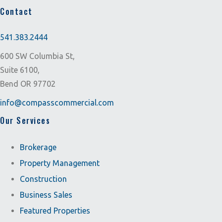
Contact
541.383.2444
600 SW Columbia St,
Suite 6100,
Bend OR 97702
info@compasscommercial.com
Our Services
Brokerage
Property Management
Construction
Business Sales
Featured Properties