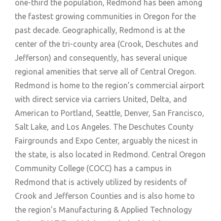
one-third the population, Redmond has been among
the fastest growing communities in Oregon for the
past decade. Geographically, Redmond is at the
center of the tri-county area (Crook, Deschutes and
Jefferson) and consequently, has several unique
regional amenities that serve all of Central Oregon.
Redmond is home to the region’s commercial airport
with direct service via carriers United, Delta, and
American to Portland, Seattle, Denver, San Francisco,
Salt Lake, and Los Angeles. The Deschutes County
Fairgrounds and Expo Center, arguably the nicest in
the state, is also located in Redmond. Central Oregon
Community College (COCC) has a campus in
Redmond that is actively utilized by residents of
Crook and Jefferson Counties and is also home to
the region’s Manufacturing & Applied Technology