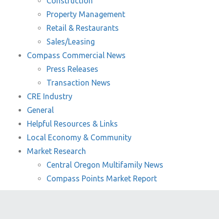
Construction
Property Management
Retail & Restaurants
Sales/Leasing
Compass Commercial News
Press Releases
Transaction News
CRE Industry
General
Helpful Resources & Links
Local Economy & Community
Market Research
Central Oregon Multifamily News
Compass Points Market Report