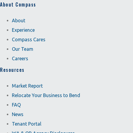
About Compass
About
Experience
Compass Cares
Our Team
Careers
Resources
Market Report
Relocate Your Business to Bend
FAQ
News
Tenant Portal