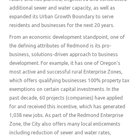
additional sewer and water capacity, as well as
expanded its Urban Growth Boundary to serve
residents and businesses for the next 20 years.
From an economic development standpoint, one of
the defining attributes of Redmond is its pro-
business, solutions-driven approach to business
development. For example, it has one of Oregon’s
most active and successful rural Enterprise Zones,
which offers qualifying businesses 100% property tax
exemptions on certain capital investments. In the
past decade, 60 projects (companies) have applied
for and received this incentive, which has generated
1,038 new jobs. As part of the Redmond Enterprise
Zone, the City also offers many local enticements
including reduction of sewer and water rates,