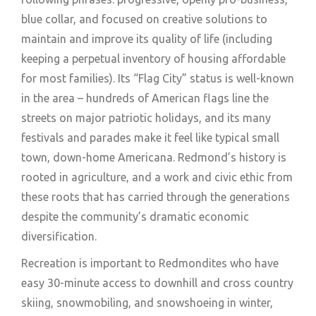
blue collar, and focused on creative solutions to
maintain and improve its quality of life (including
keeping a perpetual inventory of housing affordable
for most families). Its “Flag City” status is well-known
in the area – hundreds of American flags line the
streets on major patriotic holidays, and its many
festivals and parades make it feel like typical small
town, down-home Americana. Redmond’s history is
rooted in agriculture, and a work and civic ethic from
these roots that has carried through the generations
despite the community’s dramatic economic
diversification.
Recreation is important to Redmondites who have
easy 30-minute access to downhill and cross country
skiing, snowmobiling, and snowshoeing in winter,