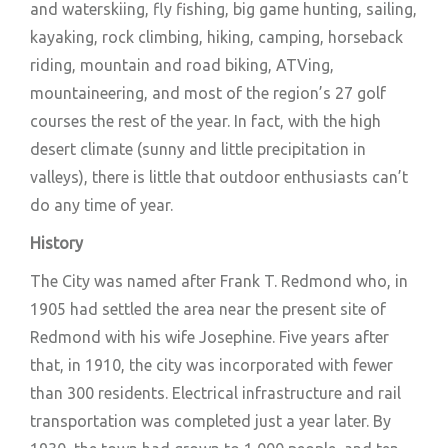
and waterskiing, fly fishing, big game hunting, sailing,
kayaking, rock climbing, hiking, camping, horseback
riding, mountain and road biking, ATVing,
mountaineering, and most of the region’s 27 golf
courses the rest of the year. In fact, with the high
desert climate (sunny and little precipitation in
valleys), there is little that outdoor enthusiasts can’t
do any time of year.
History
The City was named after Frank T. Redmond who, in
1905 had settled the area near the present site of
Redmond with his wife Josephine. Five years after
that, in 1910, the city was incorporated with fewer
than 300 residents. Electrical infrastructure and rail
transportation was completed just a year later. By