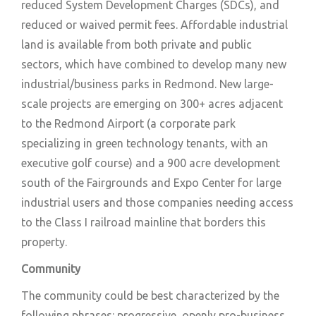
reduced System Development Charges (SDCs), and
reduced or waived permit fees. Affordable industrial
land is available from both private and public
sectors, which have combined to develop many new
industrial/business parks in Redmond. New large-
scale projects are emerging on 300+ acres adjacent
to the Redmond Airport (a corporate park
specializing in green technology tenants, with an
executive golf course) and a 900 acre development
south of the Fairgrounds and Expo Center for large
industrial users and those companies needing access
to the Class I railroad mainline that borders this
property.
Community
The community could be best characterized by the
following phrases: progressive, openly pro-business,