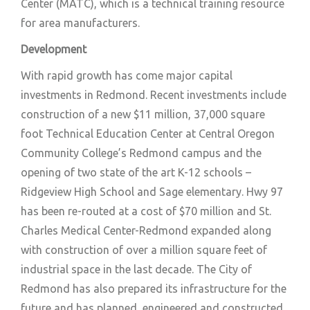
Center (MATC), which is a technical training resource
for area manufacturers.
Development
With rapid growth has come major capital
investments in Redmond. Recent investments include
construction of a new $11 million, 37,000 square
foot Technical Education Center at Central Oregon
Community College’s Redmond campus and the
opening of two state of the art K-12 schools –
Ridgeview High School and Sage elementary. Hwy 97
has been re-routed at a cost of $70 million and St.
Charles Medical Center-Redmond expanded along
with construction of over a million square feet of
industrial space in the last decade. The City of
Redmond has also prepared its infrastructure for the
future and has planned, engineered and constructed