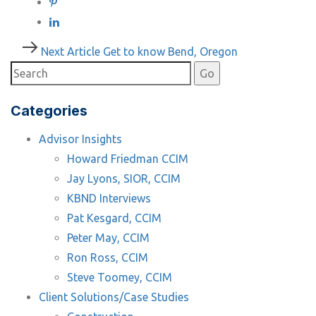
Post
Next
Next Article
Get to know Bend, Oregon
Article
navigation
Categories
Advisor Insights
Howard Friedman CCIM
Jay Lyons, SIOR, CCIM
KBND Interviews
Pat Kesgard, CCIM
Peter May, CCIM
Ron Ross, CCIM
Steve Toomey, CCIM
Client Solutions/Case Studies