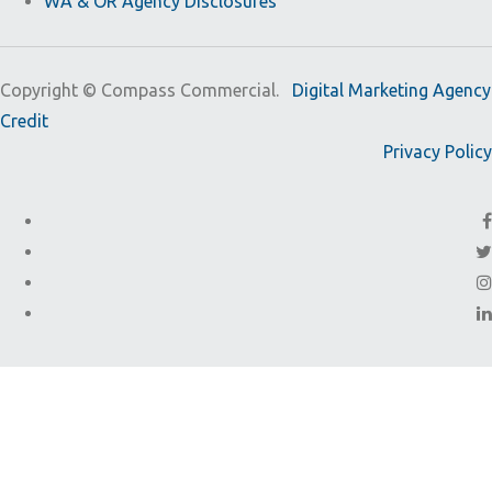
WA & OR Agency Disclosures
Copyright ©
Compass Commercial.
Digital Marketing Agency
Credit
Privacy Policy