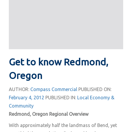
Get to know Redmond,
Oregon
AUTHOR:
Compass Commercial
PUBLISHED ON:
February 4, 2012
PUBLISHED IN:
Local Economy &
Community
Redmond, Oregon Regional Overview
With approximately half the landmass of Bend, yet