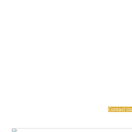
Ready to take the next step?
Connect with our network of
industry experts to drive
your business to success.
Contact Us