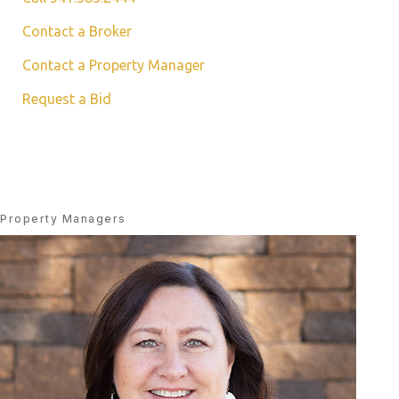
Contact a Broker
Contact a Property Manager
Request a Bid
Property Managers