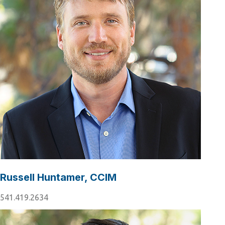
Russell Huntamer, CCIM
541.419.2634