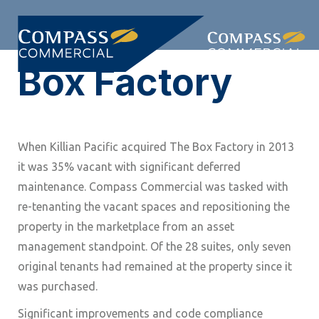
Skip
Skip
links
to
Togg
primary
Box Factory
navi
navigation
Skip
to
content
When Killian Pacific acquired The Box Factory in 2013
it was 35% vacant with significant deferred
maintenance. Compass Commercial was tasked with
re-tenanting the vacant spaces and repositioning the
property in the marketplace from an asset
management standpoint. Of the 28 suites, only seven
original tenants had remained at the property since it
was purchased.
Significant improvements and code compliance