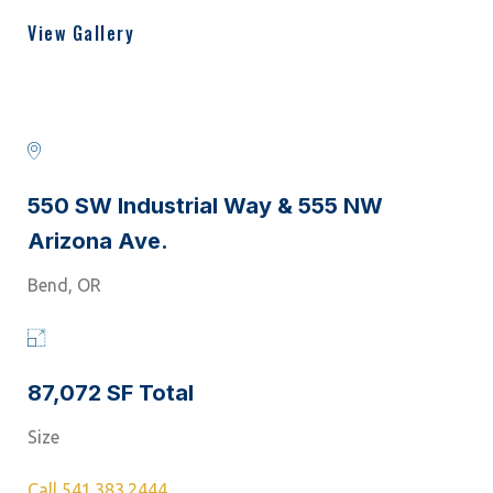
View Gallery
550 SW Industrial Way & 555 NW
Arizona Ave.
Bend, OR
87,072 SF Total
Size
Call 541.383.2444