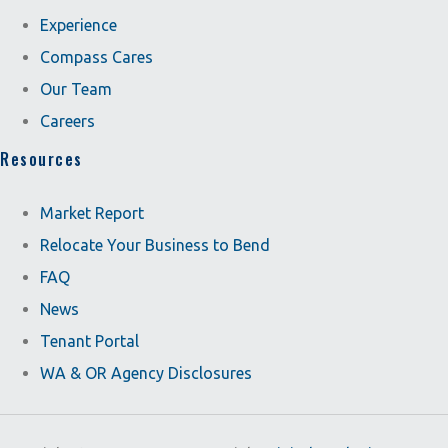
Experience
Compass Cares
Our Team
Careers
Resources
Market Report
Relocate Your Business to Bend
FAQ
News
Tenant Portal
WA & OR Agency Disclosures