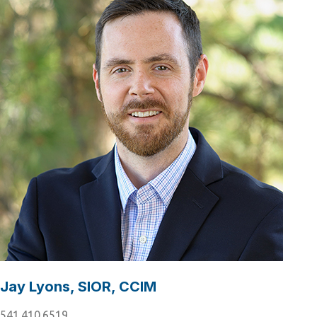
Jay Lyons, SIOR, CCIM
541.410.6519