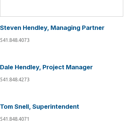
Steven Hendley, Managing Partner
541.848.4073
Dale Hendley, Project Manager
541.848.4273
Tom Snell, Superintendent
541.848.4071