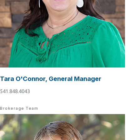
Tara O'Connor, General Manager
541.848.4043
Brokerage Team