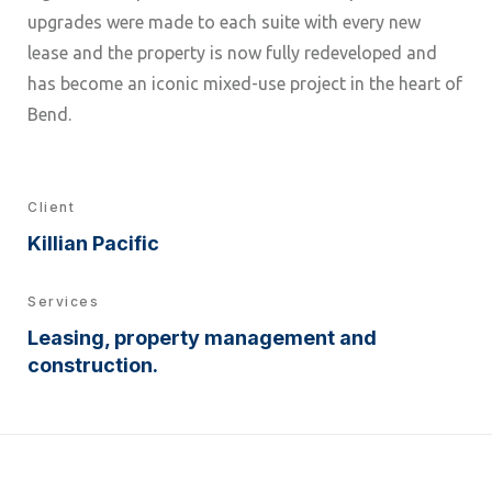
upgrades were made to each suite with every new
lease and the property is now fully redeveloped and
has become an iconic mixed-use project in the heart of
Bend.
Client
Killian Pacific
Services
Leasing, property management and
construction.