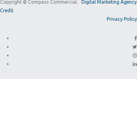
Copyright ©
Compass Commercial.
Digital Marketing Agency
Credit
Privacy Policy