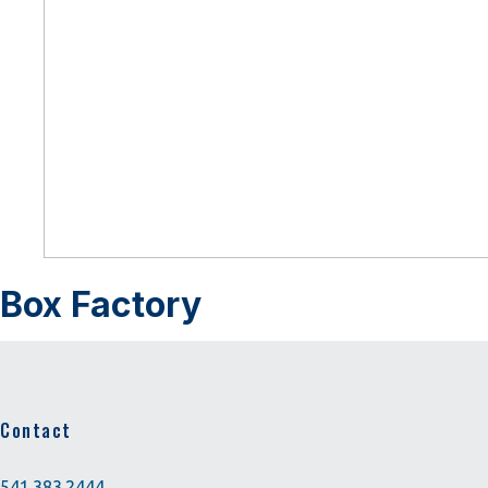
Box Factory
Contact
541.383.2444