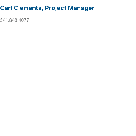
Carl Clements, Project Manager
541.848.4077