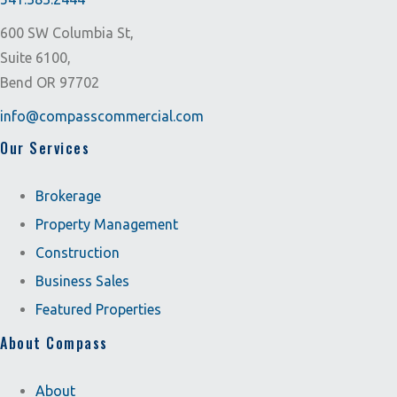
600 SW Columbia St,
Suite 6100,
Bend OR 97702
info@compasscommercial.com
Our Services
Brokerage
Property Management
Construction
Business Sales
Featured Properties
About Compass
About