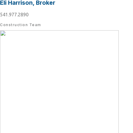
Eli Harrison, Broker
541.977.2890
Construction Team