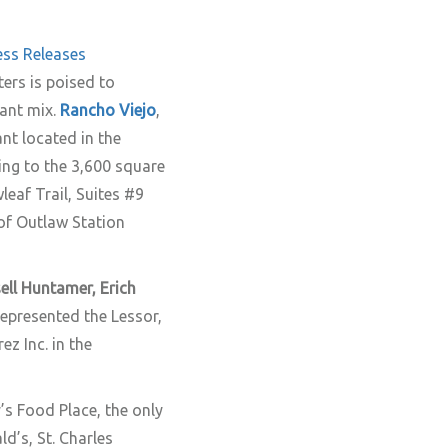
ess Releases
ters is poised to
nant mix.
Rancho Viejo
,
nt located in the
ing to the 3,600 square
eaf Trail, Suites #9
 of Outlaw Station
ell Huntamer, Erich
epresented the Lessor,
z Inc. in the
’s Food Place, the only
d’s, St. Charles