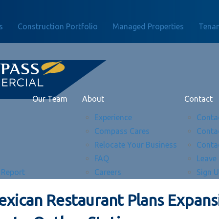
s
Construction Portfolio
Managed Properties
Tenan
Our Team
About
Contact
Experience
Conta
Compass Cares
Conta
Relocate Your Business
Conta
FAQ
Leave
 Report
Careers
Sign 
exican Restaurant Plans Expans