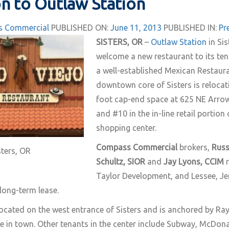
n to Outlaw Station
 Commercial
PUBLISHED ON:
June 11, 2013
PUBLISHED IN:
Pr
SISTERS, OR
–
Outlaw Station
in Sis
welcome a new restaurant to its te
a well-established Mexican Restaura
downtown core of Sisters is relocat
foot cap-end space at 625 NE Arrowl
and #10 in the in-line retail portion
shopping center.
Compass Commercial
brokers,
Russ
sters, OR
Schultz, SIOR
and
Jay Lyons, CCIM
r
Taylor Development, and Lessee, Jere
 long-term lease.
located on the west entrance of Sisters and is anchored by Ray
e in town. Other tenants in the center include Subway, McDonal