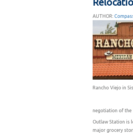
Relocatio
AUTHOR:
Compass
Rancho Viejo in Si
negotiation of the
Outlaw Station is 
major grocery stor