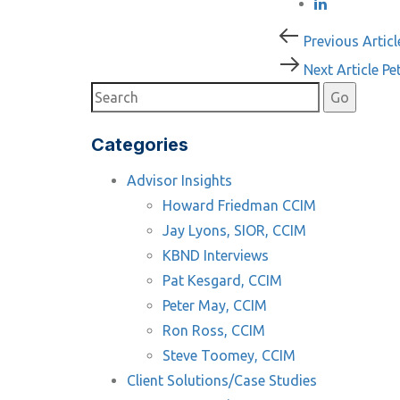
Post
Previous
Previous Articl
Article
Next
Next Article
Pe
navigati
Article
Categories
Advisor Insights
Howard Friedman CCIM
Jay Lyons, SIOR, CCIM
KBND Interviews
Pat Kesgard, CCIM
Peter May, CCIM
Ron Ross, CCIM
Steve Toomey, CCIM
Client Solutions/Case Studies