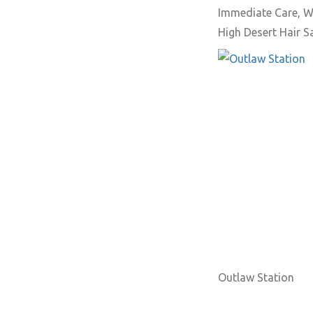
Immediate Care, W
High Desert Hair 
Outlaw Station