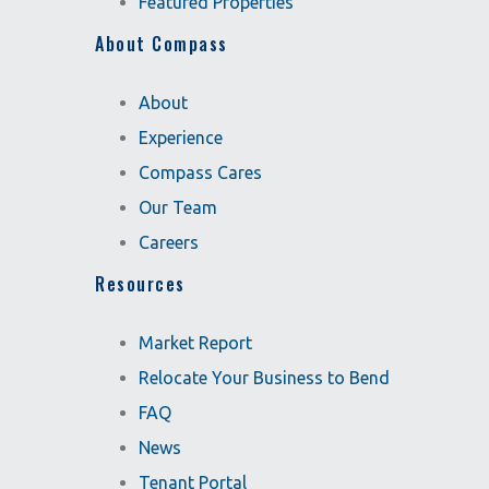
Featured Properties
About Compass
About
Experience
Compass Cares
Our Team
Careers
Resources
Market Report
Relocate Your Business to Bend
FAQ
News
Tenant Portal