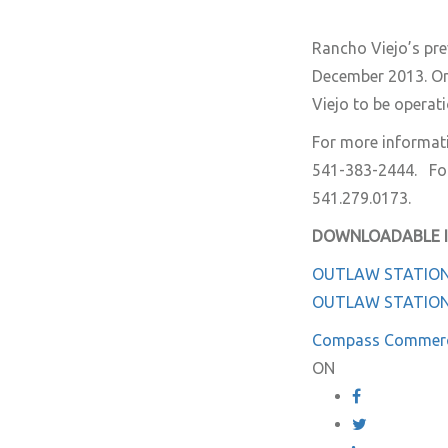
Rancho Viejo’s prev
December 2013. On
Viejo to be operat
For more informat
541-383-2444. For
541.279.0173.
DOWNLOADABLE 
OUTLAW STATION
OUTLAW STATIO
Compass Commerc
ON