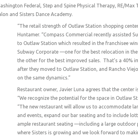
ashington Federal, Step and Spine Physical Therapy, RE/Max
Salon and Sisters Dance Academy.
“The retail
strength of Outlaw Station shopping center
Huntamer. “Compass Commercial recently assisted Sub
to Outlaw Station which resulted in the franchisee w
Subway Corporate —one for the
best relocation in th
the other for the best improved sales. That’s a 40% 
after they moved to Outlaw Station, and Rancho Viejo 
on the same dynamics.”
Restaurant owner, Javier Luna agrees that the center i
“We recognize the potential for the space in Outlaw St
“The new restaurant will allow us to accommodate lar
and events, expand our bar seating and to include lo
ample restaurant seating —including a large outdoor p
where Sisters is growing and we look forward to maki