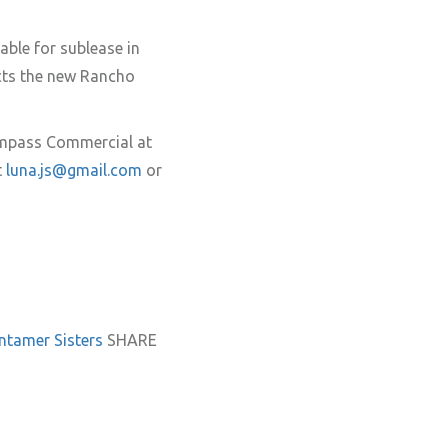
able for sublease in
cts the new Rancho
ompass Commercial at
t
luna.js@gmail.com
or
untamer
Sisters
SHARE