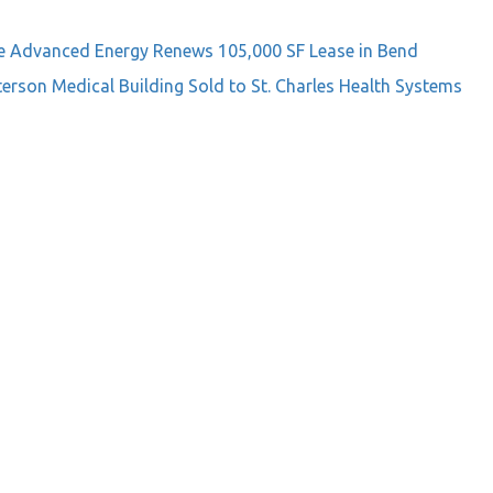
e
Advanced Energy Renews 105,000 SF Lease in Bend
terson Medical Building Sold to St. Charles Health Systems
on