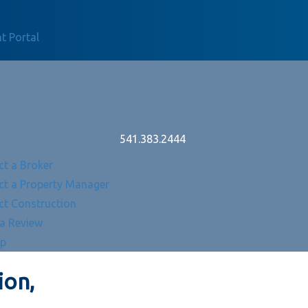
t Portal
541.383.2444
ct a Broker
ct a Property Manager
ct Construction
 a Review
Up
ion,