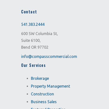
Contact
541.383.2444
600 SW Columbia St,
Suite 6100,
Bend OR 97702
info@compasscommercial.com
Our Services
Brokerage
Property Management
Construction
Business Sales