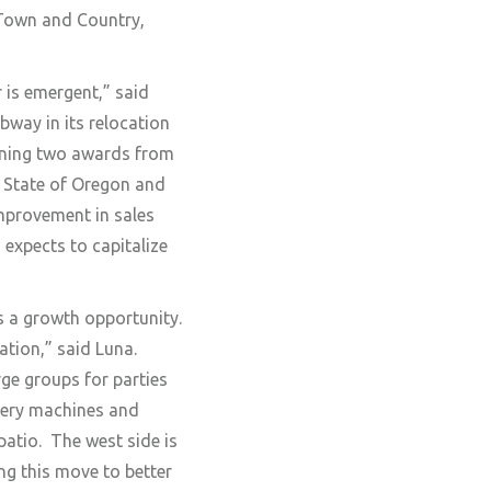
 Town and Country,
 is emergent,” said
way in its relocation
inning two awards from
e State of Oregon and
improvement in sales
expects to capitalize
s a growth opportunity.
ation,” said Luna.
ge groups for parties
ttery machines and
atio. The west side is
ng this move to better