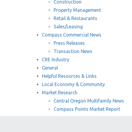
Construction
Property Management
Retail & Restaurants
Sales/Leasing
Compass Commercial News
Press Releases
Transaction News
CRE Industry
General
Helpful Resources & Links
Local Economy & Community
Market Research
Central Oregon Multifamily News
Compass Points Market Report