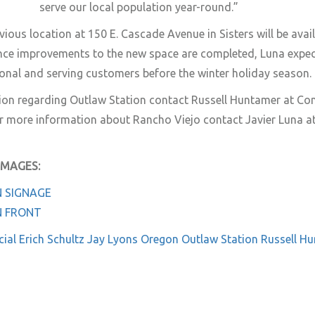
serve our local population year-round.”
ious location at 150 E. Cascade Avenue in Sisters will be avail
ce improvements to the new space are completed, Luna expe
ional and serving customers before the winter holiday season.
ion regarding Outlaw Station contact Russell Huntamer at C
 more information about Rancho Viejo contact Javier Luna a
IMAGES:
 SIGNAGE
N FRONT
ial
Erich Schultz
Jay Lyons
Oregon
Outlaw Station
Russell H