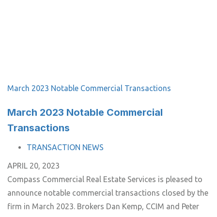
March 2023 Notable Commercial Transactions
March 2023 Notable Commercial
Transactions
TAGS
TRANSACTION NEWS
APRIL 20, 2023
Compass Commercial Real Estate Services is pleased to
announce notable commercial transactions closed by the
firm in March 2023. Brokers Dan Kemp, CCIM and Peter