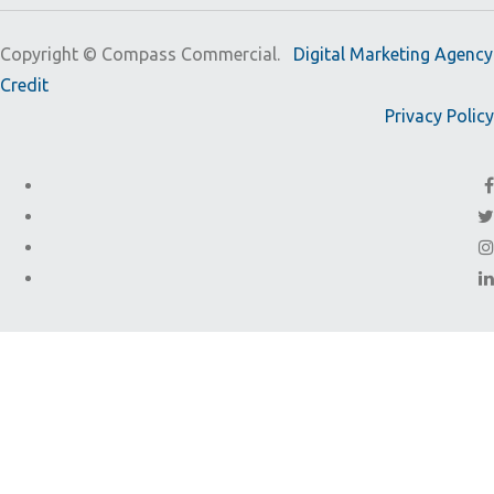
Copyright ©
Compass Commercial.
Digital Marketing Agency
Credit
Privacy Policy