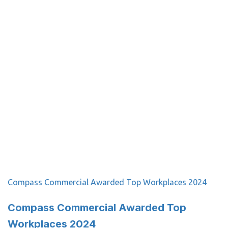
Compass Commercial Awarded Top Workplaces 2024
Compass Commercial Awarded Top
Workplaces 2024