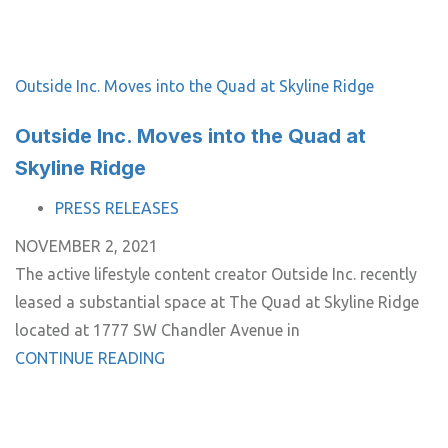
Outside Inc. Moves into the Quad at Skyline Ridge
Outside Inc. Moves into the Quad at
Skyline Ridge
TAGS
PRESS RELEASES
NOVEMBER 2, 2021
The active lifestyle content creator Outside Inc. recently
leased a substantial space at The Quad at Skyline Ridge
located at 1777 SW Chandler Avenue in
CONTINUE READING