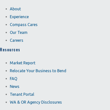
About
Experience
Compass Cares
Our Team
Careers
Resources
Market Report
Relocate Your Business to Bend
FAQ
News
Tenant Portal
WA & OR Agency Disclosures