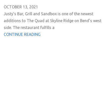
OCTOBER 13, 2021
Justy’s Bar, Grill and Sandbox is one of the newest
additions to The Quad at Skyline Ridge on Bend’s west
side. The restaurant fulfills a
CONTINUE READING