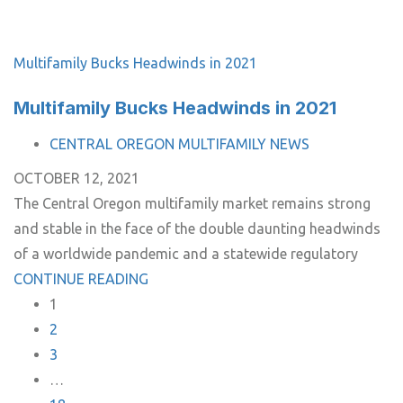
Multifamily Bucks Headwinds in 2021
Multifamily Bucks Headwinds in 2021
TAGS
CENTRAL OREGON MULTIFAMILY NEWS
OCTOBER 12, 2021
The Central Oregon multifamily market remains strong
and stable in the face of the double daunting headwinds
of a worldwide pandemic and a statewide regulatory
CONTINUE READING
1
2
3
…