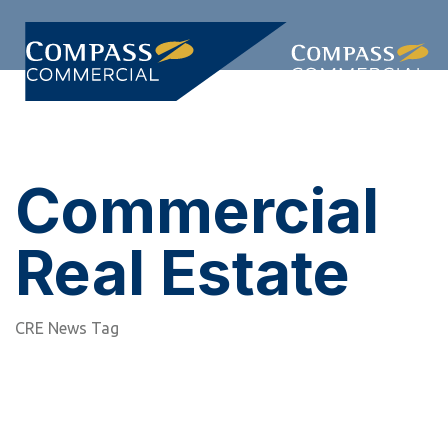
Skip
Skip
links
to
primary
Togg
navigation
navi
Skip
to
content
Commercial
Real Estate
CRE News Tag