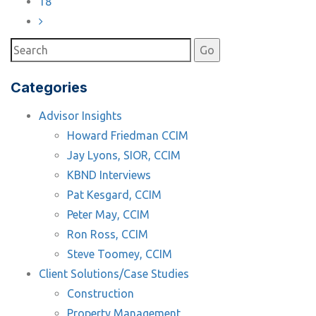
18
Categories
Advisor Insights
Howard Friedman CCIM
Jay Lyons, SIOR, CCIM
KBND Interviews
Pat Kesgard, CCIM
Peter May, CCIM
Ron Ross, CCIM
Steve Toomey, CCIM
Client Solutions/Case Studies
Construction
Property Management