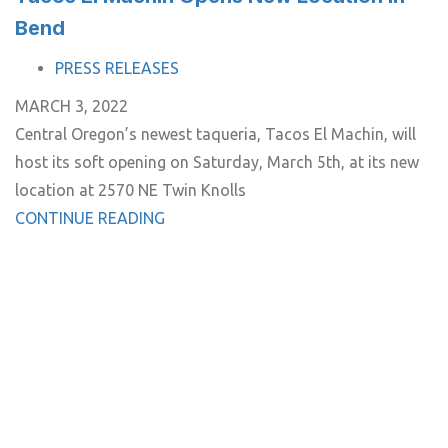
Bend
TAGS
PRESS RELEASES
MARCH 3, 2022
Central Oregon’s newest taqueria, Tacos El Machin, will
host its soft opening on Saturday, March 5th, at its new
location at 2570 NE Twin Knolls
CONTINUE READING