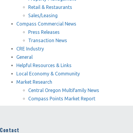
Retail & Restaurants
Sales/Leasing
Compass Commercial News
Press Releases
Transaction News
CRE Industry
General
Helpful Resources & Links
Local Economy & Community
Market Research
Central Oregon Multifamily News
Compass Points Market Report
Contact