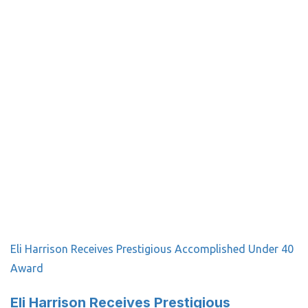
Eli Harrison Receives Prestigious Accomplished Under 40
Award
Eli Harrison Receives Prestigious