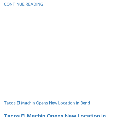
CONTINUE READING
Tacos El Machin Opens New Location in Bend
Tacos El Machin Opens New Location in