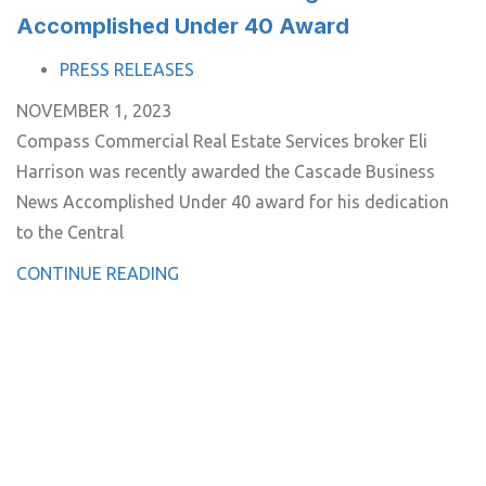
Accomplished Under 40 Award
TAGS
PRESS RELEASES
NOVEMBER 1, 2023
Compass Commercial Real Estate Services broker Eli
Harrison was recently awarded the Cascade Business
News Accomplished Under 40 award for his dedication
to the Central
CONTINUE READING