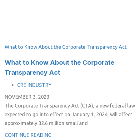
What to Know About the Corporate Transparency Act
What to Know About the Corporate
Transparency Act
TAGS
CRE INDUSTRY
NOVEMBER 3, 2023
The Corporate Transparency Act (CTA), a new federal law
expected to go into effect on January 1, 2024, will affect
approximately 32.6 million small and
CONTINUE READING