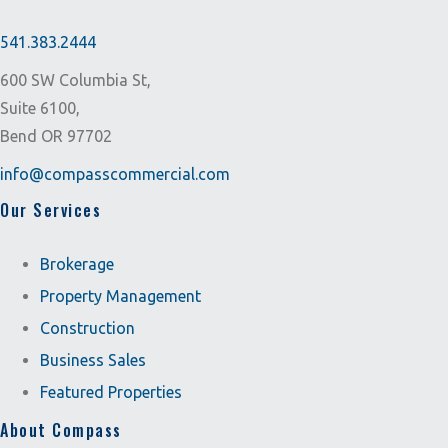
541.383.2444
600 SW Columbia St,
Suite 6100,
Bend OR 97702
info@compasscommercial.com
Our Services
Brokerage
Property Management
Construction
Business Sales
Featured Properties
About Compass