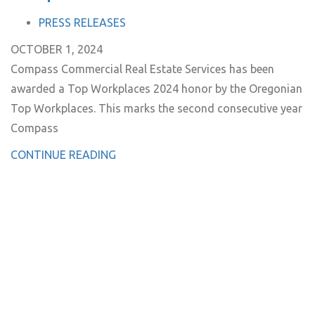
TAGS
PRESS RELEASES
OCTOBER 1, 2024
Compass Commercial Real Estate Services has been
awarded a Top Workplaces 2024 honor by the Oregonian
Top Workplaces. This marks the second consecutive year
Compass
CONTINUE READING