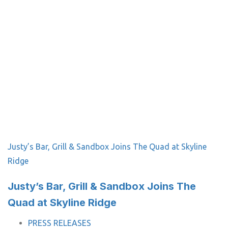
Justy’s Bar, Grill & Sandbox Joins The Quad at Skyline
Ridge
Justy’s Bar, Grill & Sandbox Joins The
Quad at Skyline Ridge
TAGS
PRESS RELEASES