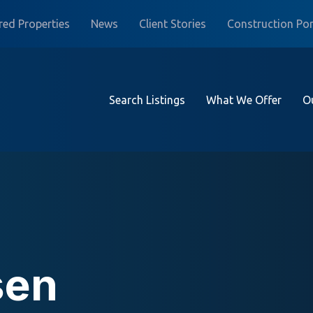
red Properties
News
Client Stories
Construction Por
Search Listings
What We Offer
O
sen