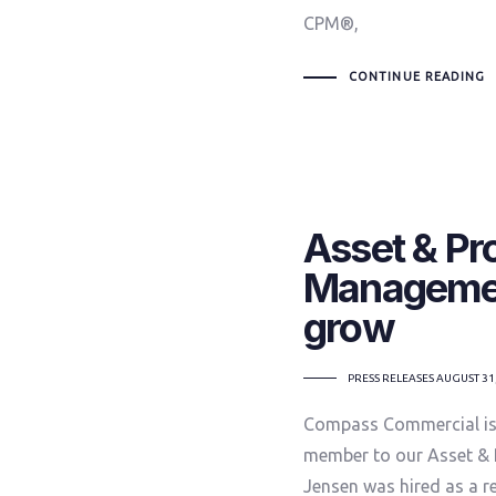
CPM®,
CONTINUE READING
Asset & Pr
Managemen
grow
TAGS
PRESS RELEASES
AUGUST 31
Compass Commercial is 
member to our Asset & 
Jensen was hired as a r