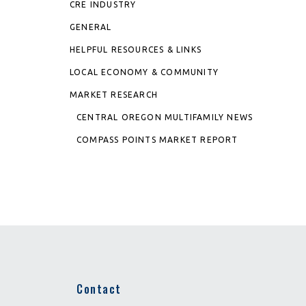
CRE INDUSTRY
GENERAL
HELPFUL RESOURCES & LINKS
LOCAL ECONOMY & COMMUNITY
MARKET RESEARCH
CENTRAL OREGON MULTIFAMILY NEWS
COMPASS POINTS MARKET REPORT
Contact