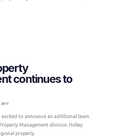
operty
t continues to
, 2017
excited to announce an additional team
Property Management division. Holley
egional property