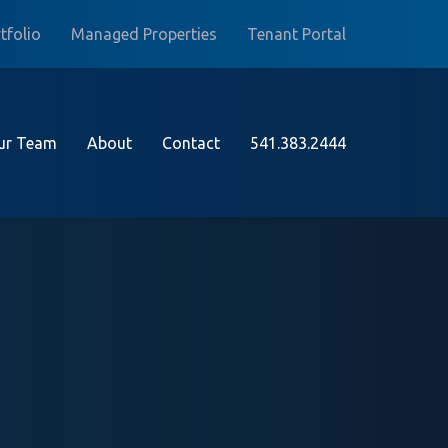
tfolio
Managed Properties
Tenant Portal
ur Team
About
Contact
541.383.2444