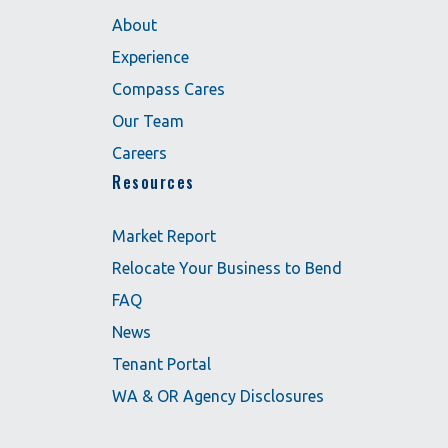
About
Experience
Compass Cares
Our Team
Careers
Resources
Market Report
Relocate Your Business to Bend
FAQ
News
Tenant Portal
WA & OR Agency Disclosures