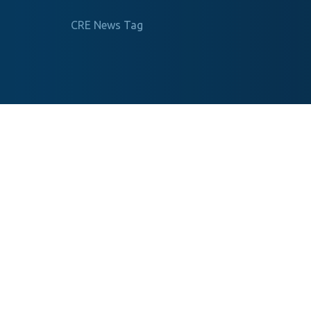
CRE News Tag