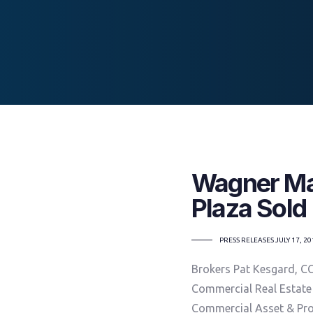
Wagner Mal
Plaza Sold
TAGS
PRESS RELEASES
JULY 17, 2
Brokers Pat Kesgard, C
Commercial Real Estate
Commercial Asset & Pr