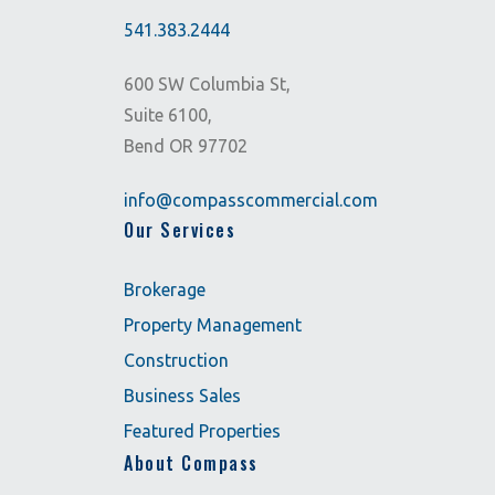
541.383.2444
600 SW Columbia St,
Suite 6100,
Bend OR 97702
info@compasscommercial.com
Our Services
Brokerage
Property Management
Construction
Business Sales
Featured Properties
About Compass