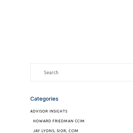
Categories
ADVISOR INSIGHTS
HOWARD FRIEDMAN CCIM
JAY LYONS, SIOR, CCIM