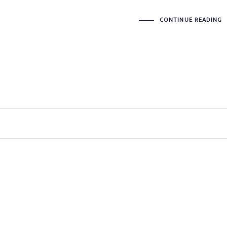
CONTINUE READING