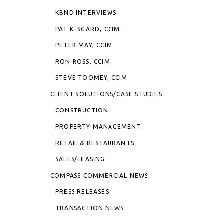
KBND INTERVIEWS
PAT KESGARD, CCIM
PETER MAY, CCIM
RON ROSS, CCIM
STEVE TOOMEY, CCIM
CLIENT SOLUTIONS/CASE STUDIES
CONSTRUCTION
PROPERTY MANAGEMENT
RETAIL & RESTAURANTS
SALES/LEASING
COMPASS COMMERCIAL NEWS
PRESS RELEASES
TRANSACTION NEWS