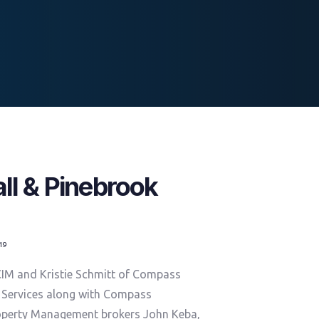
l & Pinebrook
019
CIM and Kristie Schmitt of Compass
 Services along with Compass
operty Management brokers John Keba,