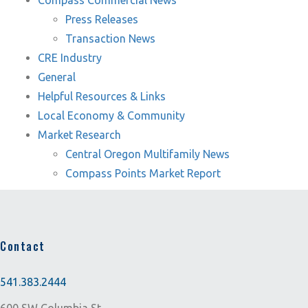
Compass Commercial News
Press Releases
Transaction News
CRE Industry
General
Helpful Resources & Links
Local Economy & Community
Market Research
Central Oregon Multifamily News
Compass Points Market Report
Contact
541.383.2444