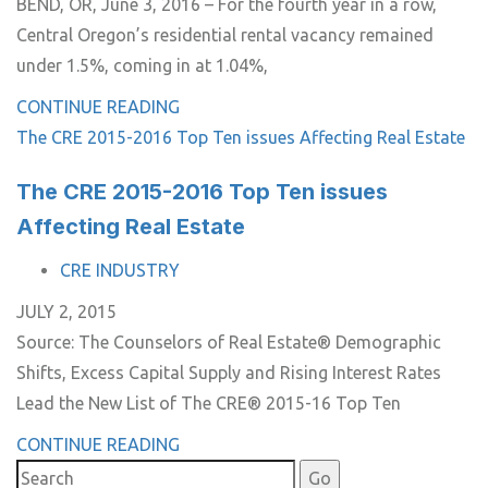
BEND, OR, June 3, 2016 – For the fourth year in a row,
Central Oregon’s residential rental vacancy remained
under 1.5%, coming in at 1.04%,
CONTINUE READING
The CRE 2015-2016 Top Ten issues Affecting Real Estate
The CRE 2015-2016 Top Ten issues
Affecting Real Estate
TAGS
CRE INDUSTRY
JULY 2, 2015
Source: The Counselors of Real Estate® Demographic
Shifts, Excess Capital Supply and Rising Interest Rates
Lead the New List of The CRE® 2015-16 Top Ten
CONTINUE READING