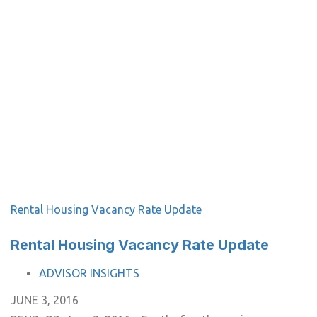
Rental Housing Vacancy Rate Update
Rental Housing Vacancy Rate Update
TAGS
ADVISOR INSIGHTS
JUNE 3, 2016