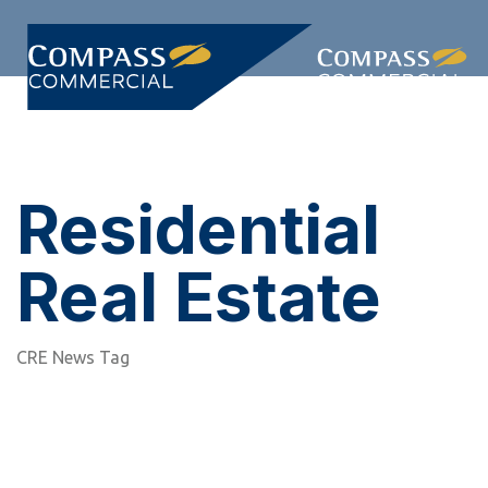
Skip
Skip
links
to
primary
Togg
navigation
navi
Skip
to
content
Residential
Real Estate
CRE News Tag