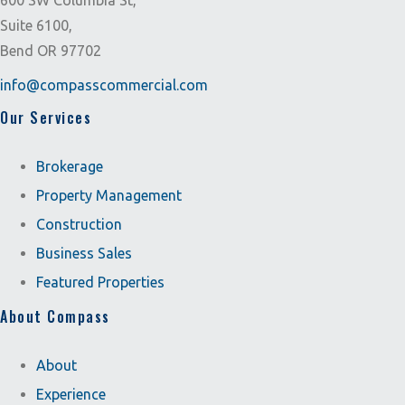
600 SW Columbia St,
Suite 6100,
Bend OR 97702
info@compasscommercial.com
Our Services
Brokerage
Property Management
Construction
Business Sales
Featured Properties
About Compass
About
Experience