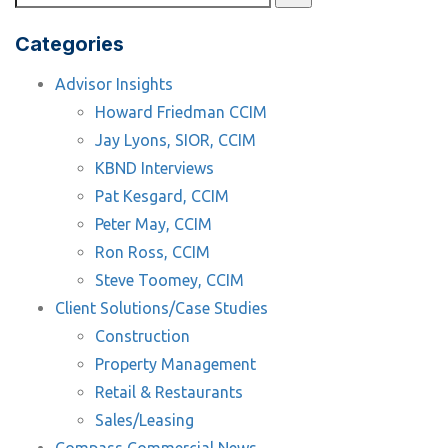
Categories
Advisor Insights
Howard Friedman CCIM
Jay Lyons, SIOR, CCIM
KBND Interviews
Pat Kesgard, CCIM
Peter May, CCIM
Ron Ross, CCIM
Steve Toomey, CCIM
Client Solutions/Case Studies
Construction
Property Management
Retail & Restaurants
Sales/Leasing