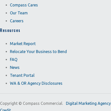
Compass Cares
Our Team
Careers
Resources
Market Report
Relocate Your Business to Bend
FAQ
News
Tenant Portal
WA & OR Agency Disclosures
Copyright ©
Compass Commercial.
Digital Marketing Agency
Credit