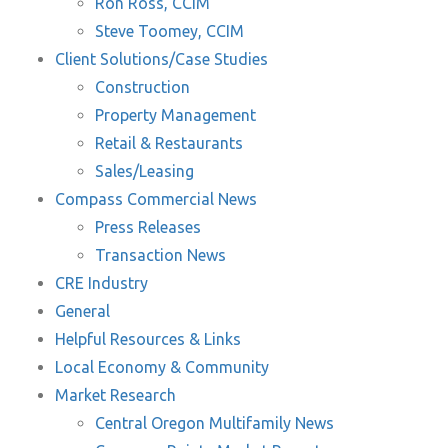
Ron Ross, CCIM
Steve Toomey, CCIM
Client Solutions/Case Studies
Construction
Property Management
Retail & Restaurants
Sales/Leasing
Compass Commercial News
Press Releases
Transaction News
CRE Industry
General
Helpful Resources & Links
Local Economy & Community
Market Research
Central Oregon Multifamily News