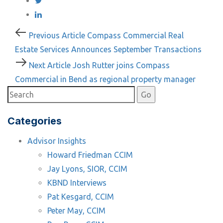
Post
Previous
Previous Article
Compass Commercial Real
Article
Estate Services Announces September Transactions
navigation
Next
Next Article
Josh Rutter joins Compass
Article
Commercial in Bend as regional property manager
Categories
Advisor Insights
Howard Friedman CCIM
Jay Lyons, SIOR, CCIM
KBND Interviews
Pat Kesgard, CCIM
Peter May, CCIM