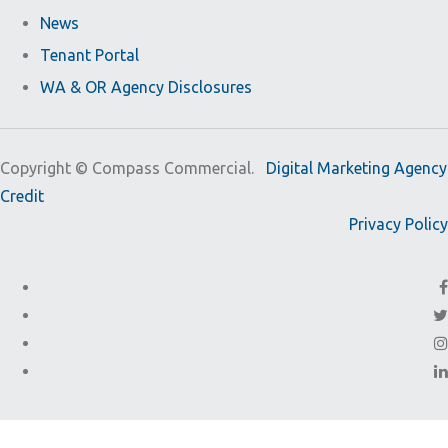
News
Tenant Portal
WA & OR Agency Disclosures
Copyright ©
Compass Commercial.
Digital Marketing Agency
Credit
Privacy Policy