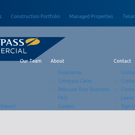
s
Construction Portfolio
Managed Properties
Tenan
Our Team
About
Contact
Experience
Conta
Compass Cares
Conta
Relocate Your Business
Conta
FAQ
Leave
 Report
Careers
Sign 