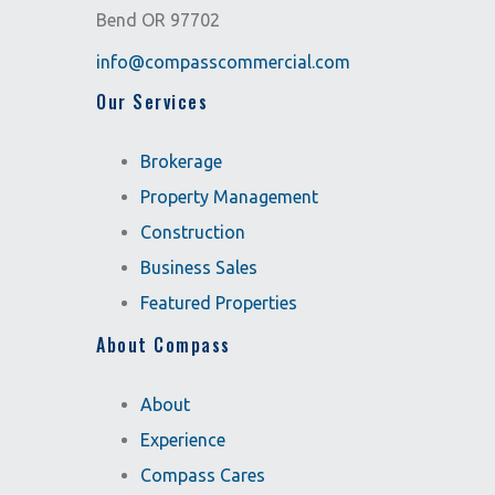
Bend OR 97702
info@compasscommercial.com
Our Services
Brokerage
Property Management
Construction
Business Sales
Featured Properties
About Compass
About
Experience
Compass Cares