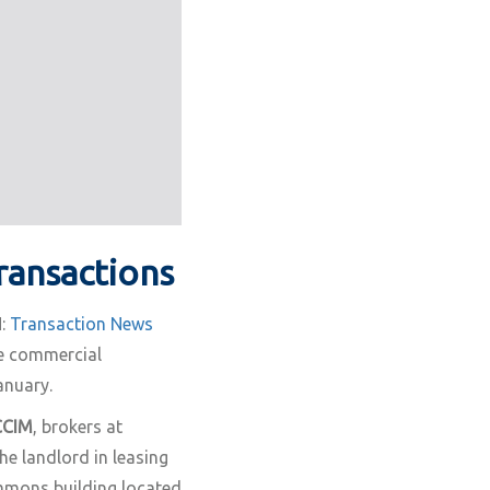
ransactions
:
Transaction News
e commercial
anuary.
CCIM
, brokers at
e landlord in leasing
ommons building located