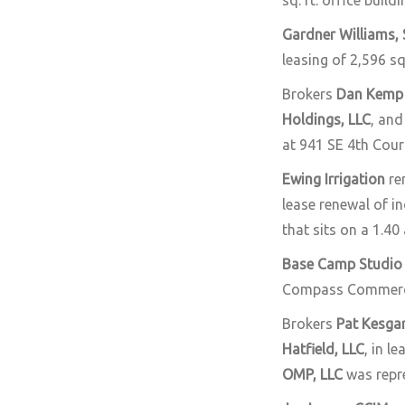
sq. ft. office buil
Gardner Williams,
leasing of 2,596 sq
Brokers
Dan Kemp
Holdings, LLC
, and
at 941 SE 4th Cour
Ewing Irrigation
re
lease renewal of in
that sits on a 1.40 
Base Camp Studio
Compass Commerc
Brokers
Pat Kesga
Hatfield, LLC
, in l
OMP, LLC
was repr