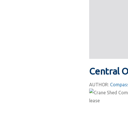
Central 
AUTHOR:
Compass