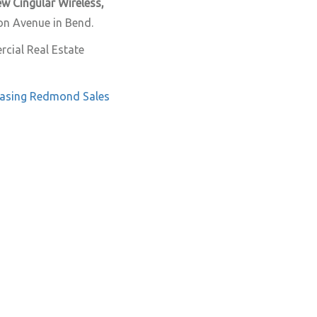
w Cingular Wireless,
son Avenue in Bend.
cial Real Estate
asing
Redmond
Sales