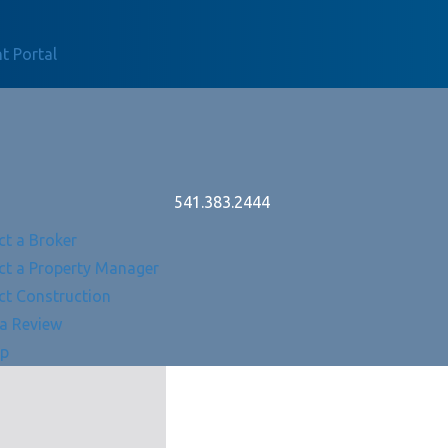
t Portal
541.383.2444
ct a Broker
ct a Property Manager
ct Construction
 a Review
Up