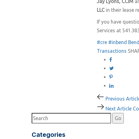
Jay Lyons, CCIM
a
LLC
in their lease 
If you have quest
Services at 541.38
#cre
#inbend
Ben
Transactions
SHA
Post
Previous
Previous Articl
Article
Next
Next Article
Co
navigati
Article
Categories