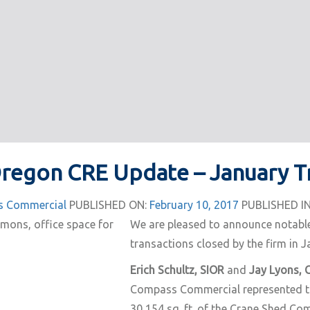
Oregon CRE Update – January T
 Commercial
PUBLISHED ON:
February 10, 2017
PUBLISHED IN
We are pleased to announce notabl
transactions closed by the firm in J
Erich Schultz, SIOR
and
Jay Lyons, 
Compass Commercial represented th
30,154 sq. ft. of the Crane Shed C