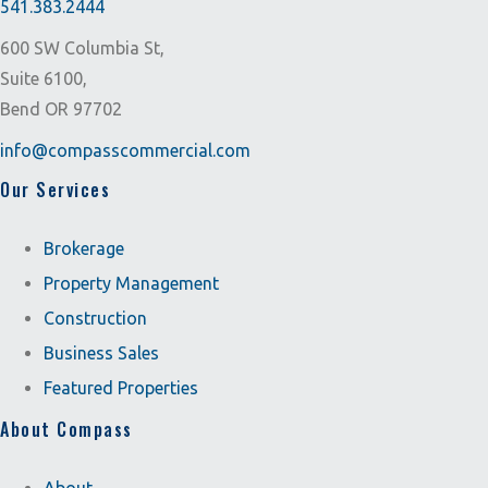
541.383.2444
600 SW Columbia St,
Suite 6100,
Bend OR 97702
info@compasscommercial.com
Our Services
Brokerage
Property Management
Construction
Business Sales
Featured Properties
About Compass