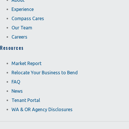
About
Experience
Compass Cares
Our Team
Careers
Resources
Market Report
Relocate Your Business to Bend
FAQ
News
Tenant Portal
WA & OR Agency Disclosures