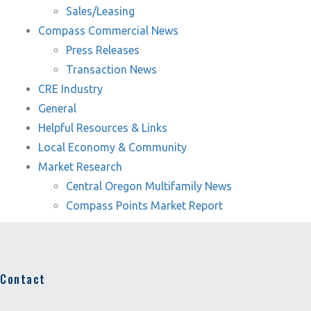
Sales/Leasing
Compass Commercial News
Press Releases
Transaction News
CRE Industry
General
Helpful Resources & Links
Local Economy & Community
Market Research
Central Oregon Multifamily News
Compass Points Market Report
Contact