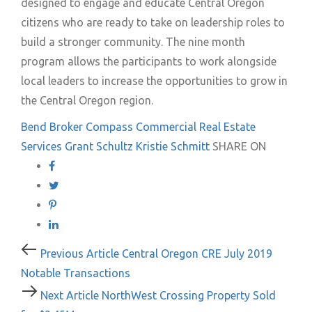
designed to engage and educate Central Oregon
citizens who are ready to take on leadership roles to
build a stronger community. The nine month
program allows the participants to work alongside
local leaders to increase the opportunities to grow in
the Central Oregon region.
Bend
Broker
Compass Commercial Real Estate
Services
Grant Schultz
Kristie Schmitt
SHARE ON
Post
Previous
Previous Article
Central Oregon CRE July 2019
Article
Notable Transactions
navigation
Next
Next Article
NorthWest Crossing Property Sold
Article