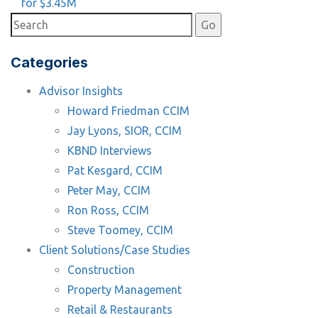
for $3.45M
Categories
Advisor Insights
Howard Friedman CCIM
Jay Lyons, SIOR, CCIM
KBND Interviews
Pat Kesgard, CCIM
Peter May, CCIM
Ron Ross, CCIM
Steve Toomey, CCIM
Client Solutions/Case Studies
Construction
Property Management
Retail & Restaurants