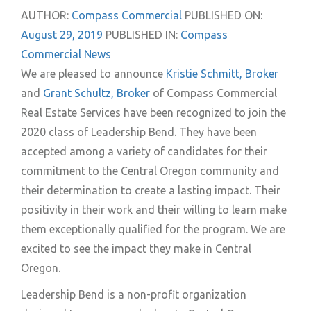
AUTHOR:
Compass Commercial
PUBLISHED ON:
August 29, 2019
PUBLISHED IN:
Compass
Commercial News
We are pleased to announce
Kristie Schmitt, Broker
and
Grant Schultz, Broker
of Compass Commercial
Real Estate Services have been recognized to join the
2020 class of Leadership Bend. They have been
accepted among a variety of candidates for their
commitment to the Central Oregon community and
their determination to create a lasting impact. Their
positivity in their work and their willing to learn make
them exceptionally qualified for the program. We are
excited to see the impact they make in Central
Oregon.
Leadership Bend is a non-profit organization