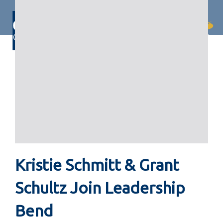
Skip
Skip
links
to
primary
Togg
navigation
navi
Skip
to
content
Kristie Schmitt & Grant
Schultz Join Leadership
Bend