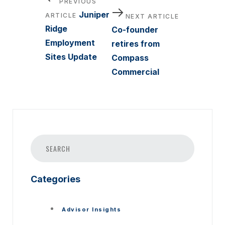
PREVIOUS
Article
Next
navigation
Juniper
ARTICLE
NEXT ARTICLE
Article
Ridge
Co-founder
Employment
retires from
Sites Update
Compass
Commercial
Categories
Advisor Insights