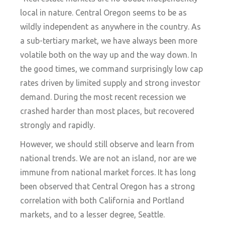
local in nature. Central Oregon seems to be as
wildly independent as anywhere in the country. As
a sub-tertiary market, we have always been more
volatile both on the way up and the way down. In
the good times, we command surprisingly low cap
rates driven by limited supply and strong investor
demand. During the most recent recession we
crashed harder than most places, but recovered
strongly and rapidly.
However, we should still observe and learn from
national trends. We are not an island, nor are we
immune from national market forces. It has long
been observed that Central Oregon has a strong
correlation with both California and Portland
markets, and to a lesser degree, Seattle.