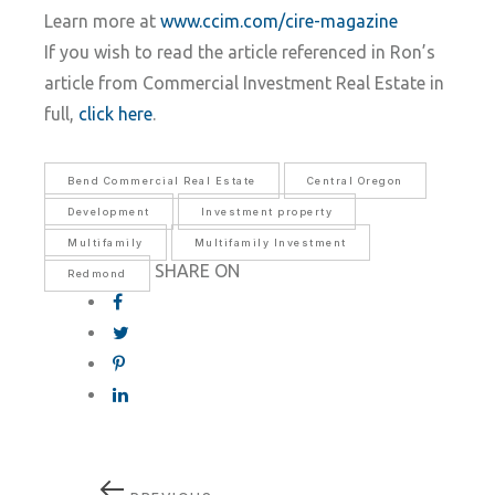
Learn more at
www.ccim.com/cire-magazine
If you wish to read the article referenced in Ron’s
article from Commercial Investment Real Estate in
full,
click here
.
Bend Commercial Real Estate
Central Oregon
Development
Investment property
Multifamily
Multifamily Investment
SHARE ON
Redmond
Post
Previous