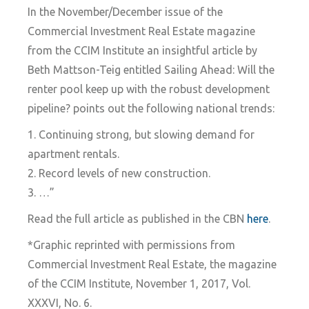
In the November/December issue of the
Commercial Investment Real Estate magazine
from the CCIM Institute an insightful article by
Beth Mattson-Teig entitled Sailing Ahead: Will the
renter pool keep up with the robust development
pipeline? points out the following national trends:
1. Continuing strong, but slowing demand for
apartment rentals.
2. Record levels of new construction.
3. …”
Read the full article as published in the CBN
here
.
*Graphic reprinted with permissions from
Commercial Investment Real Estate, the magazine
of the CCIM Institute, November 1, 2017, Vol.
XXXVI, No. 6.