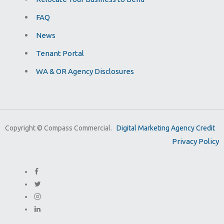
FAQ
News
Tenant Portal
WA & OR Agency Disclosures
Copyright ©
Compass Commercial.
Digital Marketing Agency Credit
Privacy Policy