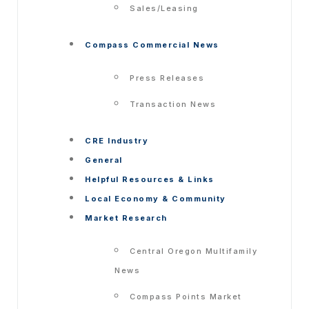
Sales/Leasing
Compass Commercial News
Press Releases
Transaction News
CRE Industry
General
Helpful Resources & Links
Local Economy & Community
Market Research
Central Oregon Multifamily
News
Compass Points Market