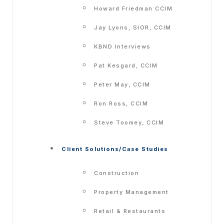
Howard Friedman CCIM
Jay Lyons, SIOR, CCIM
KBND Interviews
Pat Kesgard, CCIM
Peter May, CCIM
Ron Ross, CCIM
Steve Toomey, CCIM
Client Solutions/Case Studies
Construction
Property Management
Retail & Restaurants