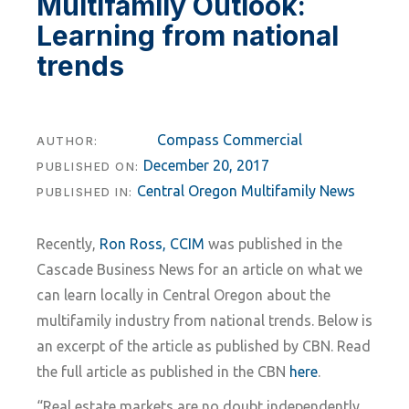
Multifamily Outlook:
Learning from national
trends
Compass Commercial
AUTHOR:
December 20, 2017
PUBLISHED ON:
Central Oregon Multifamily News
PUBLISHED IN:
Recently,
Ron Ross, CCIM
was published in the
Cascade Business News for an article on what we
can learn locally in Central Oregon about the
multifamily industry from national trends. Below is
an excerpt of the article as published by CBN. Read
the full article as published in the CBN
here
.
“Real estate markets are no doubt independently