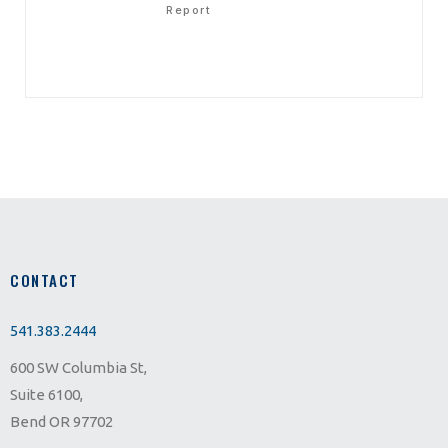
Report
CONTACT
541.383.2444
600 SW Columbia St,
Suite 6100,
Bend OR 97702