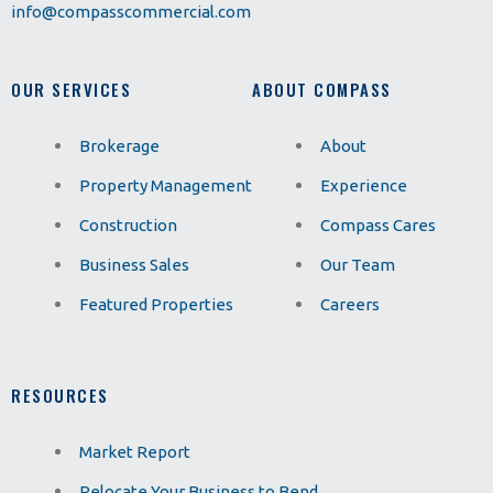
info@compasscommercial.com
OUR SERVICES
ABOUT COMPASS
Brokerage
About
Property Management
Experience
Construction
Compass Cares
Business Sales
Our Team
Featured Properties
Careers
RESOURCES
Market Report
Relocate Your Business to Bend