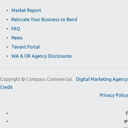
Market Report
Relocate Your Business to Bend
FAQ
News
Tenant Portal
WA & OR Agency Disclosures
Copyright ©
Compass Commercial.
Digital Marketing Agency
Credit
Privacy Policy