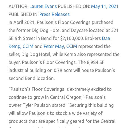
AUTHOR:
Lauren Evans
PUBLISHED ON:
May 11, 2021
PUBLISHED IN:
Press Releases
In April 2021, Paulson’s Floor Coverings purchased
the former Dig Dog Hotel and Daycare located at 521
SE 9th Street in Bend for $2,100,000. Brokers
Dan
Kemp, CCIM
and
Peter May, CCIM
represented the
seller, Dig Dog Hotel, while Kemp also represented the
buyer, Paulson’s Floor Coverings. The 8,984 SF
industrial building on 0.79 acre will house Paulson’s
second Bend location.
“Paulson’s Floor Coverings is extremely excited to
continue to grow in Central Oregon,” Paulson’s
owner Tyler Paulson stated. “Securing this building
will allow Paulson’s to stock a wide variety of
products that are specifically geared for the Central