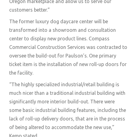
Oregon marketplace and allow us to serve our
customers better.”
The former luxury dog daycare center will be
transformed into a showroom and consultation
center to display new product lines. Compass
Commercial Construction Services was contracted to
oversee the build-out for Paulson’s. One primary
ticket item is the installation of new roll-up doors for
the facility.
“The highly specialized industrial/retail building is
much nicer than a traditional industrial building with
significantly more interior build-out. There were
some basic industrial building features, including the
lack of roll-up delivery doors, that are in the process
of being altered to accommodate the new use,”
Kemp stated.