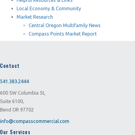
Helpful Resources & Links
Local Economy & Community
Market Research
Central Oregon Multifamily News
Compass Points Market Report
Contact
541.383.2444
600 SW Columbia St,
Suite 6100,
Bend OR 97702
info@compasscommercial.com
Our Services