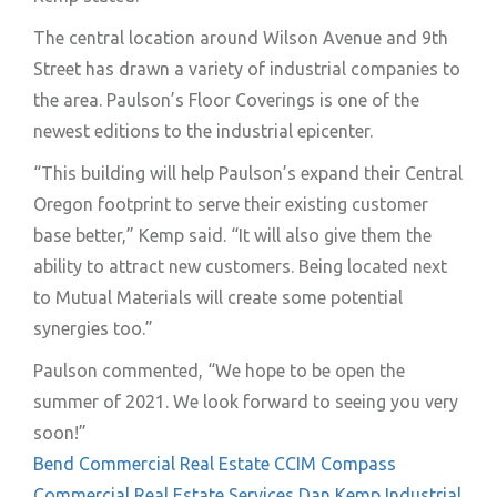
The central location around Wilson Avenue and 9th
Street has drawn a variety of industrial companies to
the area. Paulson’s Floor Coverings is one of the
newest editions to the industrial epicenter.
“This building will help Paulson’s expand their Central
Oregon footprint to serve their existing customer
base better,” Kemp said. “It will also give them the
ability to attract new customers. Being located next
to Mutual Materials will create some potential
synergies too.”
Paulson commented, “We hope to be open the
summer of 2021. We look forward to seeing you very
soon!”
Bend Commercial Real Estate
CCIM
Compass
Commercial Real Estate Services
Dan Kemp
Industrial