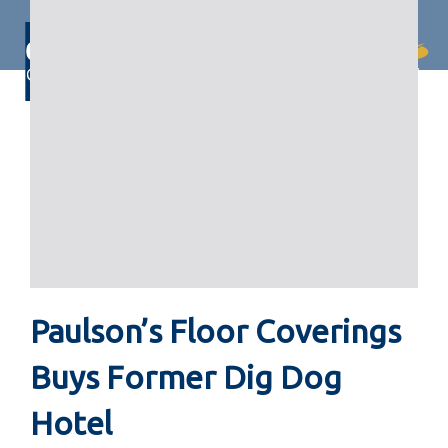
Skip
Skip
links
to
primary
Togg
navigation
navi
Skip
to
content
Paulson’s Floor Coverings
Buys Former Dig Dog
Hotel