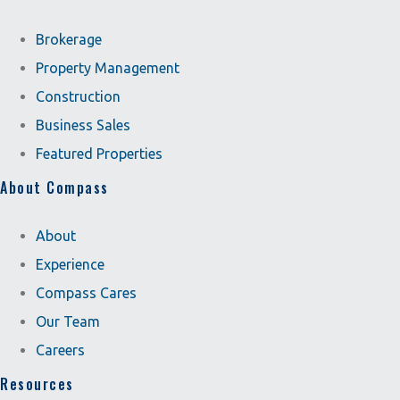
Brokerage
Property Management
Construction
Business Sales
Featured Properties
About Compass
About
Experience
Compass Cares
Our Team
Careers
Resources