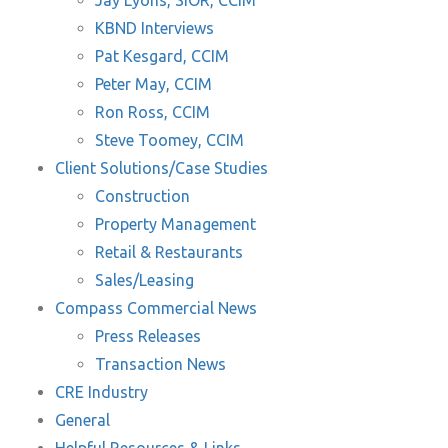
Jay Lyons, SIOR, CCIM
KBND Interviews
Pat Kesgard, CCIM
Peter May, CCIM
Ron Ross, CCIM
Steve Toomey, CCIM
Client Solutions/Case Studies
Construction
Property Management
Retail & Restaurants
Sales/Leasing
Compass Commercial News
Press Releases
Transaction News
CRE Industry
General