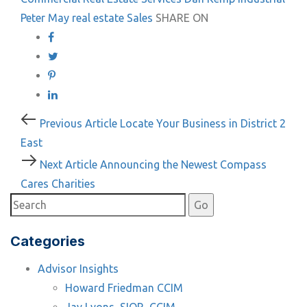
Peter May
real estate
Sales
SHARE ON
Post
Previous
Previous Article
Locate Your Business in District 2
Article
East
navigation
Next
Next Article
Announcing the Newest Compass
Article
Cares Charities
Categories
Advisor Insights
Howard Friedman CCIM