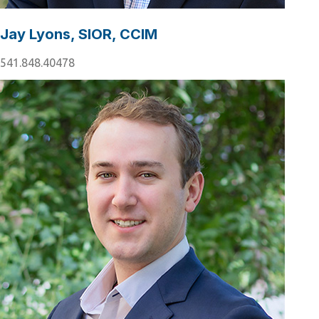
Jay Lyons, SIOR, CCIM
541.848.40478