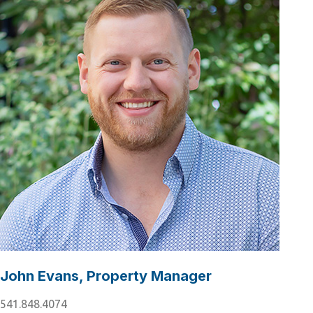
John Evans, Property Manager
541.848.4074