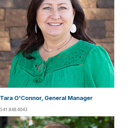
Tara O'Connor, General Manager
541.848.4043