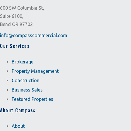
600 SW Columbia St,
Suite 6100,
Bend OR 97702
info@compasscommercial.com
Our Services
Brokerage
Property Management
Construction
Business Sales
Featured Properties
About Compass
About