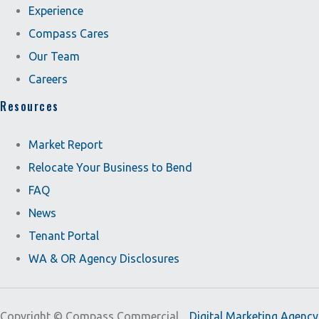
Experience
Compass Cares
Our Team
Careers
Resources
Market Report
Relocate Your Business to Bend
FAQ
News
Tenant Portal
WA & OR Agency Disclosures
Copyright ©
Compass Commercial.
Digital Marketing Agency