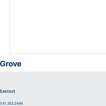
Grove
Contact
541.383.2444