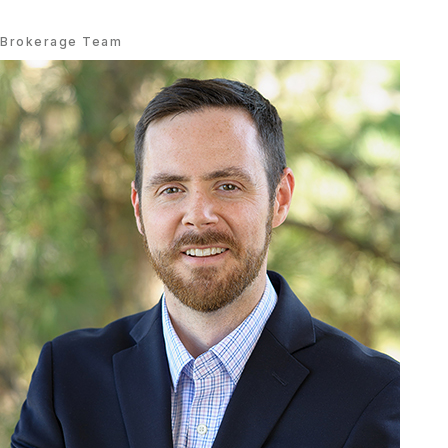
Brokerage Team