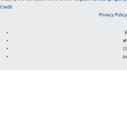
Credit
Privacy Policy