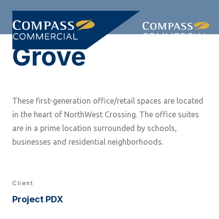
Skip
Skip
links
to
Togg
primary
Grove
navi
navigation
Skip
to
content
These first-generation office/retail spaces are located
in the heart of NorthWest Crossing. The office suites
are in a prime location surrounded by schools,
businesses and residential neighborhoods.
Client
Project PDX