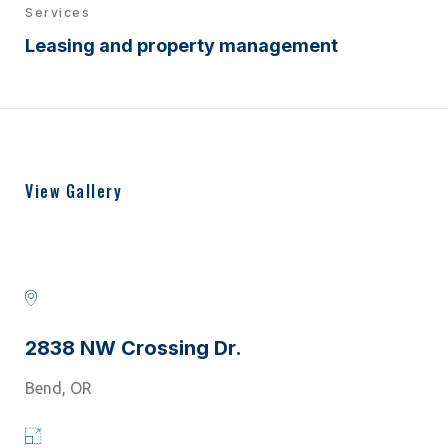
Services
Leasing and property management
View Gallery
2838 NW Crossing Dr.
Bend, OR