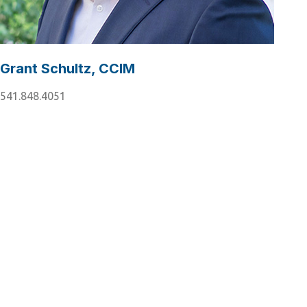
Grant Schultz, CCIM
541.848.4051