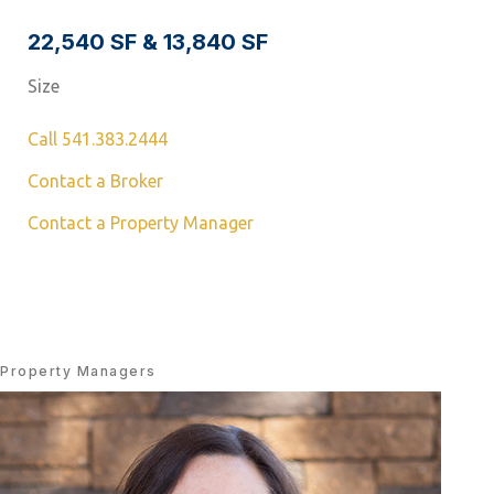
22,540 SF & 13,840 SF
Size
Call 541.383.2444
Contact a Broker
Contact a Property Manager
Property Managers