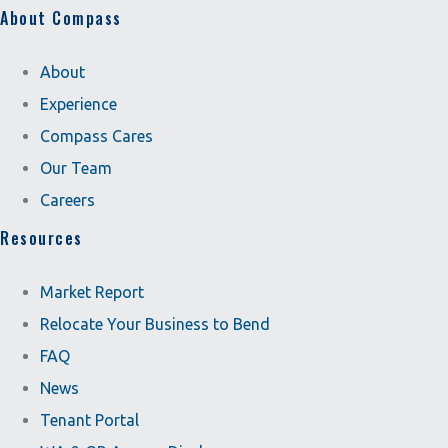
About Compass
About
Experience
Compass Cares
Our Team
Careers
Resources
Market Report
Relocate Your Business to Bend
FAQ
News
Tenant Portal