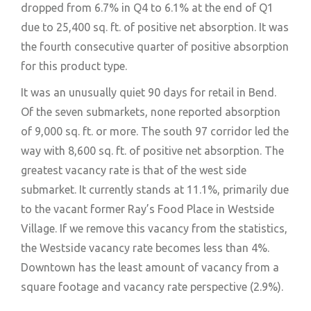
dropped from 6.7% in Q4 to 6.1% at the end of Q1
due to 25,400 sq. ft. of positive net absorption. It was
the fourth consecutive quarter of positive absorption
for this product type.
It was an unusually quiet 90 days for retail in Bend.
Of the seven submarkets, none reported absorption
of 9,000 sq. ft. or more. The south 97 corridor led the
way with 8,600 sq. ft. of positive net absorption. The
greatest vacancy rate is that of the west side
submarket. It currently stands at 11.1%, primarily due
to the vacant former Ray’s Food Place in Westside
Village. If we remove this vacancy from the statistics,
the Westside vacancy rate becomes less than 4%.
Downtown has the least amount of vacancy from a
square footage and vacancy rate perspective (2.9%).