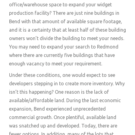
office/warehouse space to expand your widget
production facility? There are just nine buildings in
Bend with that amount of available square footage,
and it is a certainty that at least half of these building
owners won’t divide the building to meet your needs.
You may need to expand your search to Redmond
where there are currently five buildings that have
enough vacancy to meet your requirement.
Under these conditions, one would expect to see
developers stepping in to create more inventory. Why
isn’t this happening? One reason is the lack of
available/affordable land. During the last economic
expansion, Bend experienced unprecedented
commercial growth. Once plentiful, available land
was snatched up and developed. Today, there are
fewer options. In addition, many of the lots that