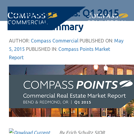
Skip
Skip
Compass Points: Q1 2015
links
to
primary
Togg
Market Summary
navigation
navi
Skip
AUTHOR:
Compass Commercial
PUBLISHED ON:
May
to
5, 2015
PUBLISHED IN:
Compass Points Market
content
Report
By Erich Schultz SIOR