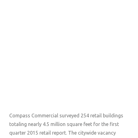
Compass Commercial surveyed 254 retail buildings
totaling nearly 4.5 million square feet for the first
quarter 2015 retail report. The citywide vacancy