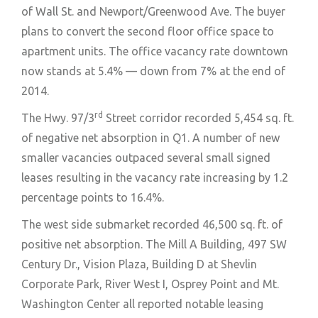
of Wall St. and Newport/Greenwood Ave. The buyer
plans to convert the second floor office space to
apartment units. The office vacancy rate downtown
now stands at 5.4% — down from 7% at the end of
2014.
rd
The Hwy. 97/3
Street corridor recorded 5,454 sq. ft.
of negative net absorption in Q1. A number of new
smaller vacancies outpaced several small signed
leases resulting in the vacancy rate increasing by 1.2
percentage points to 16.4%.
The west side submarket recorded 46,500 sq. ft. of
positive net absorption. The Mill A Building, 497 SW
Century Dr., Vision Plaza, Building D at Shevlin
Corporate Park, River West I, Osprey Point and Mt.
Washington Center all reported notable leasing