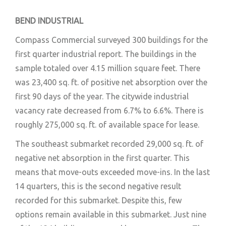
BEND INDUSTRIAL
Compass Commercial surveyed 300 buildings for the
first quarter industrial report. The buildings in the
sample totaled over 4.15 million square feet. There
was 23,400 sq. ft. of positive net absorption over the
first 90 days of the year. The citywide industrial
vacancy rate decreased from 6.7% to 6.6%. There is
roughly 275,000 sq. ft. of available space for lease.
The southeast submarket recorded 29,000 sq. ft. of
negative net absorption in the first quarter. This
means that move-outs exceeded move-ins. In the last
14 quarters, this is the second negative result
recorded for this submarket. Despite this, few
options remain available in this submarket. Just nine