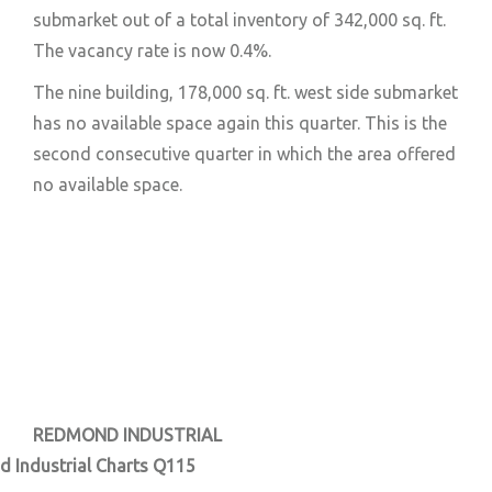
submarket out of a total inventory of 342,000 sq. ft.
The vacancy rate is now 0.4%.
The nine building, 178,000 sq. ft. west side submarket
has no available space again this quarter. This is the
second consecutive quarter in which the area offered
no available space.
REDMOND INDUSTRIAL