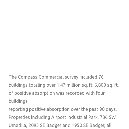
The Compass Commercial survey included 76
buildings totaling over 1.47 million sq. ft. 6,800 sq. ft.
of positive absorption was recorded with four
buildings
reporting positive absorption over the past 90 days.
Properties including Airport Industrial Park, 736 SW
Umatilla, 2095 SE Badger and 1950 SE Badger, all