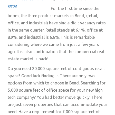
For the first time since the
boom, the three product markets in Bend, (retail,
office, and industrial) have single digit vacancy rates
in the same quarter. Retail stands at 6.1%, office at
8.9%, and industrial is 6.6%. This is remarkable
considering where we came from just a few years
ago. It is also confirmation that the commercial real
estate market is back!
Do you need 20,000 square feet of contiguous retail
space? Good luck finding it. There are only two
options from which to choose in Bend. Searching for
5,000 square feet of office space for your new high
tech company? You had better move quickly. There
are just seven properties that can accommodate your
need. Have a requirement for 7,000 square feet of