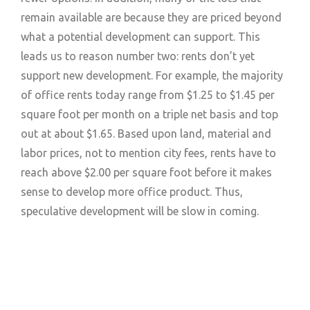
remain available are because they are priced beyond
what a potential development can support. This
leads us to reason number two: rents don’t yet
support new development. For example, the majority
of office rents today range from $1.25 to $1.45 per
square foot per month on a triple net basis and top
out at about $1.65. Based upon land, material and
labor prices, not to mention city fees, rents have to
reach above $2.00 per square foot before it makes
sense to develop more office product. Thus,
speculative development will be slow in coming.