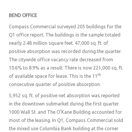
BEND OFFICE
Compass Commercial surveyed 205 buildings for the
Q1 office report. The buildings in the sample totaled
nearly 2.48 million square feet. 47,000 sq. ft. of
positive absorption was recorded during the quarter.
The citywide office vacancy rate decreased from
10.6% to 8.9% as a result. There is now 221,000 sq. ft.
th
of available space for lease. This is the 11
consecutive quarter of positive absorption.
5,952 sq. ft. of positive net absorption was reported
in the downtown submarket during the first quarter.
1000 Wall St. and The O’Kane Building accounted for
most of the leasing. In Q1, Compass Commercial sold
the mixed use Columbia Bank building at the corner