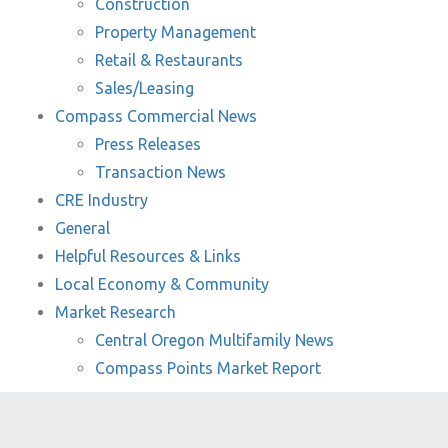
Construction
Property Management
Retail & Restaurants
Sales/Leasing
Compass Commercial News
Press Releases
Transaction News
CRE Industry
General
Helpful Resources & Links
Local Economy & Community
Market Research
Central Oregon Multifamily News
Compass Points Market Report