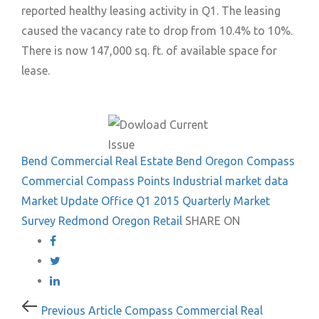
reported healthy leasing activity in Q1. The leasing
caused the vacancy rate to drop from 10.4% to 10%.
There is now 147,000 sq. ft. of available space for
lease.
Bend Commercial Real Estate
Bend Oregon
Compass
Commercial
Compass Points
Industrial
market data
Market Update
Office
Q1 2015
Quarterly Market
Survey
Redmond Oregon
Retail
SHARE ON
Post
Previous
Previous Article
Compass Commercial Real