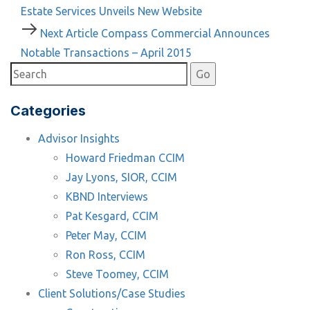
Article
Estate Services Unveils New Website
navigation
Next
Next Article
Compass Commercial Announces
Article
Notable Transactions – April 2015
Categories
Advisor Insights
Howard Friedman CCIM
Jay Lyons, SIOR, CCIM
KBND Interviews
Pat Kesgard, CCIM
Peter May, CCIM
Ron Ross, CCIM
Steve Toomey, CCIM
Client Solutions/Case Studies