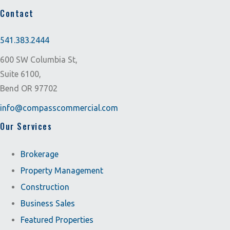
Contact
541.383.2444
600 SW Columbia St,
Suite 6100,
Bend OR 97702
info@compasscommercial.com
Our Services
Brokerage
Property Management
Construction
Business Sales
Featured Properties