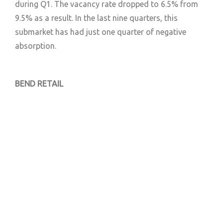
during Q1. The vacancy rate dropped to 6.5% from
9.5% as a result. In the last nine quarters, this
submarket has had just one quarter of negative
absorption.
BEND RETAIL