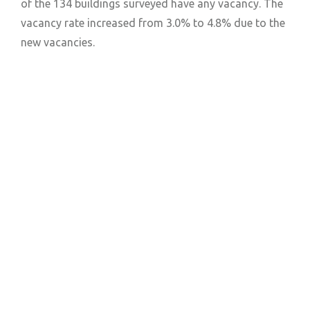
of the 134 buildings surveyed have any vacancy. The
vacancy rate increased from 3.0% to 4.8% due to the
new vacancies.