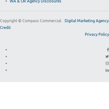
WA & OR Agency Disclosures
Copyright ©
Compass Commercial.
Digital Marketing Agency
Credit
Privacy Policy