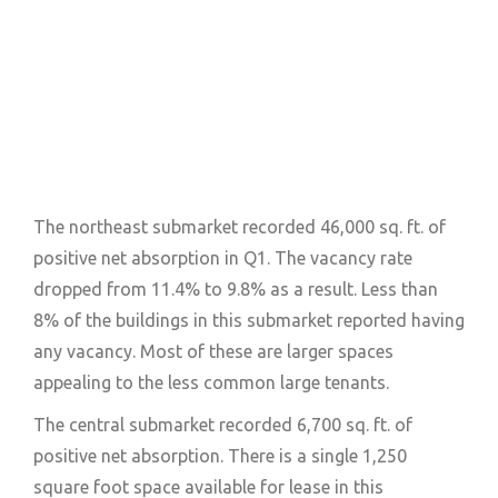
The northeast submarket recorded 46,000 sq. ft. of
positive net absorption in Q1. The vacancy rate
dropped from 11.4% to 9.8% as a result. Less than
8% of the buildings in this submarket reported having
any vacancy. Most of these are larger spaces
appealing to the less common large tenants.
The central submarket recorded 6,700 sq. ft. of
positive net absorption. There is a single 1,250
square foot space available for lease in this