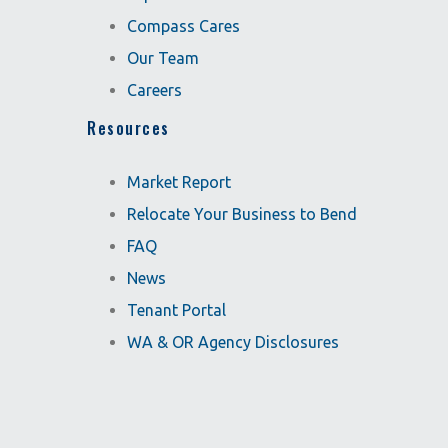
Compass Cares
Our Team
Careers
Resources
Market Report
Relocate Your Business to Bend
FAQ
News
Tenant Portal
WA & OR Agency Disclosures