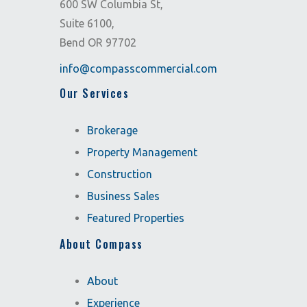
600 SW Columbia St,
Suite 6100,
Bend OR 97702
info@compasscommercial.com
Our Services
Brokerage
Property Management
Construction
Business Sales
Featured Properties
About Compass
About
Experience