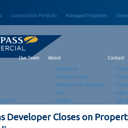
s
Construction Portfolio
Managed Properties
Tenan
Our Team
About
Contact
Experience
Conta
Compass Cares
Conta
Relocate Your Business
Conta
FAQ
Leave
 Report
Careers
Sign 
s Developer Closes on Property