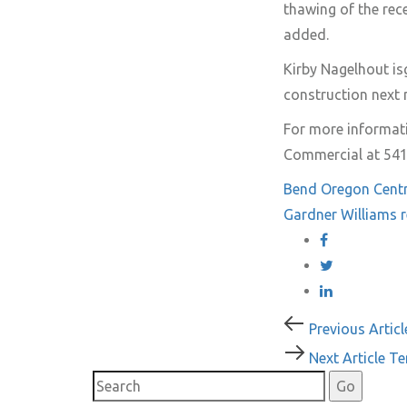
thawing of the rece
added.
Kirby Nagelhout
is
construction next
For more informati
Commercial at 541
Bend Oregon
Cent
Gardner Williams
r
Post
Previous
Previous Articl
Article
Next
Next Article
Te
navigati
Article