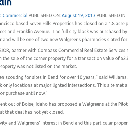
lin
 Commercial
PUBLISHED ON:
August 19, 2013
PUBLISHED IN:
ncisco based Seven Hills Properties has closed on a 1.8 acre 
reet and Franklin Avenue. The full city block was purchased b
r and will be one of two new Walgreens pharmacies slated for
SIOR, partner with Compass Commercial Real Estate Services 
n the sale of the corner property for a transaction value of $2.
roperty was not listed on the market.
n scouting for sites in Bend for over 10 years,” said Williams
 only locations at major lighted intersections. This site met a
for purchase until now.”
t out of Boise, Idaho has proposed a Walgreens at the Pilot
ut that deal has not yet closed.
ivity and Walgreens’ interest in Bend and this particular propert