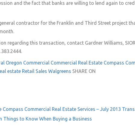
ssion and the fact that banks are willing to lend again to cred
general
contractor for the Franklin and Third Street project th
 month.
on regarding this transaction, contact Gardner Williams, SI
.383.2444.
ral Oregon
Commercial
Commercial Real Estate
Compass Com
eal estate
Retail
Sales
Walgreens
SHARE ON
e
Compass Commercial Real Estate Services – July 2013 Trans
n Things to Know When Buying a Business
on