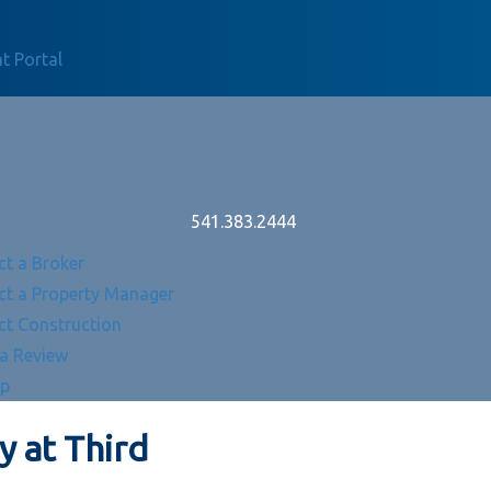
t Portal
541.383.2444
ct a Broker
ct a Property Manager
ct Construction
 a Review
Up
 at Third