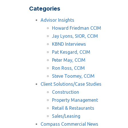
Categories
Advisor Insights
Howard Friedman CCIM
Jay Lyons, SIOR, CCIM
KBND Interviews
Pat Kesgard, CCIM
Peter May, CCIM
Ron Ross, CCIM
Steve Toomey, CCIM
Client Solutions/Case Studies
Construction
Property Management
Retail & Restaurants
Sales/Leasing
Compass Commercial News