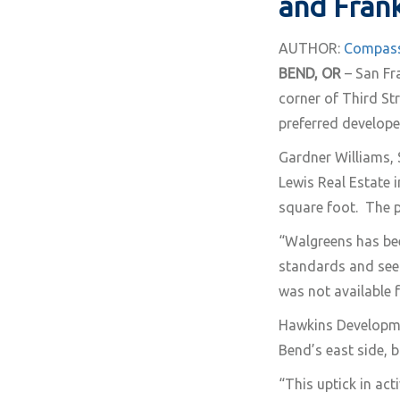
and Frank
AUTHOR:
Compass
BEND, OR
– San Fra
corner of Third St
preferred develope
Gardner Williams, 
Lewis Real Estate i
square foot. The p
“Walgreens has bee
standards and seek
was not available 
Hawkins Developmen
Bend’s east side, b
“This uptick in act