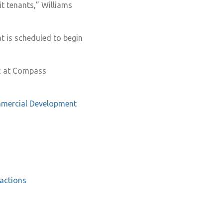
it tenants,” Williams
at is scheduled to begin
OR at Compass
mercial
Development
actions