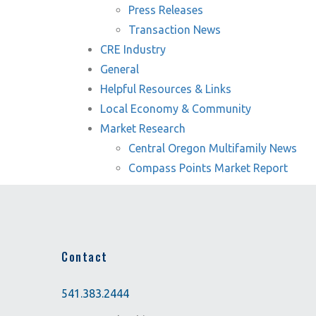
Press Releases
Transaction News
CRE Industry
General
Helpful Resources & Links
Local Economy & Community
Market Research
Central Oregon Multifamily News
Compass Points Market Report
Contact
541.383.2444