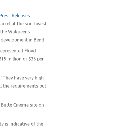
Press Releases
parcel at the southwest
y the Walgreens
 development in Bend.
represented Floyd
815 million or $35 per
. “They have very high
ll the requirements but
 Butte Cinema site on
y is indicative of the