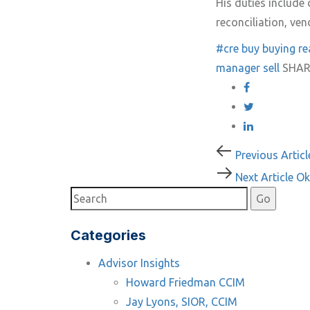
His duties includ
reconciliation, ve
#cre
buy
buying re
manager
sell
SHAR
Post
Previous
Previous Articl
Article
Next
Next Article
Ok
navigati
Article
Categories
Advisor Insights
Howard Friedman CCIM
Jay Lyons, SIOR, CCIM