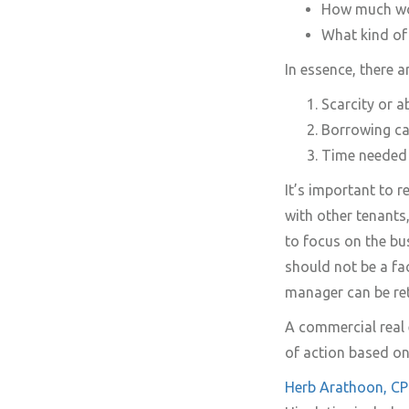
How much work
What kind of
In essence, there a
Scarcity or 
Borrowing cap
Time needed 
It’s important to 
with other tenants
to focus on the bu
should not be a fa
manager can be ret
A commercial real 
of action based on
Herb Arathoon, 