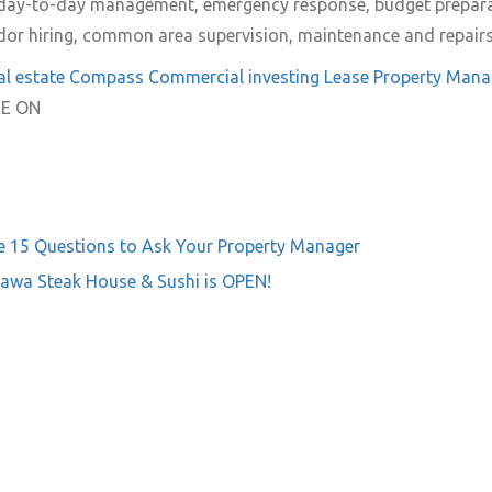
e day-to-day management, emergency response, budget prepar
ndor hiring, common area supervision, maintenance and repairs 
al estate
Compass Commercial
investing
Lease
Property Man
E ON
e
15 Questions to Ask Your Property Manager
awa Steak House & Sushi is OPEN!
on