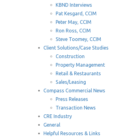
KBND Interviews
Pat Kesgard, CCIM
Peter May, CCIM
Ron Ross, CCIM
Steve Toomey, CCIM
Client Solutions/Case Studies
Construction
Property Management
Retail & Restaurants
Sales/Leasing
Compass Commercial News
Press Releases
Transaction News
CRE Industry
General
Helpful Resources & Links