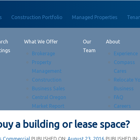
s
Construction Portfolio
Managed Properties
Tenan
arch
What We Offer
Our
About
tings
Team
Brokerage
Experience
Property
Compass
Management
Cares
Construction
Relocate Y
Business Sales
Business
Central Oregon
FAQ
Market Report
Careers
buy a building or lease space?
 Commercial
PUBLISHED ON:
August 23, 2016
PUBLISHED IN: