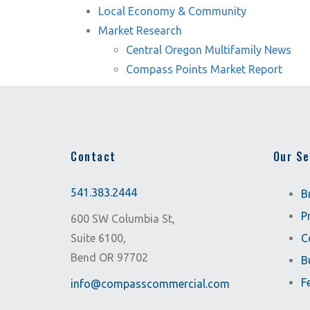
Local Economy & Community
Market Research
Central Oregon Multifamily News
Compass Points Market Report
Contact
Our Se
541.383.2444
B
P
600 SW Columbia St,
Suite 6100,
C
Bend OR 97702
B
F
info@compasscommercial.com