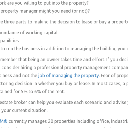
 are you willing to put into the property?
 property manager might you need (or not)?
re three parts to making the decision to lease or buy a propert
abundance of working capital
abilities
to run the business in addition to managing the building you
remember that being an owner takes time and effort. If you deci
, consider hiring a professional property management company
siness and not the
job of managing the property
. Fear of pro
ctoring decision in whether you buy or lease. In most cases, a 
ained for 5% to 6% of the rent.
estate broker can help you evaluate each scenario and advise
 your current situation.
CPM®
currently manages 20 properties including office, industria