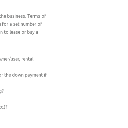
 the business. Terms of
g for a set number of
n to lease or buy a
wner/user, rental
for the down payment if
g?
c.)?