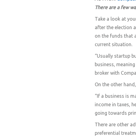
There are a few wa
Take a look at your 
after the election
on the funds that a
current situation.
“Usually startup b
business, meaning 
broker with Compa
On the other hand,
“If a business is m
income in taxes, h
going towards princ
There are other ad
preferential treat