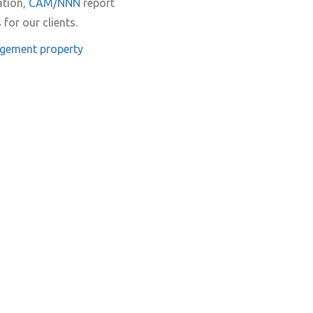
ation,
CAM/NNN
report
for our clients.
agement
property