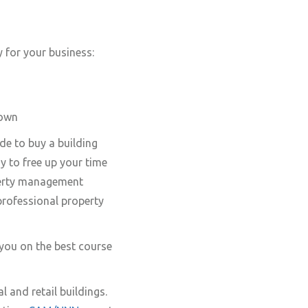
y for your business:
 own
de to buy a building
 to free up your time
perty management
professional property
 you on the best course
l and retail buildings.