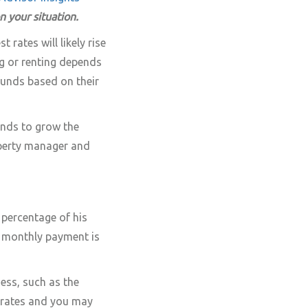
on your situation.
 rates will likely rise
ng or renting depends
 funds based on their
unds to grow the
perty manager and
e percentage of his
e monthly payment is
ess, such as the
r rates and you may