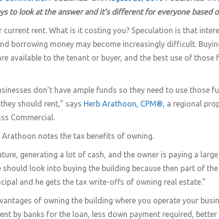
ys to look at the answer and it’s different for everyone based 
current rent. What is it costing you? Speculation is that interest
 and borrowing money may become increasingly difficult. Buyi
re available to the tenant or buyer, and the best use of those
usinesses don’t have ample funds so they need to use those f
they should rent,” says
Herb Arathoon, CPM®,
a regional pro
ss Commercial.
 Arathoon notes the tax benefits of owning.
ature, generating a lot of cash, and the owner is paying a larg
e should look into buying the building because then part of th
ipal and he gets the tax write-offs of owning real estate.”
vantages of owning the building where you operate your busin
ment by banks for the loan, less down payment required, bette