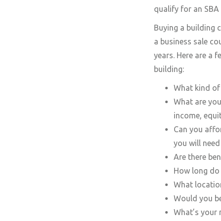
qualify for an SBA 
Buying a building c
a business sale co
years. Here are a 
building:
What kind of 
What are your
income, equit
Can you affor
you will need
Are there ben
How long do y
What location
Would you be
What’s your r