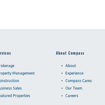
rvices
About Compass
rokerage
About
roperty Management
Experience
onstruction
Compass Cares
usiness Sales
Our Team
eatured Properties
Careers