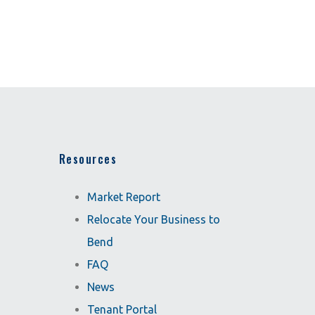
Resources
Market Report
Relocate Your Business to
Bend
FAQ
News
Tenant Portal