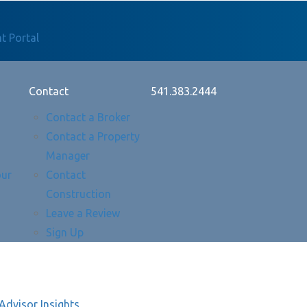
t Portal
Contact
541.383.2444
Contact a Broker
Contact a Property
Manager
our
Contact
Construction
Leave a Review
Sign Up
Advisor Insights