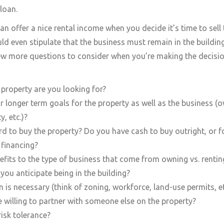
loan.
an offer a nice rental income when you decide it’s time to sell
uld even stipulate that the business must remain in the buildin
few more questions to consider when you’re making the decisio
property are you looking for?
 longer term goals for the property as well as the business (o
y, etc.)?
d to buy the property? Do you have cash to buy outright, or 
 financing?
efits to the type of business that come from owning vs. rentin
ou anticipate being in the building?
 is necessary (think of zoning, workforce, land-use permits, et
 willing to partner with someone else on the property?
isk tolerance?