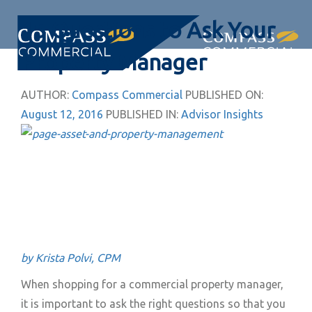
Skip
Skip
15 Questions to Ask Your
links
to
primary
Togg
Property Manager
navigation
navi
Skip
AUTHOR:
Compass Commercial
PUBLISHED ON:
to
August 12, 2016
PUBLISHED IN:
Advisor Insights
content
by Krista Polvi, CPM
When shopping for a commercial property manager,
it is important to ask the right questions so that you