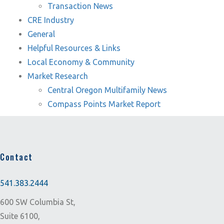
Transaction News
CRE Industry
General
Helpful Resources & Links
Local Economy & Community
Market Research
Central Oregon Multifamily News
Compass Points Market Report
Contact
541.383.2444
600 SW Columbia St,
Suite 6100,