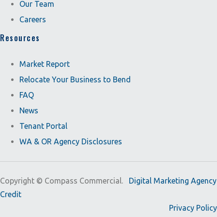
Our Team
Careers
Resources
Market Report
Relocate Your Business to Bend
FAQ
News
Tenant Portal
WA & OR Agency Disclosures
Copyright ©
Compass Commercial.
Digital Marketing Agency
Credit
Privacy Policy