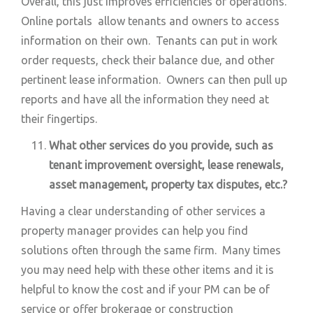
Overall, this just improves efficiencies of operations.
Online portals allow tenants and owners to access
information on their own. Tenants can put in work
order requests, check their balance due, and other
pertinent lease information. Owners can then pull up
reports and have all the information they need at
their fingertips.
What other services do you provide, such as
tenant improvement oversight, lease renewals,
asset management, property tax disputes, etc.?
Having a clear understanding of other services a
property manager provides can help you find
solutions often through the same firm. Many times
you may need help with these other items and it is
helpful to know the cost and if your PM can be of
service or offer brokerage or construction