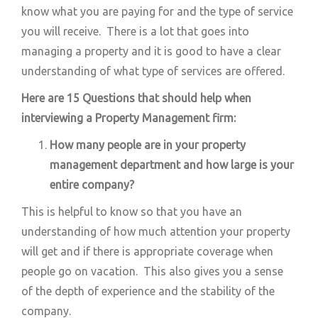
know what you are paying for and the type of service
you will receive. There is a lot that goes into
managing a property and it is good to have a clear
understanding of what type of services are offered.
Here are 15 Questions that should help when
interviewing a Property Management firm:
How many people are in your property
management department and how large is your
entire company?
This is helpful to know so that you have an
understanding of how much attention your property
will get and if there is appropriate coverage when
people go on vacation. This also gives you a sense
of the depth of experience and the stability of the
company.