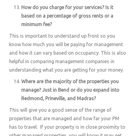
How do you charge for your services? Is it
based on a percentage of gross rents or a
minimum fee?
This is important to understand up front so you
know how much you will be paying for management
and how it can vary based on occupancy. This is also
helpful in comparing management companies in
understanding what you are getting for your money.
Where are the majority of the properties you
manage? Just in Bend or do you expand into
Redmond, Prineville, and Madras?
This will give you a good sense of the range of
properties that are managed and how far your PM
has to travel. If your property is in close proximity to
other managed properties, you will know it may get