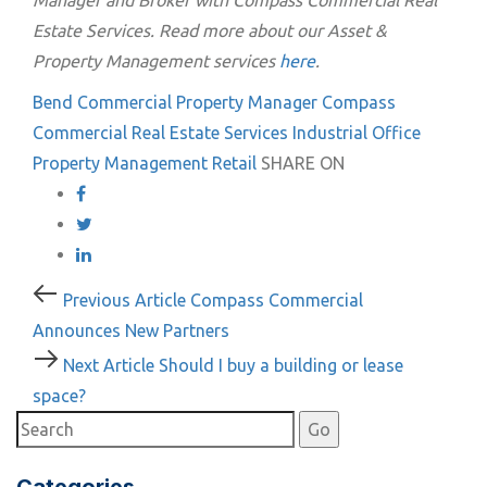
Manager and Broker with Compass Commercial Real
Estate Services. Read more about our Asset &
Property Management services
here
.
Bend
Commercial Property Manager
Compass
Commercial Real Estate Services
Industrial
Office
Property Management
Retail
SHARE ON
Post
Previous
Previous Article
Compass Commercial
Article
Announces New Partners
navigation
Next
Next Article
Should I buy a building or lease
Article
space?