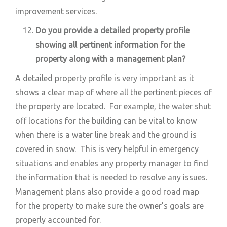
improvement services.
Do you provide a detailed property profile
showing all pertinent information for the
property along with a management plan?
A detailed property profile is very important as it
shows a clear map of where all the pertinent pieces of
the property are located. For example, the water shut
off locations for the building can be vital to know
when there is a water line break and the ground is
covered in snow. This is very helpful in emergency
situations and enables any property manager to find
the information that is needed to resolve any issues.
Management plans also provide a good road map
for the property to make sure the owner’s goals are
properly accounted for.