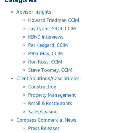
Categories
Advisor Insights
Howard Friedman CCIM
Jay Lyons, SIOR, CCIM
KBND Interviews
Pat Kesgard, CCIM
Peter May, CCIM
Ron Ross, CCIM
Steve Toomey, CCIM
Client Solutions/Case Studies
Construction
Property Management
Retail & Restaurants
Sales/Leasing
Compass Commercial News
Press Releases