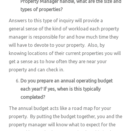
Property Manager handle, what are the size and
types of properties?
Answers to this type of inquiry will provide a
general sense of the kind of workload each property
manager is responsible for and how much time they
will have to devote to your property. Also, by
knowing locations of their current properties you will
get a sense as to how often they are near your
property and can check in.
Do you prepare an annual operating budget
each year? If yes, when is this typically
completed?
The annual budget acts like a road map for your
property. By putting the budget together, you and the
property manager will know what to expect for the