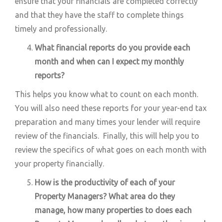
ensure that your financials are completed correctly
and that they have the staff to complete things
timely and professionally.
What financial reports do you provide each
month and when can I expect my monthly
reports?
This helps you know what to count on each month.
You will also need these reports for your year-end tax
preparation and many times your lender will require
review of the financials. Finally, this will help you to
review the specifics of what goes on each month with
your property financially.
How is the productivity of each of your
Property Managers? What area do they
manage, how many properties to does each