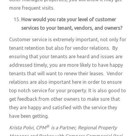
more frequent visits.
How would you rate your level of customer
services to your tenant, vendors, and owners?
Customer service is extremely important, not only for
tenant retention but also for vendor relations. By
ensuring that your tenants are heard and issues are
addressed timely, you are more likely to have happy
tenants that will want to renew their leases. Vendor
relations are also important here in order to ensure
top notch service for your property. It is also good to
get feedback from other owners to make sure that
they are happy and satisfied with the service they
have been getting.
®
Krista Polvi,
CPM
is a Partner, Regional Property