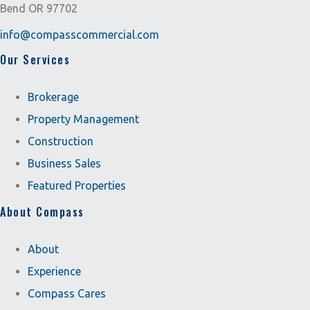
Bend OR 97702
info@compasscommercial.com
Our Services
Brokerage
Property Management
Construction
Business Sales
Featured Properties
About Compass
About
Experience
Compass Cares