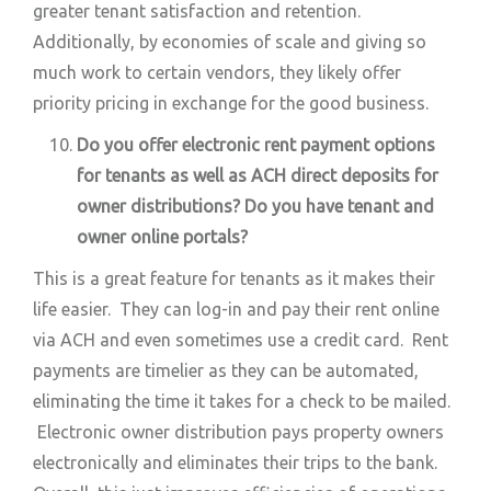
greater tenant satisfaction and retention.
Additionally, by economies of scale and giving so
much work to certain vendors, they likely offer
priority pricing in exchange for the good business.
Do you offer electronic rent payment options
for tenants as well as ACH direct deposits for
owner distributions? Do you have tenant and
owner online portals?
This is a great feature for tenants as it makes their
life easier. They can log-in and pay their rent online
via ACH and even sometimes use a credit card. Rent
payments are timelier as they can be automated,
eliminating the time it takes for a check to be mailed.
Electronic owner distribution pays property owners
electronically and eliminates their trips to the bank.