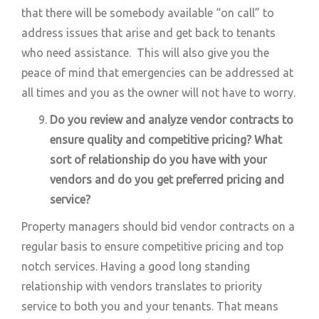
that there will be somebody available “on call” to
address issues that arise and get back to tenants
who need assistance. This will also give you the
peace of mind that emergencies can be addressed at
all times and you as the owner will not have to worry.
Do you review and analyze vendor contracts to
ensure quality and competitive pricing? What
sort of relationship do you have with your
vendors and do you get preferred pricing and
service?
Property managers should bid vendor contracts on a
regular basis to ensure competitive pricing and top
notch services. Having a good long standing
relationship with vendors translates to priority
service to both you and your tenants. That means