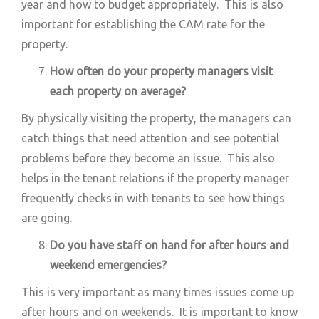
year and how to budget appropriately. This is also
important for establishing the CAM rate for the
property.
How often do your property managers visit
each property on average?
By physically visiting the property, the managers can
catch things that need attention and see potential
problems before they become an issue. This also
helps in the tenant relations if the property manager
frequently checks in with tenants to see how things
are going.
Do you have staff on hand for after hours and
weekend emergencies?
This is very important as many times issues come up
after hours and on weekends. It is important to know