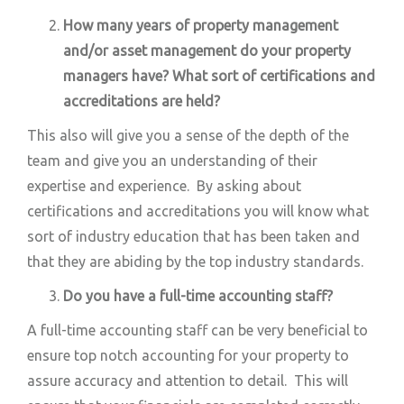
How many years of property management
and/or asset management do your property
managers have? What sort of certifications and
accreditations are held?
This also will give you a sense of the depth of the
team and give you an understanding of their
expertise and experience. By asking about
certifications and accreditations you will know what
sort of industry education that has been taken and
that they are abiding by the top industry standards.
Do you have a
full-time
accounting staff?
A full-time accounting staff can be very beneficial to
ensure top notch accounting for your property to
assure accuracy and attention to detail. This will