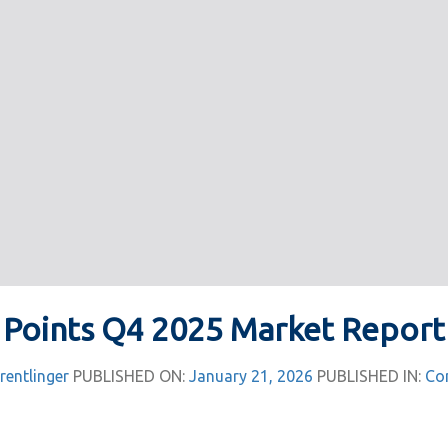
Points Q4 2025 Market Report
rentlinger
PUBLISHED ON:
January 21, 2026
PUBLISHED IN:
Co