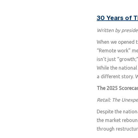
30 Years of 
Written by preside
When we opened the
“Remote work” mean
isn’t just “growth;” 
While the national
a different story.
The 2025 Scoreca
Retail: The Unexp
Despite the nation
the market reboun
through restructuri