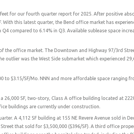
et for our fourth quarter report for 2025. After positive abs
. With this latest quarter, the Bend office market has experie
% in Q4 compared to 6.14% in Q3. Available sublease space incr
s of the office market. The Downtown and Highway 97/3rd Str
The outlier was the West Side submarket which experienced 29,
2.00 to $3.15/SF/Mo. NNN and more affordable space ranging fr
, a 26,000 SF, two-story, Class A office building located at 22
fice buildings are currently under construction.
quarter. A 4,112 SF building at 155 NE Revere Avenue sold in D
 Street that sold for $3,500,000 ($396/SF). A third office prop