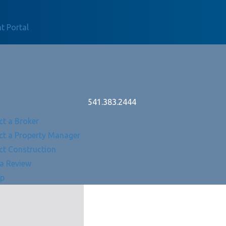
t Portal
541.383.2444
ct a Broker
ct a Property Manager
ct Construction
 a Review
Up