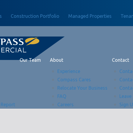
s
Construction Portfolio
Managed Properties
Tenan
Our Team
About
Contact
Experience
Conta
Compass Cares
Conta
Relocate Your Business
Conta
FAQ
Leave
 Report
Careers
Sign 