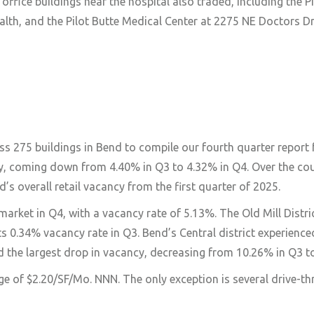
ffice buildings near the hospital also traded, including the P
th, and the Pilot Butte Medical Center at 2275 NE Doctors Dr
s 275 buildings in Bend to compile our fourth quarter report 
ncy, coming down from 4.40% in Q3 to 4.32% in Q4. Over the cou
’s overall retail vacancy from the first quarter of 2025.
rket in Q4, with a vacancy rate of 5.13%. The Old Mill Distri
.34% vacancy rate in Q3. Bend’s Central district experienced
d the largest drop in vacancy, decreasing from 10.26% in Q3 t
e of $2.20/SF/Mo. NNN. The only exception is several drive-th