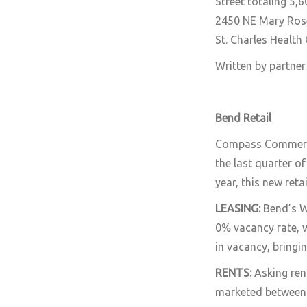
Street totaling 5,
2450 NE Mary Rose
St. Charles Health
Written by partne
Bend Retail
Compass Commercial
the last quarter o
year, this new ret
LEASING:
Bend’s W
0% vacancy rate, 
in vacancy, bringi
RENTS:
Asking ren
marketed between 