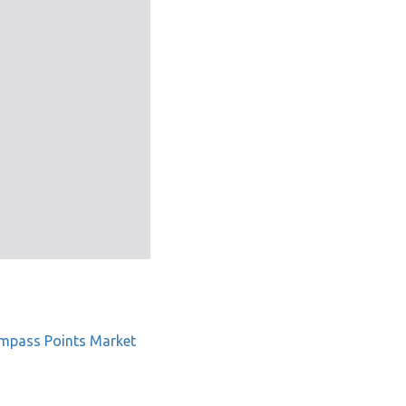
mpass Points Market