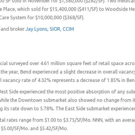
600 SF sold in November for $1,580,000 ($282/SF). Two medical o
 Place, which sold for $15,400,000 ($411/SF) to Woodside Heal
 Care System for $10,000,000 ($368/SF).
r and broker
Jay Lyons, SIOR, CCIM
 surveyed over 4.61 million square feet of retail space acros
f the year, Bend experienced a slight decrease in overall vaca
ail vacancy rate of 4.32% represents a decrease of 1.85% in Bend
est Side experienced the most positive absorption of any subma
while the Downtown submarket also showed no change from its 0
ng its rate down to 5.78%. The East Side submarket experience
tal rates range from $1.00 to $3.75/SF/Mo. NNN, with an averag
$5.00/SF/Mo. and $5.42/SF/Mo.