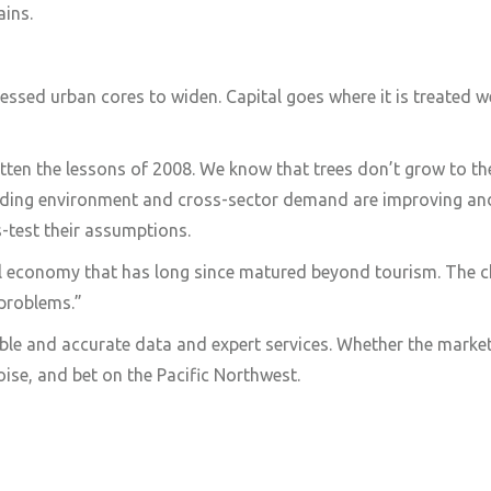
ains.
essed urban cores to widen. Capital goes where it is treated w
tten the lessons of 2008. We know that trees don’t grow to th
nding environment and cross-sector demand are improving and 
s-test their assumptions.
cal economy that has long since matured beyond tourism. The c
 problems.”
ble and accurate data and expert services. Whether the marke
ise, and bet on the Pacific Northwest.