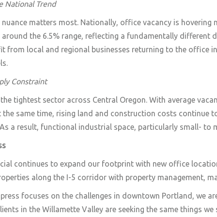
e National Trend
l nuance matters most. Nationally, office vacancy is hovering
g around the 6.5% range, reflecting a fundamentally different
it from local and regional businesses returning to the office in
ls.
ply Constraint
 the tightest sector across Central Oregon. With average vac
t the same time, rising land and construction costs continue to
 As a result, functional industrial space, particularly small- t
ss
l continues to expand our footprint with new office location
operties along the I-5 corridor with property management, ma
 press focuses on the challenges in downtown Portland, we ar
lients in the Willamette Valley are seeking the same things we 