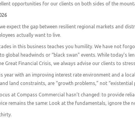
ellent opportunities for our clients on both sides of the mount
026
we expect the gap between resilient regional markets and distr
loyees actually want to live.
ades in this business teaches you humility. We have not forgo
to global headwinds or “black swan” events. While today’s le
he Great Financial Crisis, we always advise our clients to stres
is year with an improving interest rate environment and a lo
 and land constraints, are “growth problems,” not “existential
focus at Compass Commercial hasn’t changed: to provide relia
vice remains the same: Look at the fundamentals, ignore the no
hirty.