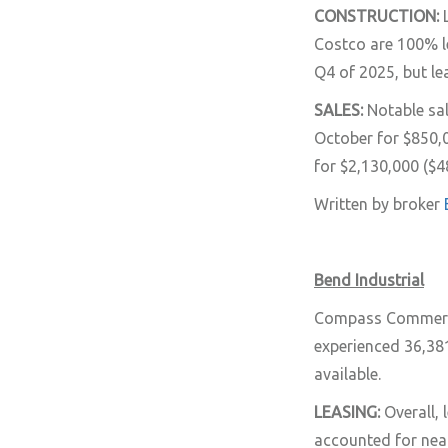
CONSTRUCTION:
Costco are 100% le
Q4 of 2025, but le
SALES:
Notable sa
October for $850,
for $2,130,000 ($4
Written by broker
Bend Industrial
Compass Commercial
experienced 36,381
available.
LEASING:
Overall,
accounted for near