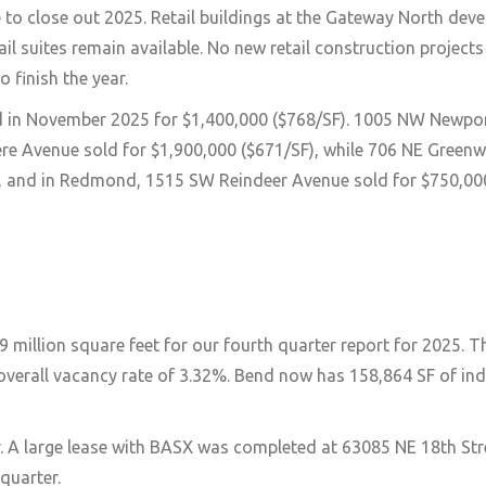
e to close out 2025. Retail buildings at the Gateway North dev
l suites remain available. No new retail construction project
 finish the year.
d in November 2025 for $1,400,000 ($768/SF). 1005 NW Newpor
vere Avenue sold for $1,900,000 ($671/SF), while 706 NE Gree
F), and in Redmond, 1515 SW Reindeer Avenue sold for $750,00
 million square feet for our fourth quarter report for 2025. 
 overall vacancy rate of 3.32%. Bend now has 158,864 SF of ind
er. A large lease with BASX was completed at 63085 NE 18th Str
quarter.