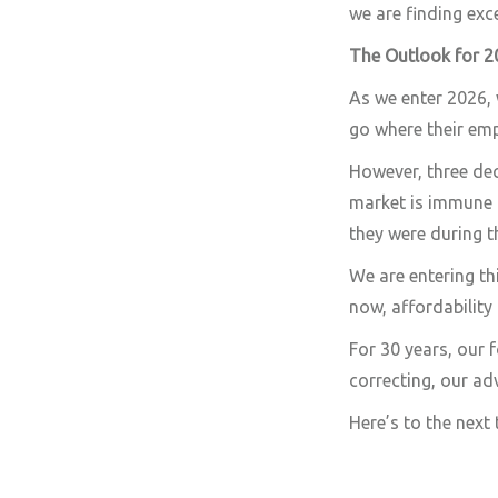
we are finding exc
The Outlook for 2
As we enter 2026, 
go where their emp
However, three dec
market is immune 
they were during t
We are entering th
now, affordability
For 30 years, our 
correcting, our ad
Here’s to the next t