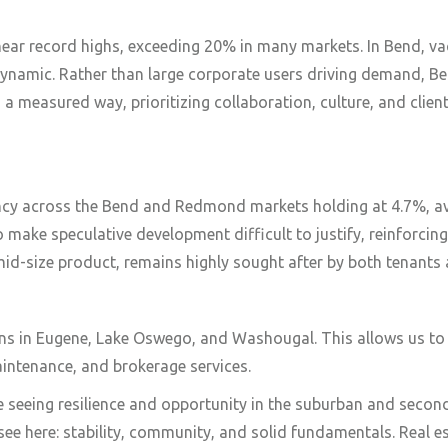
 near record highs, exceeding 20% in many markets. In Bend, 
 dynamic. Rather than large corporate users driving demand, B
 a measured way, prioritizing collaboration, culture, and clien
ancy across the Bend and Redmond markets holding at 4.7%, av
 make speculative development difficult to justify, reinforcing
o mid-size product, remains highly sought after by both tenants 
s in Eugene, Lake Oswego, and Washougal. This allows us to b
intenance, and brokerage services.
e seeing resilience and opportunity in the suburban and seco
see here: stability, community, and solid fundamentals. Real es