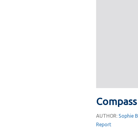
Compass 
AUTHOR:
Sophie B
Report