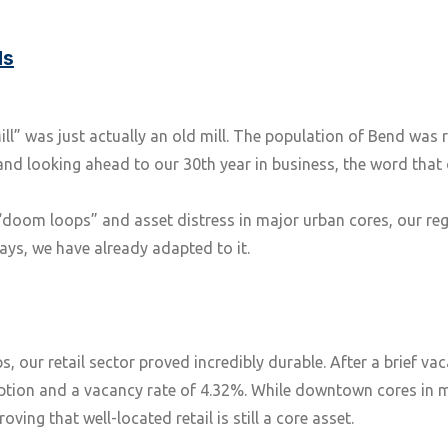
ds
” was just actually an old mill. The population of Bend was 
 and looking ahead to our 30th year in business, the word tha
“doom loops” and asset distress in major urban cores, our re
ays, we have already adapted to it.
 our retail sector proved incredibly durable. After a brief vac
rption and a vacancy rate of 4.32%. While downtown cores in
ving that well-located retail is still a core asset.