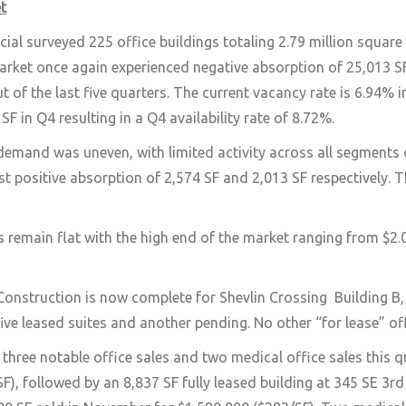
t
 surveyed 225 office buildings totaling 2.79 million square fe
market once again experienced negative absorption of 25,013 SF
t of the last five quarters. The current vacancy rate is 6.94
SF in Q4 resulting in a Q4 availability rate of 8.72%.
demand was uneven, with limited activity across all segment
 positive absorption of 2,574 SF and 2,013 SF respectively. 
s remain flat with the high end of the market ranging from $
Construction is now complete for Shevlin Crossing
Building B
five leased suites and another pending. No other “for lease” of
three notable office sales and two medical office sales this 
F), followed by an 8,837 SF fully leased building at 345 SE 3rd