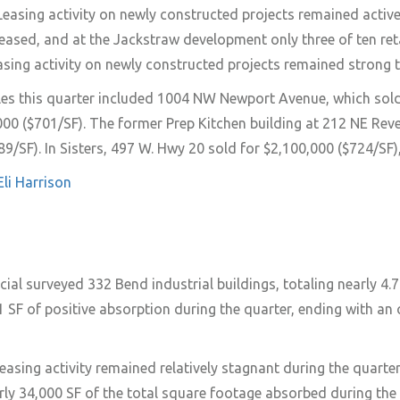
Leasing activity on newly constructed projects remained activ
ased, and at the Jackstraw development only three of ten retai
asing activity on newly constructed projects remained strong to
les this quarter included 1004 NW Newport Avenue, which sol
000 ($701/SF). The former Prep Kitchen building at 212 NE Re
89/SF). In Sisters, 497 W. Hwy 20 sold for $2,100,000 ($724/S
Eli Harrison
 surveyed 332 Bend industrial buildings, totaling nearly 4.79
 SF of positive absorption during the quarter, ending with an
 leasing activity remained relatively stagnant during the quart
ly 34,000 SF of the total square footage absorbed during the 