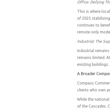
Office: Defying Th
This is where loca
of 2025 stabilizin
continues to benef
remote-only mode
Industrial: The Sup
Industrial remains
remains limited. A
existing buildings.
A Broader Compa
Compass Commercia
clients who own pr
While the national
of the Cascades. C