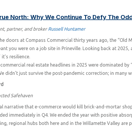
True North: Why We Continue To Defy The Od
nt, partner, and broker
Russell Huntamer
 doors at Compass Commercial thirty years ago, the “Old Mill
t you were on a job site in Prineville. Looking back at 2025,
it’s resilience.
 commercial real estate headlines in 2025 were dominated by 
 We didn’t just survive the post-pandemic correction; in many w
rd
ected Safehaven
al narrative that e-commerce would kill brick-and-mortar shops,
ded immediately in Q4. We ended the year with positive abso
ng, regional hubs both here and in the Willamette Valley are pro