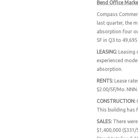
Bend Office Marke
Compass Commercial
last quarter, the 
absorption four ou
SF in Q3 to 49,695 
LEASING:
Leasing 
experienced modest
absorption.
RENTS:
Lease rate
$2.00/SF/Mo. NNN.
CONSTRUCTION:
This building has 
SALES:
There were 
$1,400,000 ($331/S