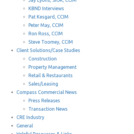
Jay Lyons, SIOR, CCIM
KBND Interviews
Pat Kesgard, CCIM
Peter May, CCIM
Ron Ross, CCIM
Steve Toomey, CCIM
Client Solutions/Case Studies
Construction
Property Management
Retail & Restaurants
Sales/Leasing
Compass Commercial News
Press Releases
Transaction News
CRE Industry
General