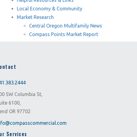
Helpful Resources & Links
Local Economy & Community
Market Research
Central Oregon Multifamily News
Compass Points Market Report
ontact
41.383.2444
00 SW Columbia St,
uite 6100,
end OR 97702
nfo@compasscommercial.com
ur Services