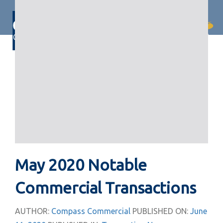
Skip
Skip
links
to
primary
Togg
navigation
navi
Skip
to
content
May 2020 Notable
Commercial Transactions
AUTHOR:
Compass Commercial
PUBLISHED ON:
June