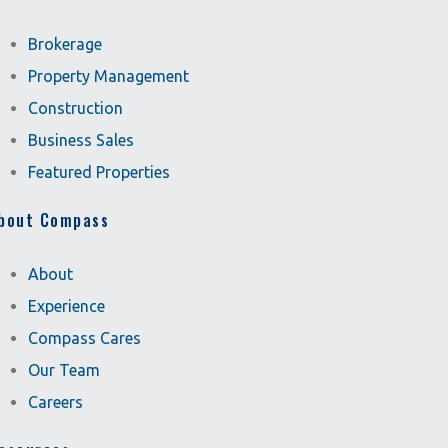
Brokerage
Property Management
Construction
Business Sales
Featured Properties
bout Compass
About
Experience
Compass Cares
Our Team
Careers