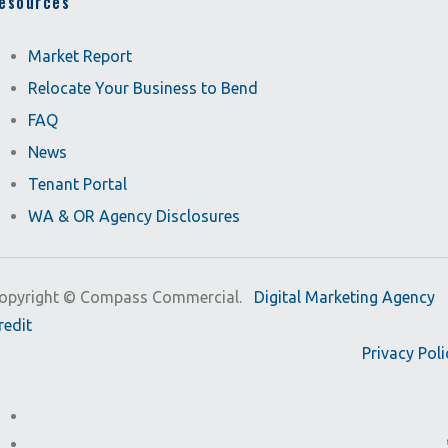
esources
Market Report
Relocate Your Business to Bend
FAQ
News
Tenant Portal
WA & OR Agency Disclosures
opyright ©
Compass Commercial.
Digital Marketing Agency
redit
Privacy Poli