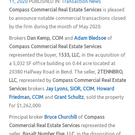
11, 2020
PUBLISHED IN:
Transaction News
Compass Commercial Real Estate Services
is pleased
to announce notable commercial transactions closed
by the firm during the month of May 2020.
Brokers
Dan Kemp, CCIM
and
Adam Bledsoe
of
Compass Commercial Real Estate Services
represented the buyer,
1533, LLC
, in the acquisition of
a 5,032 SF office building on 0.44 acre located at
20380 Halfway Road in Bend. The seller,
2TENNBRO,
LLC
, represented by
Compass Commercial Real Estate
Services
brokers
Jay Lyons, SIOR, CCIM
,
Howard
Friedman, CCIM
and
Grant Schultz
, sold the property
for $1,262,000.
Principal broker
Bruce Churchill
of
Compass
Commercial Real Estate Services
represented the
seller,
Basalt Number Five, LLC
, in the disposition of