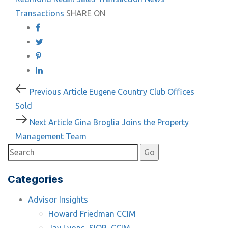
Transactions
SHARE ON
Post
Previous
Previous Article
Eugene Country Club Offices
Article
Sold
navigation
Next
Next Article
Gina Broglia Joins the Property
Article
Management Team
Categories
Advisor Insights
Howard Friedman CCIM