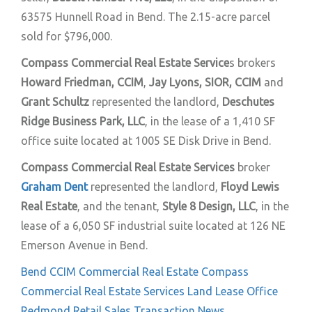
63575 Hunnell Road in Bend. The 2.15-acre parcel
sold for $796,000.
Compass Commercial Real Estate Service
s brokers
Howard Friedman, CCIM
,
Jay Lyons, SIOR, CCIM
and
Grant Schultz
represented the landlord,
Deschutes
Ridge Business Park, LLC
, in the lease of a 1,410 SF
office suite located at 1005 SE Disk Drive in Bend.
Compass Commercial Real Estate Services
broker
Graham Dent
represented the landlord,
Floyd Lewis
Real Estate
, and the tenant,
Style 8 Design, LLC
, in the
lease of a 6,050 SF industrial suite located at 126 NE
Emerson Avenue in Bend.
Bend
CCIM
Commercial Real Estate
Compass
Commercial Real Estate Services
Land
Lease
Office
Redmond
Retail
Sales
Transaction News