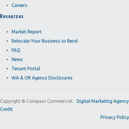
Careers
Resources
Market Report
Relocate Your Business to Bend
FAQ
News
Tenant Portal
WA & OR Agency Disclosures
Copyright ©
Compass Commercial.
Digital Marketing Agency
Credit
Privacy Policy