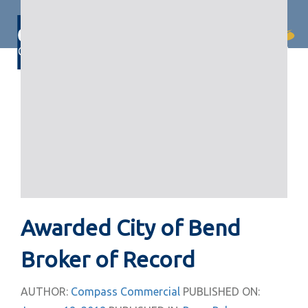
Skip
Skip
links
to
primary
Togg
navigation
navi
Skip
to
content
Awarded City of Bend
Broker of Record
AUTHOR:
Compass Commercial
PUBLISHED ON: