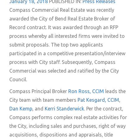
January 18, 2018
PUBLISHED IN:
Press Releases
Compass Commercial Real Estate was recently
awarded the City of Bend Real Estate Broker of
Record contract. It was awarded through an RFP
process whereby all interested firms were invited to
submit proposals. The top two applicants
participated in a competitive presentation/interview
process with City staff. Subsequently, Compass
Commercial was selected and ratified by the City
Council.
Compass Principal Broker
Ron Ross, CCIM
leads the
City team with team members
Pat Kesgard, CCIM
,
Dan Kemp
, and
Kerri Standerwick
. Per the contract,
Compass performs complex real estate activities for
the City, including sales and purchases, right of way
acquisitions, dispositions and appraisals, title