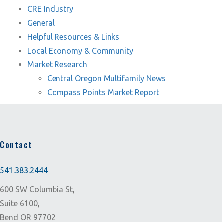
CRE Industry
General
Helpful Resources & Links
Local Economy & Community
Market Research
Central Oregon Multifamily News
Compass Points Market Report
Contact
541.383.2444
600 SW Columbia St,
Suite 6100,
Bend OR 97702