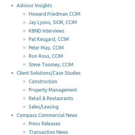
Advisor Insights
Howard Friedman CCIM
Jay Lyons, SIOR, CCIM
KBND Interviews
Pat Kesgard, CCIM
Peter May, CCIM
Ron Ross, CCIM
Steve Toomey, CCIM
Client Solutions/Case Studies
Construction
Property Management
Retail & Restaurants
Sales/Leasing
Compass Commercial News
Press Releases
Transaction News