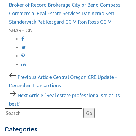
Broker of Record
Brokerage
City of Bend
Compass
Commercial Real Estate Services
Dan Kemp
Kerri
Standerwick
Pat Kesgard CCIM
Ron Ross CCIM
SHARE ON
Post
Previous
Previous Article
Central Oregon CRE Update –
Article
December Transactions
navigation
Next
Next Article
“Real estate professionalism at its
Article
best”
Categories