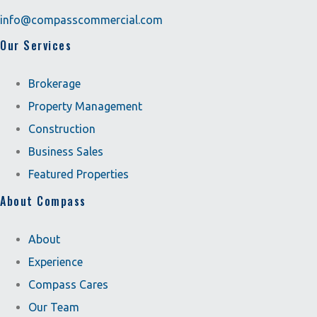
info@compasscommercial.com
Our Services
Brokerage
Property Management
Construction
Business Sales
Featured Properties
About Compass
About
Experience
Compass Cares
Our Team