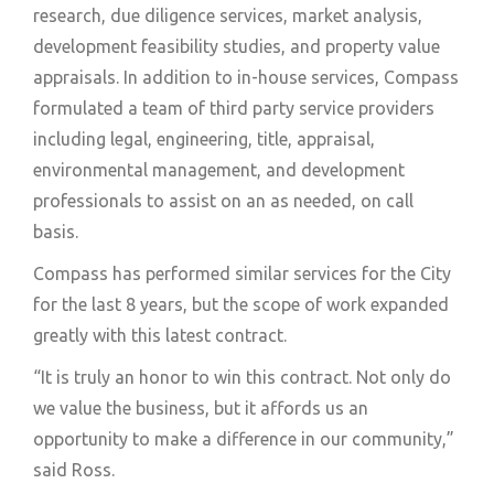
research, due diligence services, market analysis,
development feasibility studies, and property value
appraisals. In addition to in-house services, Compass
formulated a team of third party service providers
including legal, engineering, title, appraisal,
environmental management, and development
professionals to assist on an as needed, on call
basis.
Compass has performed similar services for the City
for the last 8 years, but the scope of work expanded
greatly with this latest contract.
“It is truly an honor to win this contract. Not only do
we value the business, but it affords us an
opportunity to make a difference in our community,”
said Ross.